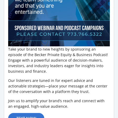
Take your brand to new heights by sponsoring an
episode of the Becker Private Equity & Business Podcast!
Engage with a powerful audience of decision-makers,
investors, and industry leaders eager for insights into
business and finance.
Our listeners are tuned in for expert advice and
actionable strategies—place your message at the center
of the conversation with a platform they trust.
Join us to amplify your brand’s reach and connect with
an engaged, high-value audience.