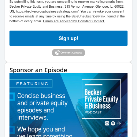
By submitting this form, you are consenting to receive marketing emails from:
Becker Private Equity and Business, 315 Vernon Avenue, Glencoe, IL, 60022,
US, https://beckergroupbusinessstrategy.com/. You can revoke your consent
to receive emails at any time by using the SafeUnsubscribe® link, found at the
bottom of every email.
Emails are serviced by Constant Contact.
Sign up!
Sponsor an Episode