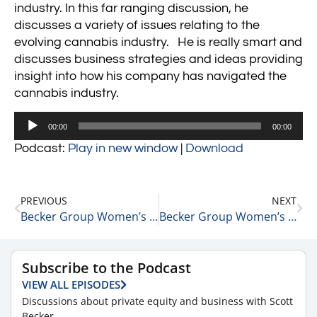
industry. In this far ranging discussion, he
discusses a variety of issues relating to the
evolving cannabis industry. He is really smart and
discusses business strategies and ideas providing
insight into how his company has navigated the
cannabis industry.
Audio
00:00
00:00
Player
Podcast:
Play in new window
|
Download
PREVIOUS
NEXT
Becker Group Women’s Leadership 15 Minute Podcast: Episode 15 – Maura Farrell
Becker Group Women’s Leadership 15 Minute Podcast: Episode 16 – Amy M. Gardner
Subscribe to the Podcast
VIEW ALL EPISODES
Discussions about private equity and business with Scott
Becker.