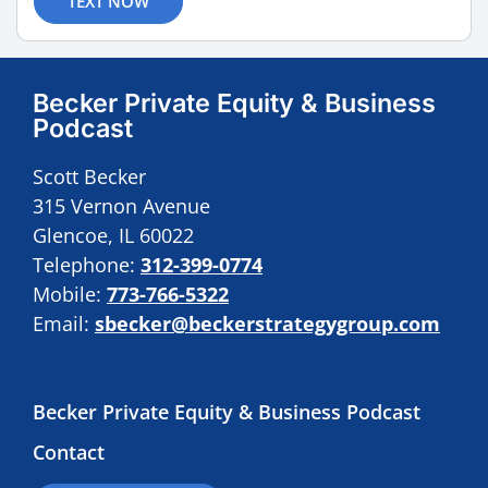
TEXT NOW
Becker Private Equity & Business
Podcast
Scott Becker
315 Vernon Avenue
Glencoe, IL 60022
Telephone:
312-399-0774
Mobile:
773-766-5322
Email:
sbecker@beckerstrategygroup.com
Becker Private Equity & Business Podcast
Contact