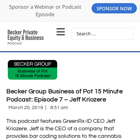
Sponsor a Webinar or Podcast
SPONSOR NOW
Episode
Becker Group Business of Pot 15 Minute
Podcast: Episode 7 – Jeff Kriozere
March 20, 2019
8:51 am
This podcast features GreenRx-ID CEO Jeff
Kriozere. Jeff is the CEO of a company that
provides bar coding solutions to the cannabis