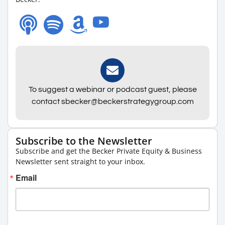
To suggest a webinar or podcast guest, please
contact sbecker@beckerstrategygroup.com
Subscribe to the Newsletter
Subscribe and get the Becker Private Equity & Business
Newsletter sent straight to your inbox.
Email