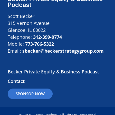
Podcast
Scott Becker
315 Vernon Avenue
Glencoe, IL 60022
Telephone:
312-399-0774
Mobile:
773-766-5322
Email:
sbecker@beckerstrategygroup.com
Becker Private Equity & Business Podcast
Contact
SPONSOR NOW
© 2026 Scott Becker. All Rights Reserved