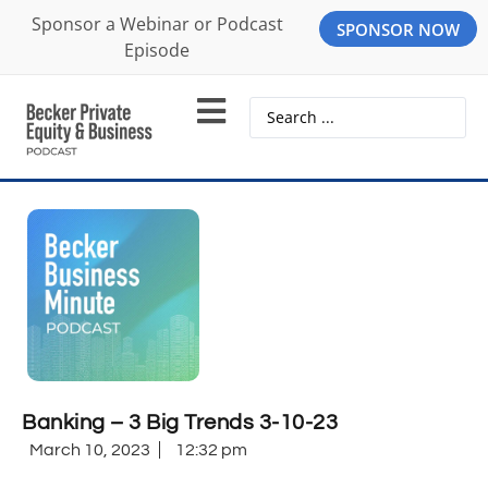
Sponsor a Webinar or Podcast
SPONSOR NOW
Episode
Banking – 3 Big Trends 3-10-23
March 10, 2023
12:32 pm