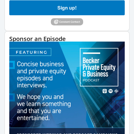
Sign up!
Sponsor an Episode