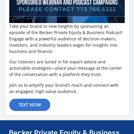
Take your brand to new heights by sponsoring an
episode of the Becker Private Equity & Business Podcast!
Engage with a powerful audience of decision-makers,
investors, and industry leaders eager for insights into
business and finance.
Our listeners are tuned in for expert advice and
actionable strategies—place your message at the center
of the conversation with a platform they trust.
Join us to amplify your brand’s reach and connect with
an engaged, high-value audience.
TEXT NOW
Becker Private Equity & Business