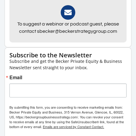
To suggest a webinar or podcast guest, please
contact sbecker@beckerstrategygroup.com
Subscribe to the Newsletter
Subscribe and get the Becker Private Equity & Business
Newsletter sent straight to your inbox.
Email
By submitting this form, you are consenting to receive marketing emails from:
Becker Private Equity and Business, 315 Vernon Avenue, Glencoe, IL, 60022,
US, https://beckergroupbusinessstrategy.com/. You can revoke your consent
to receive emails at any time by using the SafeUnsubscribe® link, found at the
bottom of every email.
Emails are serviced by Constant Contact.