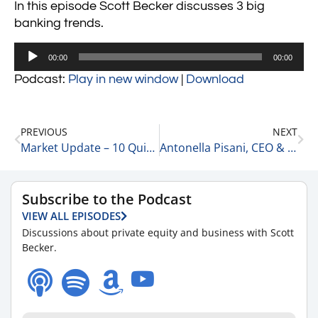
In this episode Scott Becker discusses 3 big
banking trends.
Audio
00:00
00:00
Player
Podcast:
Play in new window
|
Download
PREVIOUS
NEXT
Market Update – 10 Quick Updates 3-10-23
Antonella Pisani, CEO & Founder at Eyeful Media 3-10-23
Subscribe to the Podcast
VIEW ALL EPISODES
Discussions about private equity and business with Scott
Becker.