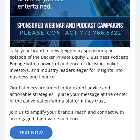
Take your brand to new heights by sponsoring an
episode of the Becker Private Equity & Business Podcast!
Engage with a powerful audience of decision-makers,
investors, and industry leaders eager for insights into
business and finance.
Our listeners are tuned in for expert advice and
actionable strategies—place your message at the center
of the conversation with a platform they trust.
Join us to amplify your brand’s reach and connect with
an engaged, high-value audience.
TEXT NOW