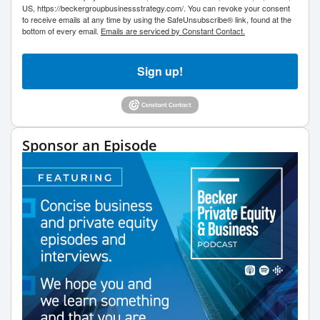
US, https://beckergroupbusinessstrategy.com/. You can revoke your consent
to receive emails at any time by using the SafeUnsubscribe® link, found at the
bottom of every email.
Emails are serviced by Constant Contact.
Sign up!
Sponsor an Episode