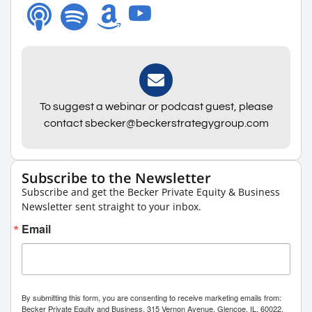
To suggest a webinar or podcast guest, please
contact sbecker@beckerstrategygroup.com
Subscribe to the Newsletter
Subscribe and get the Becker Private Equity & Business
Newsletter sent straight to your inbox.
Email
By submitting this form, you are consenting to receive marketing emails from:
Becker Private Equity and Business, 315 Vernon Avenue, Glencoe, IL, 60022,