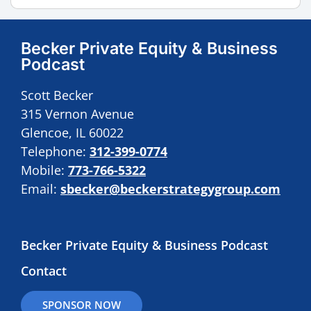
Becker Private Equity & Business
Podcast
Scott Becker
315 Vernon Avenue
Glencoe, IL 60022
Telephone:
312-399-0774
Mobile:
773-766-5322
Email:
sbecker@beckerstrategygroup.com
Becker Private Equity & Business Podcast
Contact
SPONSOR NOW