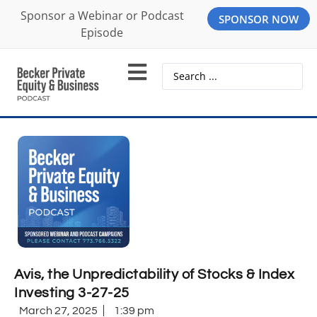
Sponsor a Webinar or Podcast
SPONSOR NOW
Episode
Avis, the Unpredictability of Stocks & Index
Investing 3-27-25
March 27, 2025
1:39 pm