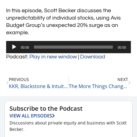
In this episode, Scott Becker discusses the
unpredictability of individual stocks, using Avis
Budget Group’s unexpected 20% surge as an
example.
Audio
00:00
00:00
Player
Podcast:
Play in new window
|
Download
PREVIOUS
NEXT
KKR, Blackstone & Intuitive 3-27-25
The More Things Change, the More They Stay the Same 3-28-25
Subscribe to the Podcast
VIEW ALL EPISODES
Discussions about private equity and business with Scott
Becker.