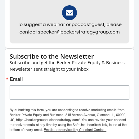
To suggest a webinar or podcast guest, please
contact sbecker@beckerstrategygroup.com
Subscribe to the Newsletter
Subscribe and get the Becker Private Equity & Business
Newsletter sent straight to your inbox.
Email
By submitting this form, you are consenting to receive marketing emails from:
Becker Private Equity and Business, 315 Vernon Avenue, Glencoe, IL, 60022,
US, https://beckergroupbusinessstrategy.com/. You can revoke your consent
to receive emails at any time by using the SafeUnsubscribe® link, found at the
bottom of every email.
Emails are serviced by Constant Contact.