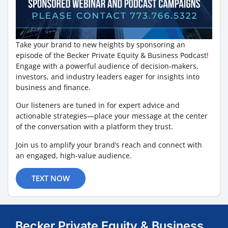
Take your brand to new heights by sponsoring an
episode of the Becker Private Equity & Business Podcast!
Engage with a powerful audience of decision-makers,
investors, and industry leaders eager for insights into
business and finance.
Our listeners are tuned in for expert advice and
actionable strategies—place your message at the center
of the conversation with a platform they trust.
Join us to amplify your brand’s reach and connect with
an engaged, high-value audience.
TEXT NOW
Becker Private Equity & Business