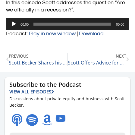
In this episode Scott addresses the question “Are
we officially in a recession?”.
Audio
00:00
00:00
Player
Podcast:
Play in new window
|
Download
PREVIOUS
NEXT
Scott Becker Shares his Predictions on Interest Rate Rises 7-5-22
Scott Offers Advice for Career Success 7-6-22
Subscribe to the Podcast
VIEW ALL EPISODES
Discussions about private equity and business with Scott
Becker.