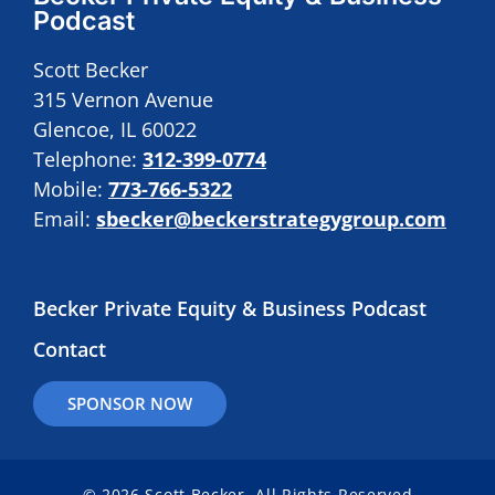
Podcast
Scott Becker
315 Vernon Avenue
Glencoe, IL 60022
Telephone:
312-399-0774
Mobile:
773-766-5322
Email:
sbecker@beckerstrategygroup.com
Becker Private Equity & Business Podcast
Contact
SPONSOR NOW
© 2026 Scott Becker. All Rights Reserved