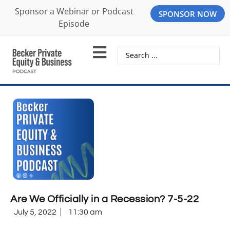
Sponsor a Webinar or Podcast
SPONSOR NOW
Episode
Are We Officially in a Recession? 7-5-22
July 5, 2022
11:30 am