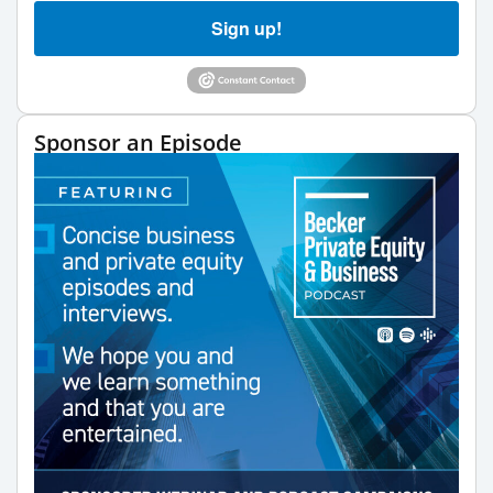
Sign up!
Sponsor an Episode