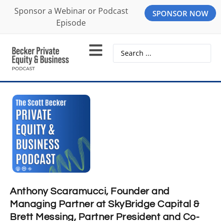
Sponsor a Webinar or Podcast
SPONSOR NOW
Episode
Anthony Scaramucci, Founder and
Managing Partner at SkyBridge Capital &
Brett Messing, Partner President and Co-