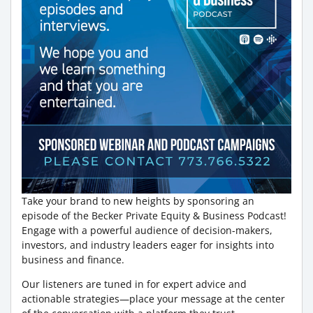
Take your brand to new heights by sponsoring an
episode of the Becker Private Equity & Business Podcast!
Engage with a powerful audience of decision-makers,
investors, and industry leaders eager for insights into
business and finance.
Our listeners are tuned in for expert advice and
actionable strategies—place your message at the center