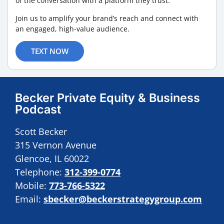
of the conversation with a platform they trust.
Join us to amplify your brand’s reach and connect with
an engaged, high-value audience.
TEXT NOW
Becker Private Equity & Business
Podcast
Scott Becker
315 Vernon Avenue
Glencoe, IL 60022
Telephone:
312-399-0774
Mobile:
773-766-5322
Email:
sbecker@beckerstrategygroup.com