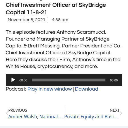
Chief Investment Officer at SkyBridge
Capital 11-8-21
November 8, 2021
4:38 pm
This episode features Anthony Scaramucci,
Founder and Managing Partner at SkyBridge
Capital & Brett Messing, Partner President and Co-
Chief Investment Officer at SkyBridge Capital.
Here they discuss their Firm, Anthony’s time in the
White House, cryptocurrency, and more.
Audio
00:00
00:00
Player
Podcast:
Play in new window
|
Download
PREVIOUS
NEXT
Amber Walsh, National Chair at the McGuireWoods Healthcare Practice on Lessons Learned Through Experience 11-8-21
Private Equity and Business Update 11-9-21 #1