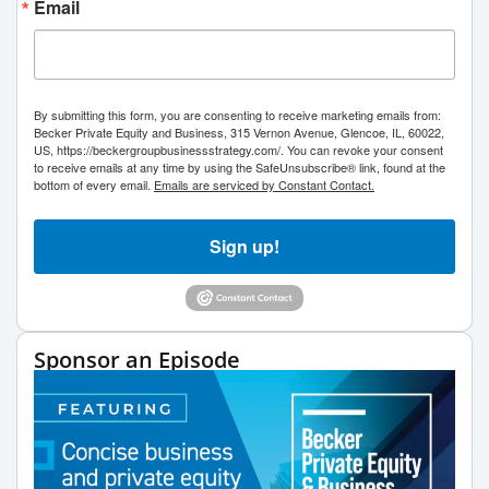
Email
By submitting this form, you are consenting to receive marketing emails from:
Becker Private Equity and Business, 315 Vernon Avenue, Glencoe, IL, 60022,
US, https://beckergroupbusinessstrategy.com/. You can revoke your consent
to receive emails at any time by using the SafeUnsubscribe® link, found at the
bottom of every email.
Emails are serviced by Constant Contact.
Sign up!
Sponsor an Episode