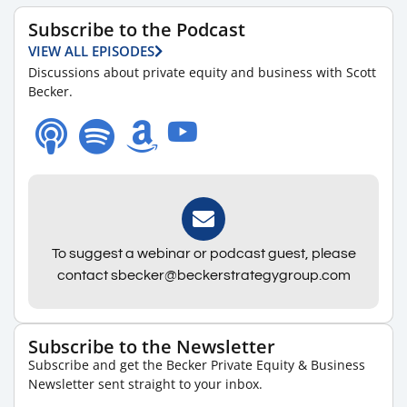
Subscribe to the Podcast
VIEW ALL EPISODES
Discussions about private equity and business with Scott
Becker.
To suggest a webinar or podcast guest, please
contact sbecker@beckerstrategygroup.com
Subscribe to the Newsletter
Subscribe and get the Becker Private Equity & Business
Newsletter sent straight to your inbox.