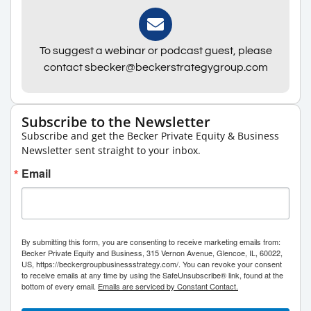
To suggest a webinar or podcast guest, please
contact sbecker@beckerstrategygroup.com
Subscribe to the Newsletter
Subscribe and get the Becker Private Equity & Business
Newsletter sent straight to your inbox.
Email
By submitting this form, you are consenting to receive marketing emails from:
Becker Private Equity and Business, 315 Vernon Avenue, Glencoe, IL, 60022,
US, https://beckergroupbusinessstrategy.com/. You can revoke your consent
to receive emails at any time by using the SafeUnsubscribe® link, found at the
bottom of every email.
Emails are serviced by Constant Contact.