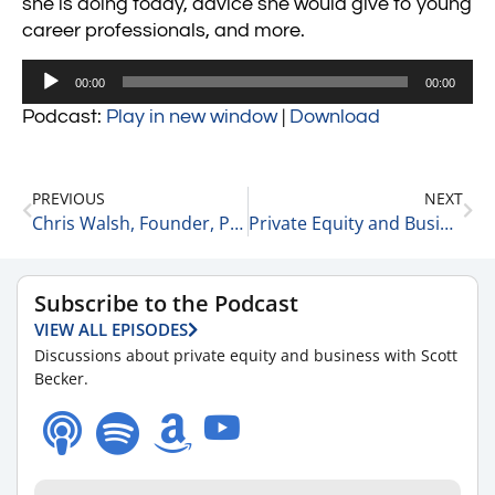
she is doing today, advice she would give to young
career professionals, and more.
Audio
00:00
00:00
Player
Podcast:
Play in new window
|
Download
PREVIOUS
NEXT
Chris Walsh, Founder, President, and CEO of Marijuana Business Daily on Growth in the Cannabis Space 4-26-21
Private Equity and Business Update 4-27-21
Subscribe to the Podcast
VIEW ALL EPISODES
Discussions about private equity and business with Scott
Becker.