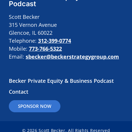
Podcast
Scott Becker
315 Vernon Avenue
Glencoe, IL 60022
Telephone:
312-399-0774
Mobile:
773-766-5322
Email:
sbecker@beckerstrategygroup.com
Becker Private Equity & Business Podcast
Contact
SPONSOR NOW
© 2026 Scott Becker. All Rights Reserved