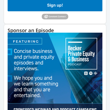
Sign up!
Sponsor an Episode