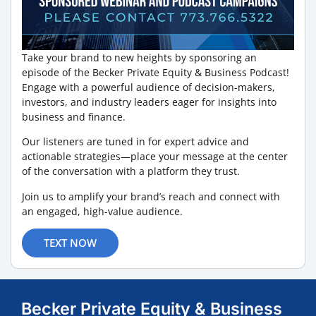
Take your brand to new heights by sponsoring an
episode of the Becker Private Equity & Business Podcast!
Engage with a powerful audience of decision-makers,
investors, and industry leaders eager for insights into
business and finance.
Our listeners are tuned in for expert advice and
actionable strategies—place your message at the center
of the conversation with a platform they trust.
Join us to amplify your brand’s reach and connect with
an engaged, high-value audience.
TEXT NOW
Becker Private Equity & Business