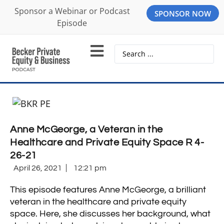
Sponsor a Webinar or Podcast
SPONSOR NOW
Episode
Anne McGeorge, a Veteran in the
Healthcare and Private Equity Space R 4-
26-21
April 26, 2021
12:21 pm
This episode features Anne McGeorge, a brilliant
veteran in the healthcare and private equity
space. Here, she discusses her background, what