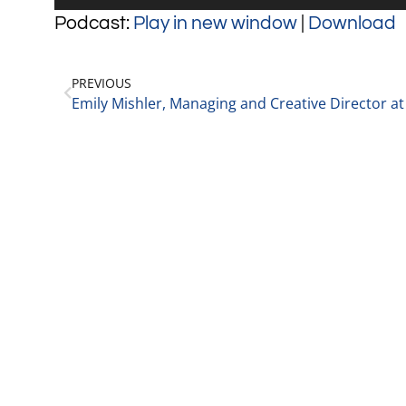
Player
Podcast:
Play in new window
|
Download
PREVIOUS