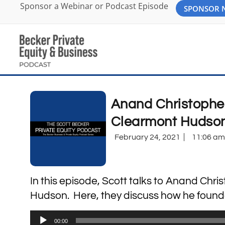
Sponsor a Webinar or Podcast Episode
SPONSOR
Anand Christophe
Clearmont Hudson
February 24, 2021
11:06 am
In this episode, Scott talks to Anand Ch
Hudson. Here, they discuss how he founded 
Audio
00:00