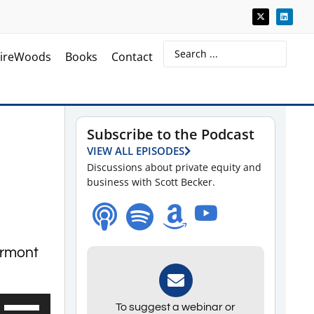
ireWoods
Books
Contact
Subscribe to the Podcast
VIEW ALL EPISODES
Discussions about private equity and
business with Scott Becker.
armont
Use
To suggest a webinar or