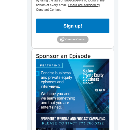
by using the SafeUnsubscribe® link, found at the
bottom of every email.
Emails are serviced by
Constant Contact.
Sign up!
Sponsor an Episode