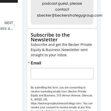
Up/Down
podcast guest, please
contact
Arrow
sbecker@beckerstrategygroup.com
keys
NEXT
to
Matt Wolf, Leader of the Healthcare Valuation Process and a Senior Analyst at RSM on Outsourcing Accounting and CFO Sources Versus Keeping Them In-House 2-24-21
increase
Subscribe to the
Newsletter
or
Subscribe and get the Becker Private
decrease
Equity & Business Newsletter sent
volume.
straight to your inbox.
Email
By submitting this form, you are consenting to
receive marketing emails from: Becker Private
Equity and Business, 315 Vernon Avenue, Glencoe,
IL, 60022, US,
https://beckergroupbusinessstrategy.com/. You can
revoke your consent to receive emails at any time