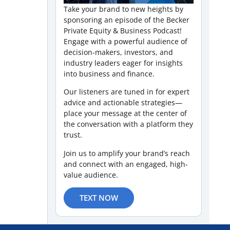
Take your brand to new heights by
sponsoring an episode of the Becker
Private Equity & Business Podcast!
Engage with a powerful audience of
decision-makers, investors, and
industry leaders eager for insights
into business and finance.
Our listeners are tuned in for expert
advice and actionable strategies—
place your message at the center of
the conversation with a platform they
trust.
Join us to amplify your brand’s reach
and connect with an engaged, high-
value audience.
TEXT NOW