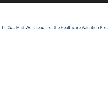
Emily Mishler, Managing and Creative Director at the Cultivated Group on Committing to the Person You Want to Be 2-24-21