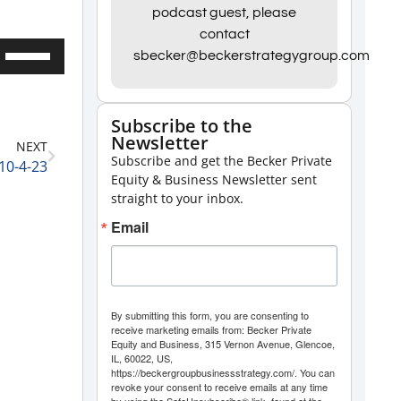
podcast guest, please
contact
Use
sbecker@beckerstrategygroup.com
Up/Down
Arrow
Subscribe to the
keys
Newsletter
NEXT
to
Subscribe and get the Becker Private
10-4-23
increase
Equity & Business Newsletter sent
straight to your inbox.
or
Email
decrease
volume.
By submitting this form, you are consenting to
receive marketing emails from: Becker Private
Equity and Business, 315 Vernon Avenue, Glencoe,
IL, 60022, US,
https://beckergroupbusinessstrategy.com/. You can
revoke your consent to receive emails at any time