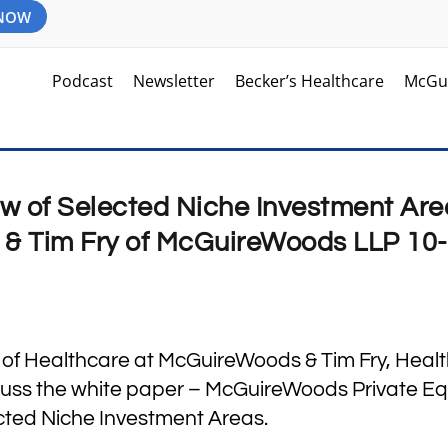
 NOW
Podcast
Newsletter
Becker’s Healthcare
McGu
w of Selected Niche Investment Are
y & Tim Fry of McGuireWoods LLP 10
r of Healthcare at McGuireWoods & Tim Fry, Heal
uss the white paper – McGuireWoods Private Equ
ted Niche Investment Areas.