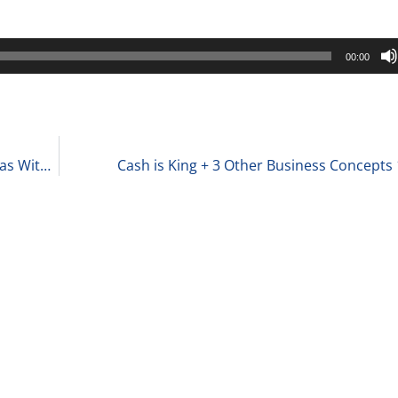
00:00
The Love-Hate Relationship That Private Equity Has With Founders 10-2-23
Cash is King + 3 Other Business Concepts 