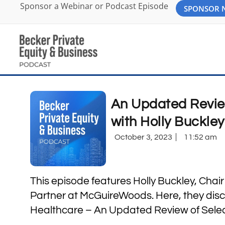
Sponsor a Webinar or Podcast Episode
SPONSOR
An Updated Revie
with Holly Buckle
October 3, 2023
11:52 am
This episode features Holly Buckley, Chai
Partner at McGuireWoods. Here, they disc
Healthcare – An Updated Review of Selec