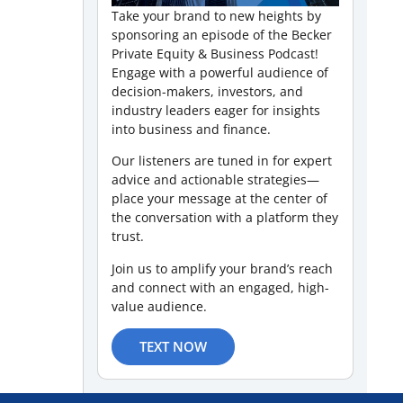
Take your brand to new heights by
sponsoring an episode of the Becker
Private Equity & Business Podcast!
Engage with a powerful audience of
decision-makers, investors, and
industry leaders eager for insights
into business and finance.
Our listeners are tuned in for expert
advice and actionable strategies—
place your message at the center of
the conversation with a platform they
trust.
Join us to amplify your brand’s reach
and connect with an engaged, high-
value audience.
TEXT NOW