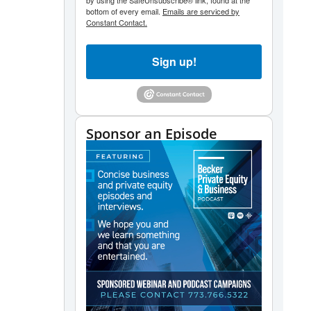
by using the SafeUnsubscribe® link, found at the
bottom of every email.
Emails are serviced by
Constant Contact.
Sign up!
Sponsor an Episode