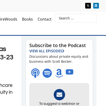
ireWoods
Books
Contact
Subscribe to the Podcast
as
VIEW ALL EPISODES
-3-23
Discussions about private equity and
business with Scott Becker.
thcare
ity in
To suggest a webinar or