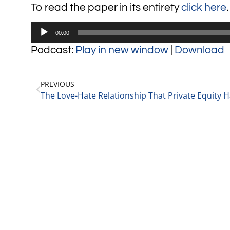
To read the paper in its entirety
click here
.
Audio
00:00
Player
Podcast:
Play in new window
|
Download
PREVIOUS