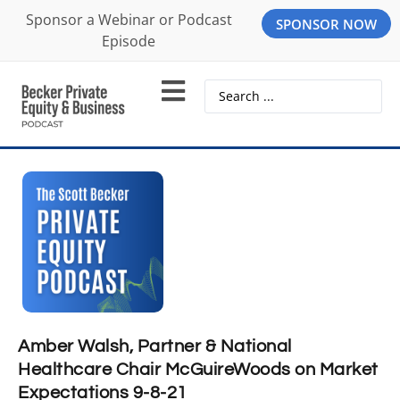
Sponsor a Webinar or Podcast
SPONSOR NOW
Episode
Amber Walsh, Partner & National
Healthcare Chair McGuireWoods on Market
Expectations 9-8-21