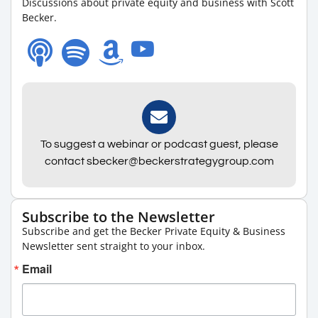
Discussions about private equity and business with Scott
Becker.
To suggest a webinar or podcast guest, please
contact sbecker@beckerstrategygroup.com
Subscribe to the Newsletter
Subscribe and get the Becker Private Equity & Business
Newsletter sent straight to your inbox.
Email