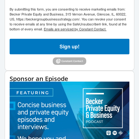
By submitting this form, you are consenting to receive marketing emails from:
Becker Private Equity and Business, 315 Vernon Avenue, Glencoe, IL, 60022,
US, https://beckergroupbusinessstrategy.com/. You can revoke your consent
to receive emails at any time by using the SafeUnsubscribe® link, found at the
bottom of every email.
Emails are serviced by Constant Contact.
Sign up!
Sponsor an Episode