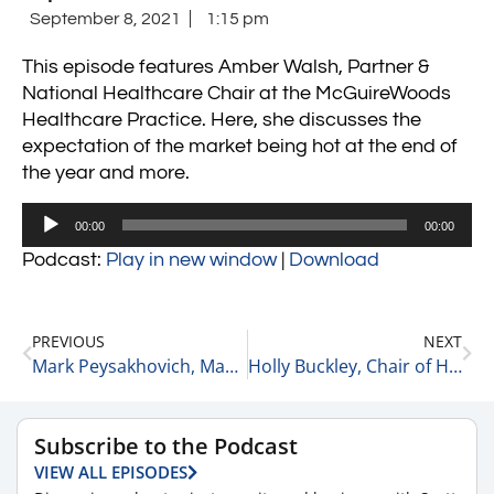
September 8, 2021
1:15 pm
This episode features Amber Walsh, Partner &
National Healthcare Chair at the McGuireWoods
Healthcare Practice. Here, she discusses the
expectation of the market being hot at the end of
the year and more.
Audio
00:00
00:00
Player
Podcast:
Play in new window
|
Download
PREVIOUS
NEXT
Mark Peysakhovich, Managing Partner of MBM Advantage on Dispensary Licensing Trends 9-8-21
Holly Buckley, Chair of Healthcare at McGuireWoods on Advice for Young Professionals 9-8-21
Subscribe to the Podcast
VIEW ALL EPISODES