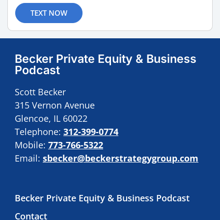
TEXT NOW
Becker Private Equity & Business
Podcast
Scott Becker
315 Vernon Avenue
Glencoe, IL 60022
Telephone:
312-399-0774
Mobile:
773-766-5322
Email:
sbecker@beckerstrategygroup.com
Becker Private Equity & Business Podcast
Contact