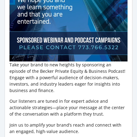
Take your brand to new heights by sponsoring an
episode of the Becker Private Equity & Business Podcast!
Engage with a powerful audience of decision-makers,
investors, and industry leaders eager for insights into
business and finance.
Our listeners are tuned in for expert advice and
actionable strategies—place your message at the center
of the conversation with a platform they trust.
Join us to amplify your brand’s reach and connect with
an engaged, high-value audience.