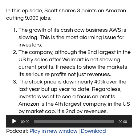
In this episode, Scott shares 3 points on Amazon
cutting 9,000 jobs.
The growth of its cash cow business AWS is
slowing. This is the most alarming issue for
investors.
The company, although the 2nd largest in the
US by sales after Walmart is not showing
current profits. It needs to show the markets
its serious re profits not just revenues.
The stock price is down nearly 40% over the
last year but up year to date. Regardless,
investors want to see a focus on profits.
Amazon is the 4th largest company in the US
by market cap. It’s 2nd by revenues.
Audio
00:00
00:00
Player
Podcast:
Play in new window
|
Download