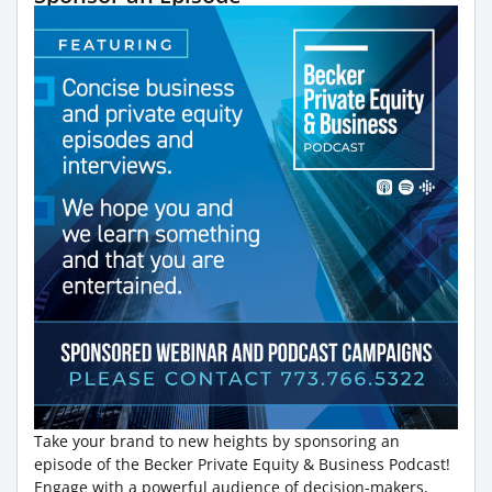
Take your brand to new heights by sponsoring an
episode of the Becker Private Equity & Business Podcast!
Engage with a powerful audience of decision-makers,