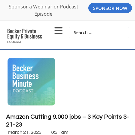
Sponsor a Webinar or Podcast
SPONSOR NOW
Episode
Amazon Cutting 9,000 jobs – 3 Key Points 3-
21-23
March 21, 2023
10:31 am