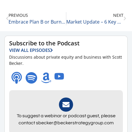
PREVIOUS
NEXT
Embrace Plan B or Burn the Boats 3-20-23
Market Update – 6 Key Points 3-21-23
Subscribe to the Podcast
VIEW ALL EPISODES
Discussions about private equity and business with Scott
Becker.
To suggest a webinar or podcast guest, please
contact sbecker@beckerstrategygroup.com