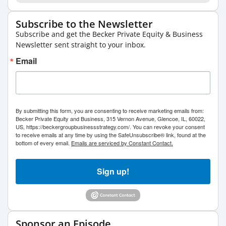
Subscribe to the Newsletter
Subscribe and get the Becker Private Equity & Business
Newsletter sent straight to your inbox.
Email
By submitting this form, you are consenting to receive marketing emails from:
Becker Private Equity and Business, 315 Vernon Avenue, Glencoe, IL, 60022,
US, https://beckergroupbusinessstrategy.com/. You can revoke your consent
to receive emails at any time by using the SafeUnsubscribe® link, found at the
bottom of every email.
Emails are serviced by Constant Contact.
Sign up!
Sponsor an Episode