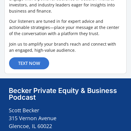
investors, and industry leaders eager for insights into
business and finance.
Our listeners are tuned in for expert advice and
actionable strategies—place your message at the center
of the conversation with a platform they trust.
Join us to amplify your brand’s reach and connect with
an engaged, high-value audience.
TEXT NOW
Becker Private Equity & Business
Podcast
Scott Becker
315 Vernon Avenue
Glencoe, IL 60022