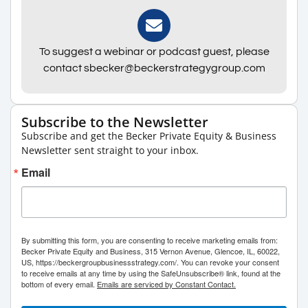
To suggest a webinar or podcast guest, please
contact sbecker@beckerstrategygroup.com
Subscribe to the Newsletter
Subscribe and get the Becker Private Equity & Business
Newsletter sent straight to your inbox.
Email
By submitting this form, you are consenting to receive marketing emails from:
Becker Private Equity and Business, 315 Vernon Avenue, Glencoe, IL, 60022,
US, https://beckergroupbusinessstrategy.com/. You can revoke your consent
to receive emails at any time by using the SafeUnsubscribe® link, found at the
bottom of every email.
Emails are serviced by Constant Contact.