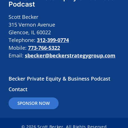
Podcast
Scott Becker
315 Vernon Avenue
Glencoe, IL 60022
Telephone:
312-399-0774
Mobile:
773-766-5322
Email:
sbecker@beckerstrategygroup.com
Becker Private Equity & Business Podcast
Contact
SPONSOR NOW
© 2026 Scott Becker. All Rights Reserved