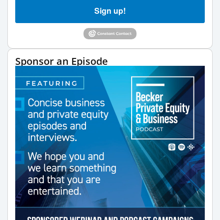
Sign up!
Sponsor an Episode