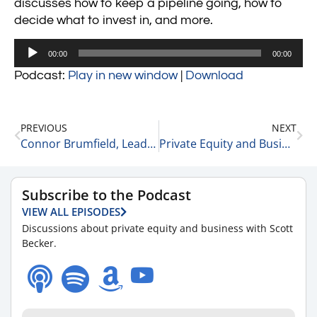
discusses how to keep a pipeline going, how to
decide what to invest in, and more.
Audio
00:00
00:00
Player
Podcast:
Play in new window
|
Download
PREVIOUS
NEXT
Connor Brumfield, Leader at Runyon Capital on His Early Career 7-14-21
Private Equity and Business Update 7-15-21 #1
Subscribe to the Podcast
VIEW ALL EPISODES
Discussions about private equity and business with Scott
Becker.