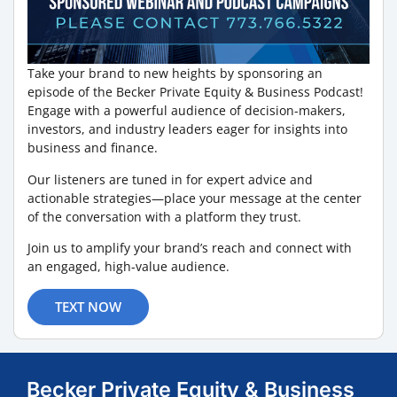
Take your brand to new heights by sponsoring an
episode of the Becker Private Equity & Business Podcast!
Engage with a powerful audience of decision-makers,
investors, and industry leaders eager for insights into
business and finance.
Our listeners are tuned in for expert advice and
actionable strategies—place your message at the center
of the conversation with a platform they trust.
Join us to amplify your brand’s reach and connect with
an engaged, high-value audience.
TEXT NOW
Becker Private Equity & Business