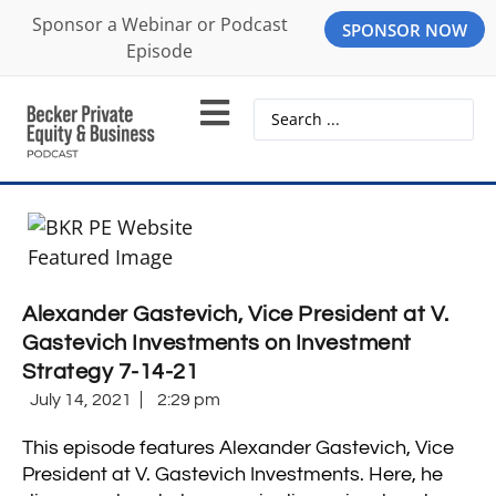
Sponsor a Webinar or Podcast
SPONSOR NOW
Episode
Alexander Gastevich, Vice President at V.
Gastevich Investments on Investment
Strategy 7-14-21
July 14, 2021
2:29 pm
This episode features Alexander Gastevich, Vice
President at V. Gastevich Investments. Here, he