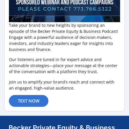
Take your brand to new heights by sponsoring an
episode of the Becker Private Equity & Business Podcast!
Engage with a powerful audience of decision-makers,
investors, and industry leaders eager for insights into
business and finance.
Our listeners are tuned in for expert advice and
actionable strategies—place your message at the center
of the conversation with a platform they trust.
Join us to amplify your brand’s reach and connect with
an engaged, high-value audience.
TEXT NOW
Becker Private Equity & Business