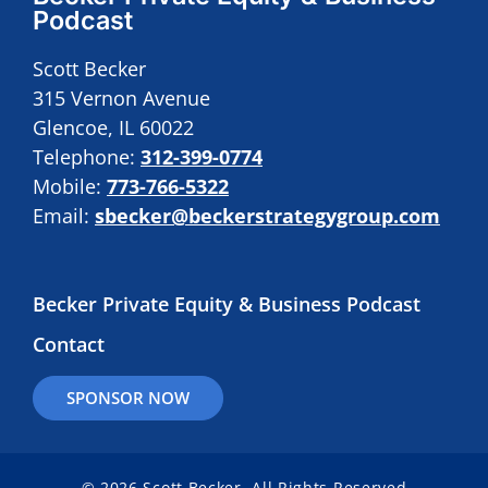
Podcast
Scott Becker
315 Vernon Avenue
Glencoe, IL 60022
Telephone:
312-399-0774
Mobile:
773-766-5322
Email:
sbecker@beckerstrategygroup.com
Becker Private Equity & Business Podcast
Contact
SPONSOR NOW
© 2026 Scott Becker. All Rights Reserved