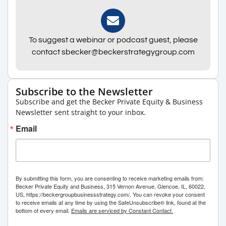
To suggest a webinar or podcast guest, please
contact sbecker@beckerstrategygroup.com
Subscribe to the Newsletter
Subscribe and get the Becker Private Equity & Business
Newsletter sent straight to your inbox.
Email
By submitting this form, you are consenting to receive marketing emails from:
Becker Private Equity and Business, 315 Vernon Avenue, Glencoe, IL, 60022,
US, https://beckergroupbusinessstrategy.com/. You can revoke your consent
to receive emails at any time by using the SafeUnsubscribe® link, found at the
bottom of every email.
Emails are serviced by Constant Contact.