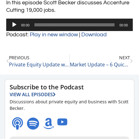
In this episode Scott Becker discusses Accenture
Cutting 19,000 jobs.
Audio
00:00
00:00
Player
Podcast:
Play in new window
|
Download
PREVIOUS
NEXT
Private Equity Update with Rick Kes, Partner at RSM 3-24-23
Market Update – 6 Quick Points 3-24-23
Subscribe to the Podcast
VIEW ALL EPISODES
Discussions about private equity and business with Scott
Becker.