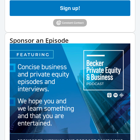
Sign up!
Sponsor an Episode