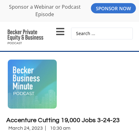
Sponsor a Webinar or Podcast
SPONSOR NOW
Episode
Accenture Cutting 19,000 Jobs 3-24-23
March 24, 2023
10:30 am