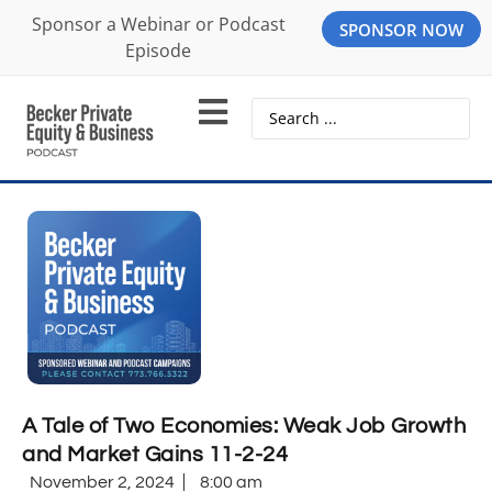
Sponsor a Webinar or Podcast
SPONSOR NOW
Episode
A Tale of Two Economies: Weak Job Growth
and Market Gains 11-2-24
November 2, 2024
8:00 am