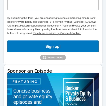
By submitting this form, you are consenting to receive marketing emails from:
Becker Private Equity and Business, 315 Vernon Avenue, Glencoe, IL, 60022,
US, https://beckergroupbusinessstrategy.com/. You can revoke your consent
to receive emails at any time by using the SafeUnsubscribe® link, found at the
bottom of every email.
Emails are serviced by Constant Contact.
Sign up!
Sponsor an Episode