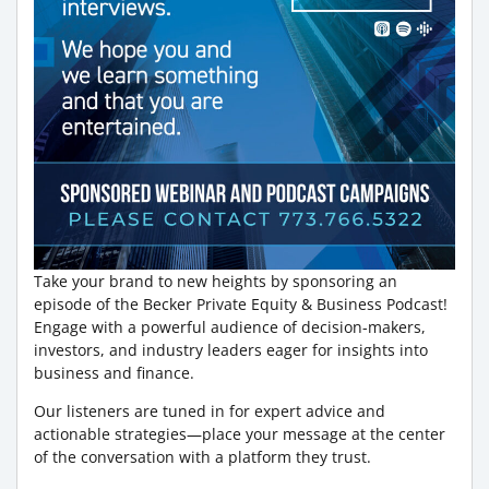
Take your brand to new heights by sponsoring an
episode of the Becker Private Equity & Business Podcast!
Engage with a powerful audience of decision-makers,
investors, and industry leaders eager for insights into
business and finance.
Our listeners are tuned in for expert advice and
actionable strategies—place your message at the center
of the conversation with a platform they trust.