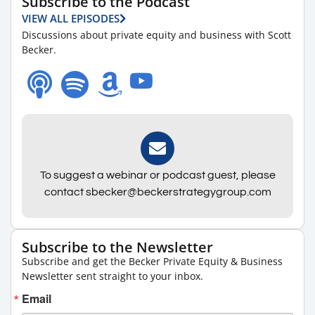
Subscribe to the Podcast
VIEW ALL EPISODES
Discussions about private equity and business with Scott
Becker.
To suggest a webinar or podcast guest, please
contact sbecker@beckerstrategygroup.com
Subscribe to the Newsletter
Subscribe and get the Becker Private Equity & Business
Newsletter sent straight to your inbox.
Email