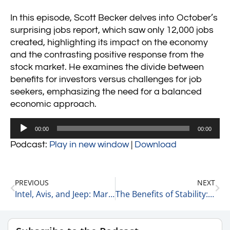
In this episode, Scott Becker delves into October’s
surprising jobs report, which saw only 12,000 jobs
created, highlighting its impact on the economy
and the contrasting positive response from the
stock market. He examines the divide between
benefits for investors versus challenges for job
seekers, emphasizing the need for a balanced
economic approach.
Audio
00:00
00:00
Player
Podcast:
Play in new window
|
Download
PREVIOUS
NEXT
Intel, Avis, and Jeep: Market Comebacks Amid a Tough Year 11-1-24
The Benefits of Stability: Why Staying Put May Be the Key to Success 11-2-24