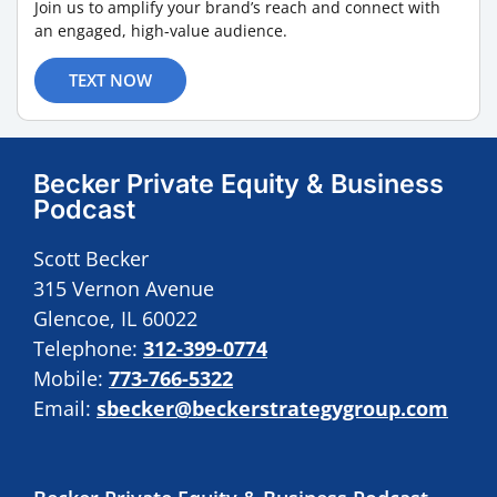
Join us to amplify your brand’s reach and connect with
an engaged, high-value audience.
TEXT NOW
Becker Private Equity & Business
Podcast
Scott Becker
315 Vernon Avenue
Glencoe, IL 60022
Telephone:
312-399-0774
Mobile:
773-766-5322
Email:
sbecker@beckerstrategygroup.com