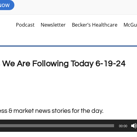
 NOW
Podcast
Newsletter
Becker’s Healthcare
McGu
s We Are Following Today 6-19-24
ess & market news stories for the day.
00:00