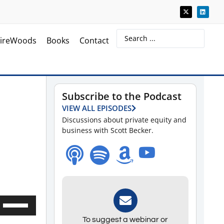
ireWoods
Books
Contact
Subscribe to the Podcast
VIEW ALL EPISODES
Discussions about private equity and
business with Scott Becker.
Use
Up/Down
To suggest a webinar or