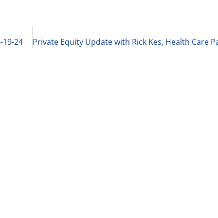
6-19-24