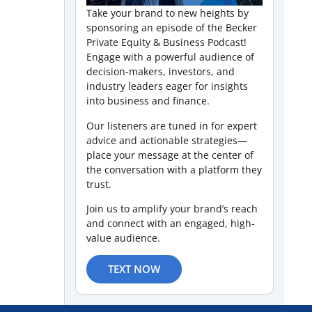
Take your brand to new heights by
sponsoring an episode of the Becker
Private Equity & Business Podcast!
Engage with a powerful audience of
decision-makers, investors, and
industry leaders eager for insights
into business and finance.
Our listeners are tuned in for expert
advice and actionable strategies—
place your message at the center of
the conversation with a platform they
trust.
Join us to amplify your brand’s reach
and connect with an engaged, high-
value audience.
TEXT NOW