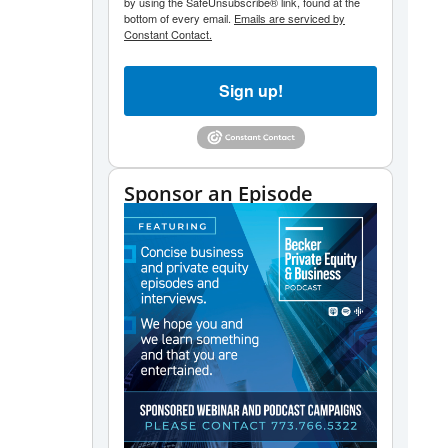
by using the SafeUnsubscribe® link, found at the
bottom of every email.
Emails are serviced by
Constant Contact.
Sign up!
Sponsor an Episode