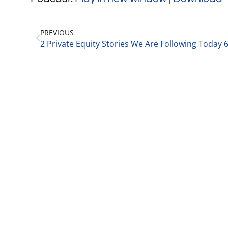
PREVIOUS
2 Private Equity Stories We Are Following Today 