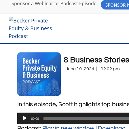
Sponsor a Webinar or Podcast Episode
SPONSOR
8 Business Storie
June 19, 2024
12:02 pm
In this episode, Scott highlights top busin
Audio
00:00
Player
Podcast:
Play in new window
|
Download