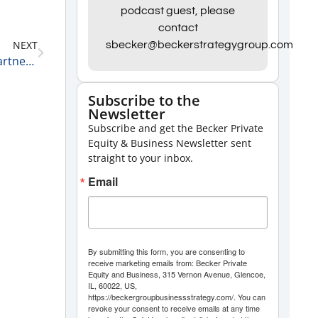
Arrow
podcast guest, please
contact
keys
NEXT
sbecker@beckerstrategygroup.com
to
Private Equity Update with Rick Kes, Health Care Partner, RSM US LLP 6-19-24
increase
or
Subscribe to the
Newsletter
decrease
Subscribe and get the Becker Private
volume.
Equity & Business Newsletter sent
straight to your inbox.
Email
By submitting this form, you are consenting to
receive marketing emails from: Becker Private
Equity and Business, 315 Vernon Avenue, Glencoe,
IL, 60022, US,
https://beckergroupbusinessstrategy.com/. You can
revoke your consent to receive emails at any time