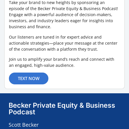
Take your brand to new heights by sponsoring an
episode of the Becker Private Equity & Business Podcast!
Engage with a powerful audience of decision-makers,
investors, and industry leaders eager for insights into
business and finance.
Our listeners are tuned in for expert advice and
actionable strategies—place your message at the center
of the conversation with a platform they trust.
Join us to amplify your brand’s reach and connect with
an engaged, high-value audience.
TEXT NOW
Becker Private Equity & Business
Podcast
Scott Becker