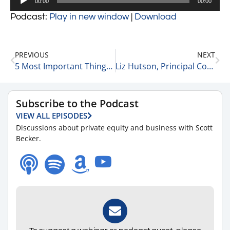
00:00
00:00
Player
Podcast:
Play in new window
|
Download
PREVIOUS
NEXT
5 Most Important Things To Do When Starting a Business 8-8-22
Liz Hutson, Principal Consultant, Owner at EGH, LLC Gives Advice for Starting a Business or Firm 8-8-22
Subscribe to the Podcast
VIEW ALL EPISODES
Discussions about private equity and business with Scott
Becker.