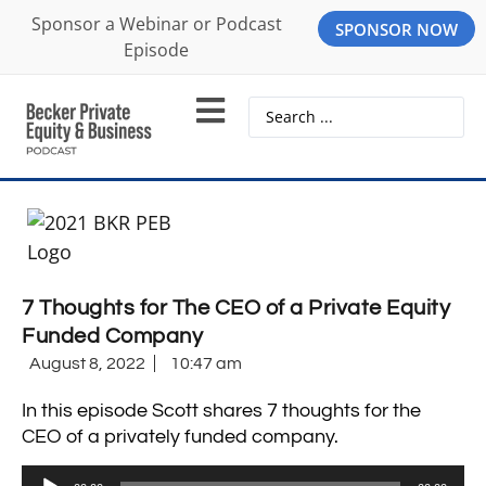
Sponsor a Webinar or Podcast
SPONSOR NOW
Episode
7 Thoughts for The CEO of a Private Equity
Funded Company
August 8, 2022
10:47 am
In this episode Scott shares 7 thoughts for the
CEO of a privately funded company.
Audio