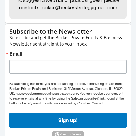
To suggest a webinar or podcast guest, please
contact sbecker@beckerstrategygroup.com
Subscribe to the Newsletter
Subscribe and get the Becker Private Equity & Business
Newsletter sent straight to your inbox.
Email
By submitting this form, you are consenting to receive marketing emails from:
Becker Private Equity and Business, 315 Vernon Avenue, Glencoe, IL, 60022,
US, https://beckergroupbusinessstrategy.com/. You can revoke your consent
to receive emails at any time by using the SafeUnsubscribe® link, found at the
bottom of every email.
Emails are serviced by Constant Contact.
Sign up!