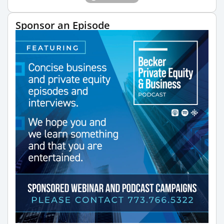
Sponsor an Episode