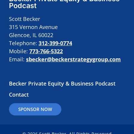
Podcast
Scott Becker
315 Vernon Avenue
Glencoe, IL 60022
Telephone:
312-399-0774
Mobile:
773-766-5322
Email:
sbecker@beckerstrategygroup.com
Becker Private Equity & Business Podcast
Contact
SPONSOR NOW
© 2026 Scott Becker. All Rights Reserved