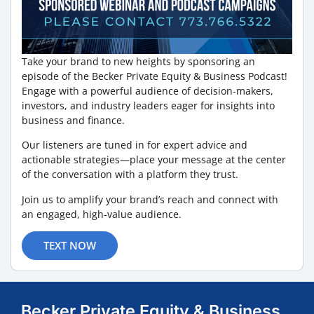
Take your brand to new heights by sponsoring an
episode of the Becker Private Equity & Business Podcast!
Engage with a powerful audience of decision-makers,
investors, and industry leaders eager for insights into
business and finance.
Our listeners are tuned in for expert advice and
actionable strategies—place your message at the center
of the conversation with a platform they trust.
Join us to amplify your brand’s reach and connect with
an engaged, high-value audience.
TEXT NOW
Becker Private Equity & Business