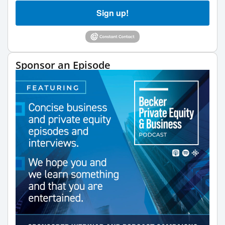
Sign up!
Sponsor an Episode