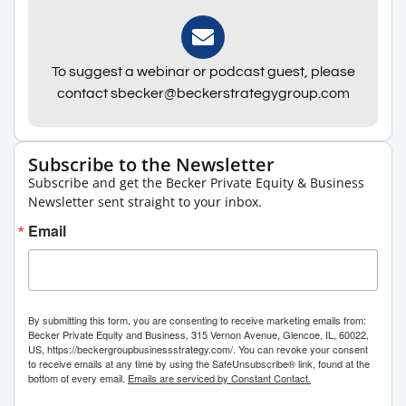
To suggest a webinar or podcast guest, please
contact sbecker@beckerstrategygroup.com
Subscribe to the Newsletter
Subscribe and get the Becker Private Equity & Business
Newsletter sent straight to your inbox.
Email
By submitting this form, you are consenting to receive marketing emails from:
Becker Private Equity and Business, 315 Vernon Avenue, Glencoe, IL, 60022,
US, https://beckergroupbusinessstrategy.com/. You can revoke your consent
to receive emails at any time by using the SafeUnsubscribe® link, found at the
bottom of every email.
Emails are serviced by Constant Contact.