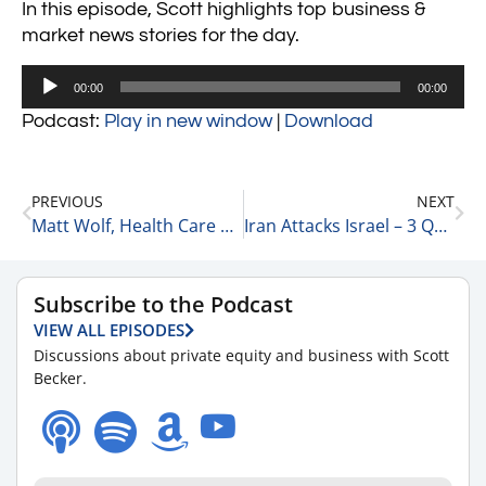
In this episode, Scott highlights top business &
market news stories for the day.
Audio
00:00
00:00
Player
Podcast:
Play in new window
|
Download
PREVIOUS
NEXT
Matt Wolf, Health Care Senior Analyst and National Health Care Business Valuation Leader at RSM on Macroeconomics 4-11-24
Iran Attacks Israel – 3 Quick Points 4-15-24
Subscribe to the Podcast
VIEW ALL EPISODES
Discussions about private equity and business with Scott
Becker.