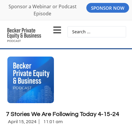
Sponsor a Webinar or Podcast
SPONSOR NOW
Episode
7 Stories We Are Following Today 4-15-24
April 15, 2024
11:01 am