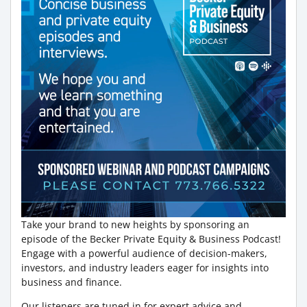
Take your brand to new heights by sponsoring an
episode of the Becker Private Equity & Business Podcast!
Engage with a powerful audience of decision-makers,
investors, and industry leaders eager for insights into
business and finance.
Our listeners are tuned in for expert advice and