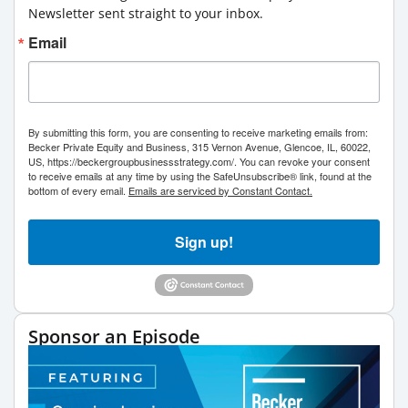
Newsletter sent straight to your inbox.
Email
By submitting this form, you are consenting to receive marketing emails from:
Becker Private Equity and Business, 315 Vernon Avenue, Glencoe, IL, 60022,
US, https://beckergroupbusinessstrategy.com/. You can revoke your consent
to receive emails at any time by using the SafeUnsubscribe® link, found at the
bottom of every email.
Emails are serviced by Constant Contact.
Sign up!
Sponsor an Episode