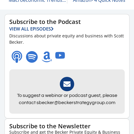
Subscribe to the Podcast
VIEW ALL EPISODES
Discussions about private equity and business with Scott
Becker.
To suggest a webinar or podcast guest, please
contact sbecker@beckerstrategygroup.com
Subscribe to the Newsletter
Subscribe and get the Becker Private Equity & Business