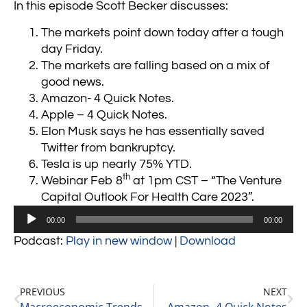
In this episode Scott Becker discusses:
The markets point down today after a tough
day Friday.
The markets are falling based on a mix of
good news.
Amazon- 4 Quick Notes.
Apple – 4 Quick Notes.
Elon Musk says he has essentially saved
Twitter from bankruptcy.
Tesla is up nearly 75% YTD.
th
Webinar Feb 8
at 1pm CST – “The Venture
Capital Outlook For Health Care 2023”.
Audio
00:00
00:00
Player
Podcast:
Play in new window
|
Download
PREVIOUS
NEXT
Macroeconomic Trends, a Looming Recession, & Private Equity with Richard Kes, Partner at RSM 2-3-23
Amazon- 4 Quick Notes