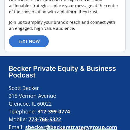
actionable strategies—place your message at the center
of the conversation with a platform they trust.
Join us to amplify your brand’s reach and connect with
an engaged, high-value audience.
TEXT NOW
Becker Private Equity & Business
Podcast
Scott Becker
315 Vernon Avenue
Glencoe, IL 60022
Telephone:
312-399-0774
Mobile:
773-766-5322
Email:
sbecker@beckerstrategygroup.com