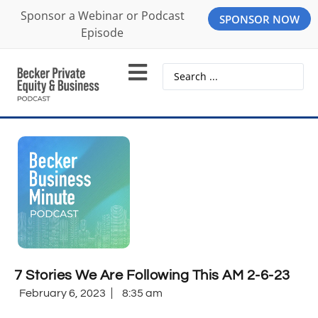
Sponsor a Webinar or Podcast
SPONSOR NOW
Episode
7 Stories We Are Following This AM 2-6-23
February 6, 2023
8:35 am