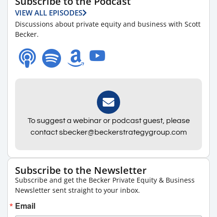
Subscribe to the Podcast
VIEW ALL EPISODES
Discussions about private equity and business with Scott
Becker.
To suggest a webinar or podcast guest, please
contact sbecker@beckerstrategygroup.com
Subscribe to the Newsletter
Subscribe and get the Becker Private Equity & Business
Newsletter sent straight to your inbox.
Email