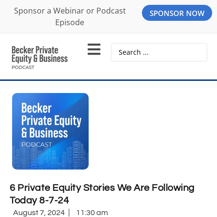
Sponsor a Webinar or Podcast
SPONSOR NOW
Episode
6 Private Equity Stories We Are Following
Today 8-7-24
August 7, 2024
11:30 am