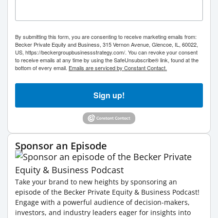
By submitting this form, you are consenting to receive marketing emails from:
Becker Private Equity and Business, 315 Vernon Avenue, Glencoe, IL, 60022,
US, https://beckergroupbusinessstrategy.com/. You can revoke your consent
to receive emails at any time by using the SafeUnsubscribe® link, found at the
bottom of every email.
Emails are serviced by Constant Contact.
Sign up!
Sponsor an Episode
Take your brand to new heights by sponsoring an
episode of the Becker Private Equity & Business Podcast!
Engage with a powerful audience of decision-makers,
investors, and industry leaders eager for insights into