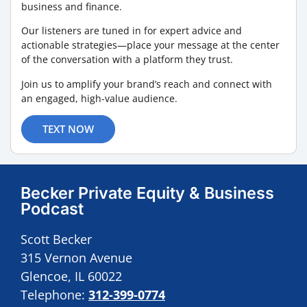
business and finance.
Our listeners are tuned in for expert advice and
actionable strategies—place your message at the center
of the conversation with a platform they trust.
Join us to amplify your brand’s reach and connect with
an engaged, high-value audience.
TEXT NOW
Becker Private Equity & Business
Podcast
Scott Becker
315 Vernon Avenue
Glencoe, IL 60022
Telephone:
312-399-0774