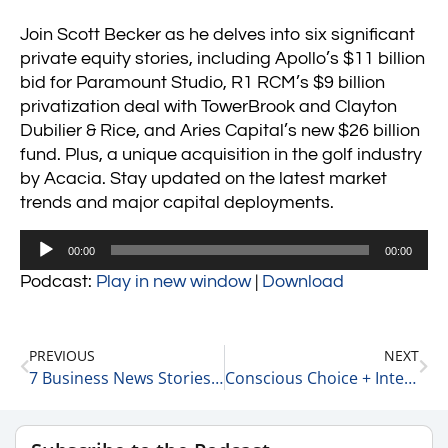
Join Scott Becker as he delves into six significant
private equity stories, including Apollo’s $11 billion
bid for Paramount Studio, R1 RCM’s $9 billion
privatization deal with TowerBrook and Clayton
Dubilier & Rice, and Aries Capital’s new $26 billion
fund. Plus, a unique acquisition in the golf industry
by Acacia. Stay updated on the latest market
trends and major capital deployments.
Audio
00:00
00:00
Player
Podcast:
Play in new window
|
Download
PREVIOUS
NEXT
7 Business News Stories We Are Following Today 8-7-24
Conscious Choice + Intentionality 8-7-24