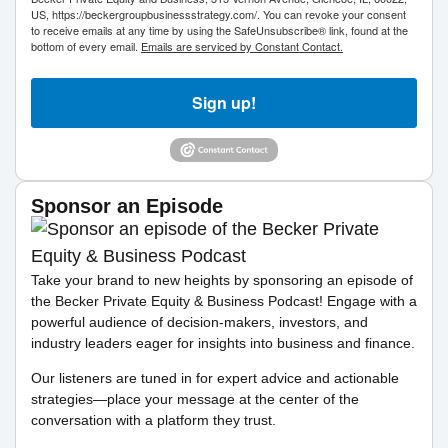
US, https://beckergroupbusinessstrategy.com/. You can revoke your consent
to receive emails at any time by using the SafeUnsubscribe® link, found at the
bottom of every email.
Emails are serviced by Constant Contact.
Sign up!
Sponsor an Episode
Take your brand to new heights by sponsoring an episode of
the Becker Private Equity & Business Podcast! Engage with a
powerful audience of decision-makers, investors, and
industry leaders eager for insights into business and finance.
Our listeners are tuned in for expert advice and actionable
strategies—place your message at the center of the
conversation with a platform they trust.