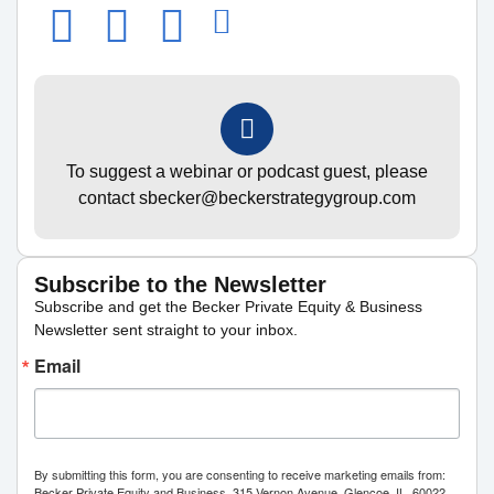
To suggest a webinar or podcast guest, please
contact sbecker@beckerstrategygroup.com
Subscribe to the Newsletter
Subscribe and get the Becker Private Equity & Business
Newsletter sent straight to your inbox.
Email
By submitting this form, you are consenting to receive marketing emails from:
Becker Private Equity and Business, 315 Vernon Avenue, Glencoe, IL, 60022,