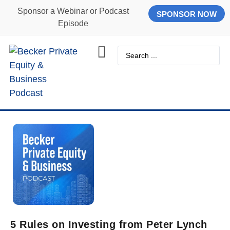
Sponsor a Webinar or Podcast
SPONSOR NOW
Episode
5 Rules on Investing from Peter Lynch