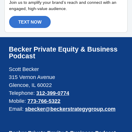
Join us to amplify your brand’s reach and connect with an
engaged, high-value audience.
TEXT NOW
Becker Private Equity & Business
Podcast
Scott Becker
315 Vernon Avenue
Glencoe, IL 60022
Telephone:
312-399-0774
Mobile:
773-766-5322
Email:
sbecker@beckerstrategygroup.com