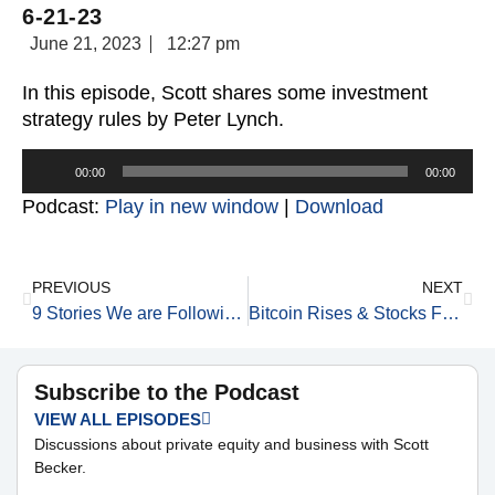
6-21-23
June 21, 2023
12:27 pm
In this episode, Scott shares some investment
strategy rules by Peter Lynch.
Audio
00:00
00:00
Player
Podcast:
Play in new window
|
Download
PREVIOUS
NEXT
9 Stories We are Following Today 6-21-23
Bitcoin Rises & Stocks Fall 6-21-23
Subscribe to the Podcast
VIEW ALL EPISODES
Discussions about private equity and business with Scott
Becker.