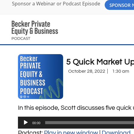
Sponsor a Webinar or Podcast Episode
SPONSOR
5 Quick Market U
October 28, 2022
1:30 am
In this episode, Scott discusses five quic
Audio
00:00
Player
Podcast:
Play in new window
|
Download