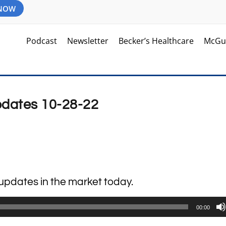
 NOW
Podcast
Newsletter
Becker’s Healthcare
McGu
pdates 10-28-22
k updates in the market today.
00:00