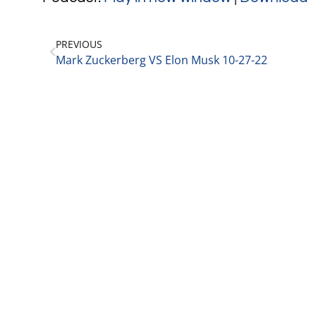
PREVIOUS
Mark Zuckerberg VS Elon Musk 10-27-22