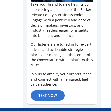
Take your brand to new heights by
sponsoring an episode of the Becker
Private Equity & Business Podcast!
Engage with a powerful audience of
decision-makers, investors, and
industry leaders eager for insights
into business and finance.
Our listeners are tuned in for expert
advice and actionable strategies—
place your message at the center of
the conversation with a platform they
trust.
Join us to amplify your brand’s reach
and connect with an engaged, high-
value audience.
TEXT NOW