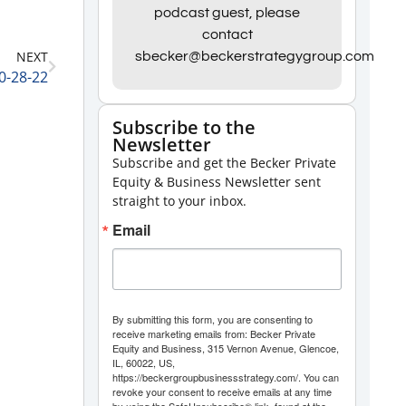
Arrow
podcast guest, please
contact
keys
NEXT
sbecker@beckerstrategygroup.com
to
0-28-22
increase
or
Subscribe to the
Newsletter
decrease
Subscribe and get the Becker Private
volume.
Equity & Business Newsletter sent
straight to your inbox.
Email
By submitting this form, you are consenting to
receive marketing emails from: Becker Private
Equity and Business, 315 Vernon Avenue, Glencoe,
IL, 60022, US,
https://beckergroupbusinessstrategy.com/. You can
revoke your consent to receive emails at any time