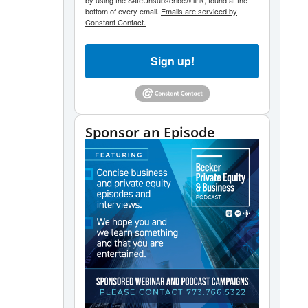
by using the SafeUnsubscribe® link, found at the
bottom of every email.
Emails are serviced by
Constant Contact.
Sign up!
Sponsor an Episode