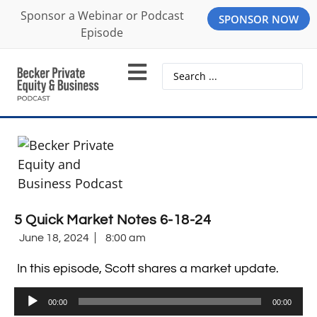
Sponsor a Webinar or Podcast
SPONSOR NOW
Episode
5 Quick Market Notes 6-18-24
June 18, 2024
8:00 am
In this episode, Scott shares a market update.
Audio
00:00
00:00
Player