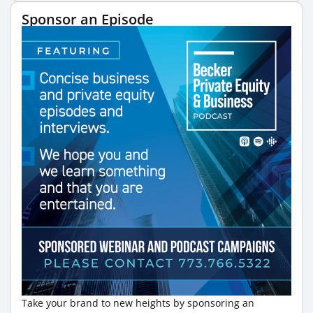
Sponsor an Episode
Take your brand to new heights by sponsoring an