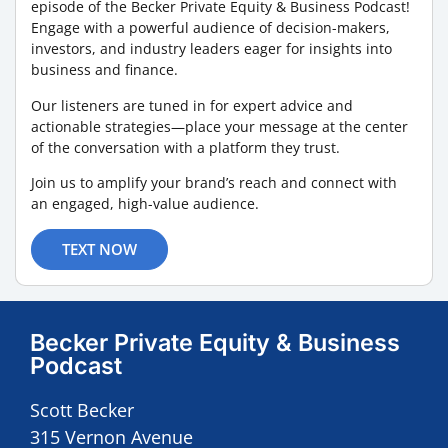
episode of the Becker Private Equity & Business Podcast!
Engage with a powerful audience of decision-makers,
investors, and industry leaders eager for insights into
business and finance.
Our listeners are tuned in for expert advice and
actionable strategies—place your message at the center
of the conversation with a platform they trust.
Join us to amplify your brand’s reach and connect with
an engaged, high-value audience.
TEXT NOW
Becker Private Equity & Business
Podcast
Scott Becker
315 Vernon Avenue