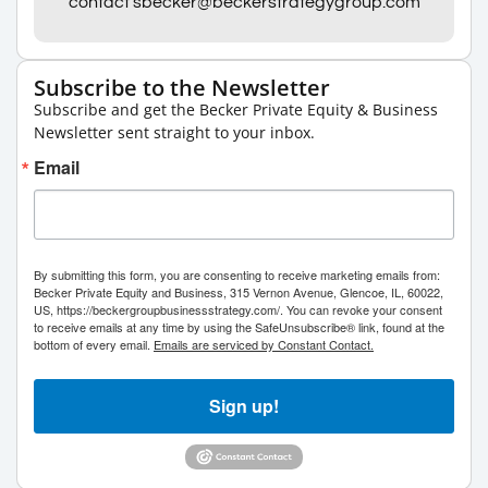
contact sbecker@beckerstrategygroup.com
Subscribe to the Newsletter
Subscribe and get the Becker Private Equity & Business
Newsletter sent straight to your inbox.
Email
By submitting this form, you are consenting to receive marketing emails from:
Becker Private Equity and Business, 315 Vernon Avenue, Glencoe, IL, 60022,
US, https://beckergroupbusinessstrategy.com/. You can revoke your consent
to receive emails at any time by using the SafeUnsubscribe® link, found at the
bottom of every email.
Emails are serviced by Constant Contact.
Sign up!