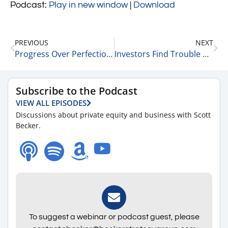
Podcast:
Play in new window
|
Download
PREVIOUS
NEXT
Progress Over Perfection with Liz Hutson, Principal Consultant, Owner at EGH, LLC 6-17-24
Investors Find Trouble with Private Equity Funds – 6 Key Points 6-18-24
Subscribe to the Podcast
VIEW ALL EPISODES
Discussions about private equity and business with Scott
Becker.
To suggest a webinar or podcast guest, please