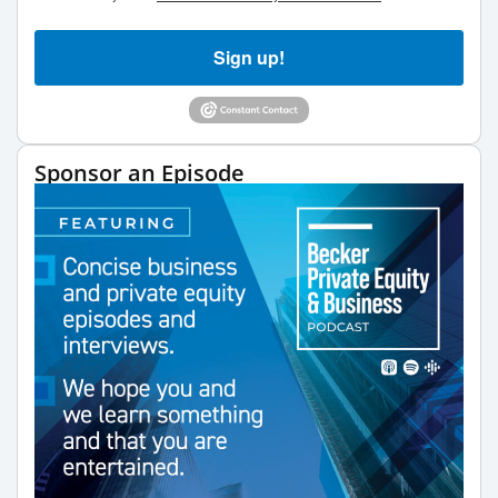
Sign up!
Sponsor an Episode