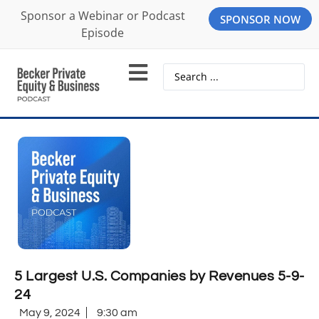
Sponsor a Webinar or Podcast
SPONSOR NOW
Episode
5 Largest U.S. Companies by Revenues 5-9-
24
May 9, 2024
9:30 am