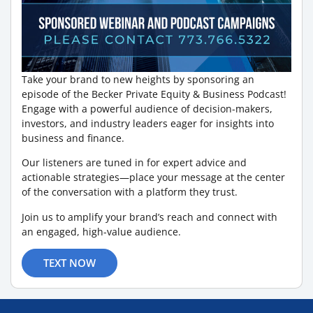
Take your brand to new heights by sponsoring an
episode of the Becker Private Equity & Business Podcast!
Engage with a powerful audience of decision-makers,
investors, and industry leaders eager for insights into
business and finance.
Our listeners are tuned in for expert advice and
actionable strategies—place your message at the center
of the conversation with a platform they trust.
Join us to amplify your brand’s reach and connect with
an engaged, high-value audience.
TEXT NOW