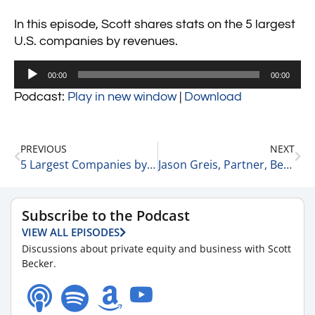
In this episode, Scott shares stats on the 5 largest
U.S. companies by revenues.
Audio
00:00
00:00
Player
Podcast:
Play in new window
|
Download
PREVIOUS
NEXT
5 Largest Companies by Market Cap & Their YTD Results 5-9-24
Jason Greis, Partner, Bensch Healthcare+ 5-9-24
Subscribe to the Podcast
VIEW ALL EPISODES
Discussions about private equity and business with Scott
Becker.