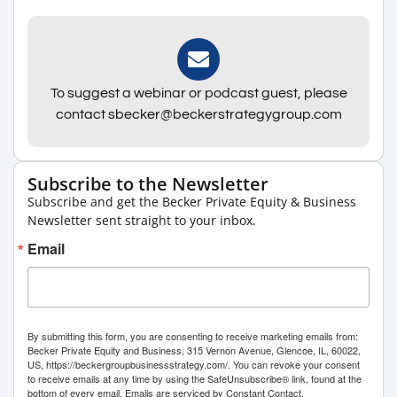
To suggest a webinar or podcast guest, please
contact sbecker@beckerstrategygroup.com
Subscribe to the Newsletter
Subscribe and get the Becker Private Equity & Business
Newsletter sent straight to your inbox.
Email
By submitting this form, you are consenting to receive marketing emails from:
Becker Private Equity and Business, 315 Vernon Avenue, Glencoe, IL, 60022,
US, https://beckergroupbusinessstrategy.com/. You can revoke your consent
to receive emails at any time by using the SafeUnsubscribe® link, found at the
bottom of every email.
Emails are serviced by Constant Contact.