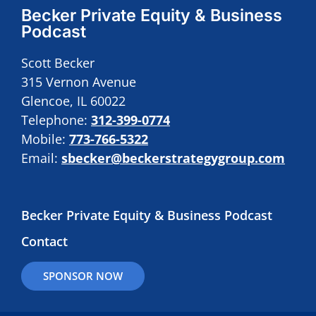
Becker Private Equity & Business
Podcast
Scott Becker
315 Vernon Avenue
Glencoe, IL 60022
Telephone:
312-399-0774
Mobile:
773-766-5322
Email:
sbecker@beckerstrategygroup.com
Becker Private Equity & Business Podcast
Contact
SPONSOR NOW