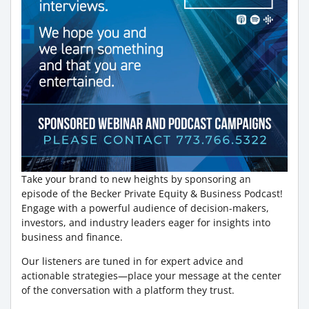
Take your brand to new heights by sponsoring an
episode of the Becker Private Equity & Business Podcast!
Engage with a powerful audience of decision-makers,
investors, and industry leaders eager for insights into
business and finance.
Our listeners are tuned in for expert advice and
actionable strategies—place your message at the center
of the conversation with a platform they trust.