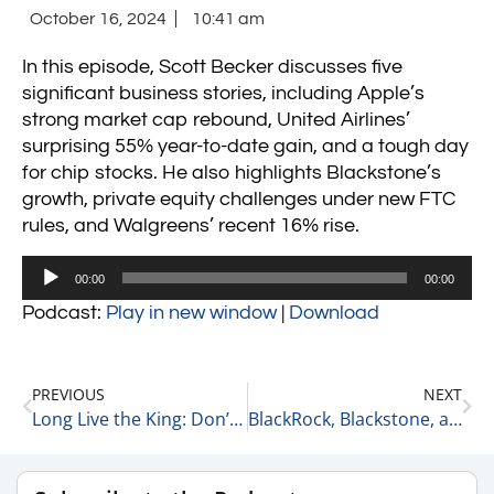
October 16, 2024
10:41 am
In this episode, Scott Becker discusses five
significant business stories, including Apple’s
strong market cap rebound, United Airlines’
surprising 55% year-to-date gain, and a tough day
for chip stocks. He also highlights Blackstone’s
growth, private equity challenges under new FTC
rules, and Walgreens’ recent 16% rise.
Audio
00:00
00:00
Player
Podcast:
Play in new window
|
Download
PREVIOUS
NEXT
Long Live the King: Don’t Bet Against Apple 10-15-24
BlackRock, Blackstone, and the Levin Becker Economic Anxiety & Fear Index 10-16-24