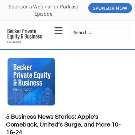
Sponsor a Webinar or Podcast
SPONSOR NOW
Episode
5 Business News Stories: Apple’s
Comeback, United’s Surge, and More 10-
16-24