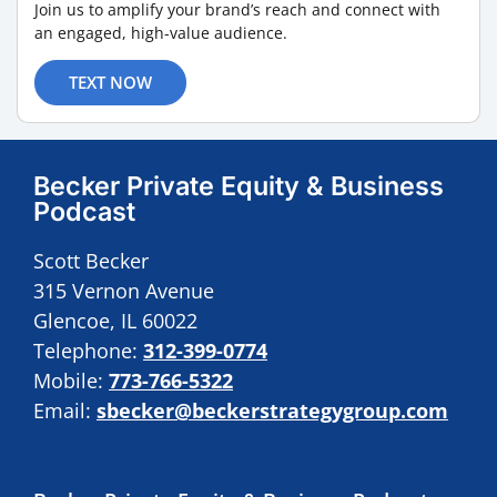
Join us to amplify your brand’s reach and connect with
an engaged, high-value audience.
TEXT NOW
Becker Private Equity & Business
Podcast
Scott Becker
315 Vernon Avenue
Glencoe, IL 60022
Telephone:
312-399-0774
Mobile:
773-766-5322
Email:
sbecker@beckerstrategygroup.com