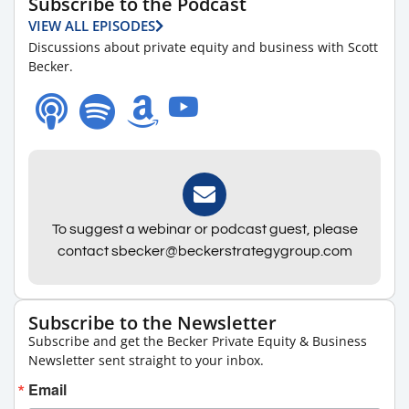
Subscribe to the Podcast
VIEW ALL EPISODES
Discussions about private equity and business with Scott
Becker.
To suggest a webinar or podcast guest, please
contact sbecker@beckerstrategygroup.com
Subscribe to the Newsletter
Subscribe and get the Becker Private Equity & Business
Newsletter sent straight to your inbox.
Email