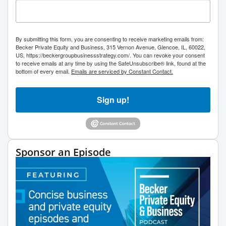
By submitting this form, you are consenting to receive marketing emails from:
Becker Private Equity and Business, 315 Vernon Avenue, Glencoe, IL, 60022,
US, https://beckergroupbusinessstrategy.com/. You can revoke your consent
to receive emails at any time by using the SafeUnsubscribe® link, found at the
bottom of every email.
Emails are serviced by Constant Contact.
Sign up!
Sponsor an Episode