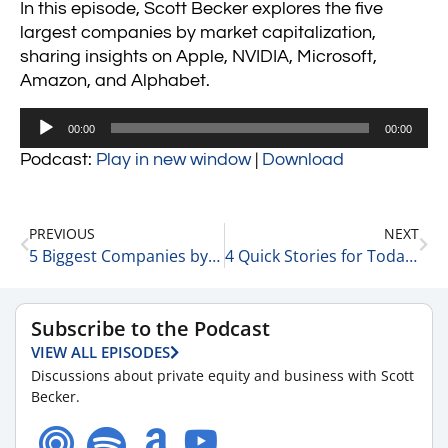
In this episode, Scott Becker explores the five
largest companies by market capitalization,
sharing insights on Apple, NVIDIA, Microsoft,
Amazon, and Alphabet.
Audio
00:00
00:00
Player
Podcast:
Play in new window
|
Download
PREVIOUS
NEXT
5 Biggest Companies by Revenue 2-11-25
4 Quick Stories for Today 2-11-25
Subscribe to the Podcast
VIEW ALL EPISODES
Discussions about private equity and business with Scott
Becker.