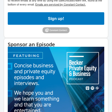
to receive emails at any time by using the SafeUnsubscribe® link, found at the
bottom of every email.
Emails are serviced by Constant Contact.
Sign up!
Sponsor an Episode