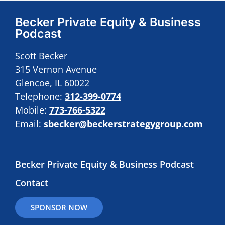
Becker Private Equity & Business
Podcast
Scott Becker
315 Vernon Avenue
Glencoe, IL 60022
Telephone:
312-399-0774
Mobile:
773-766-5322
Email:
sbecker@beckerstrategygroup.com
Becker Private Equity & Business Podcast
Contact
SPONSOR NOW