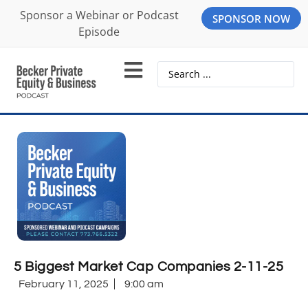
Sponsor a Webinar or Podcast
SPONSOR NOW
Episode
5 Biggest Market Cap Companies 2-11-25
February 11, 2025
9:00 am