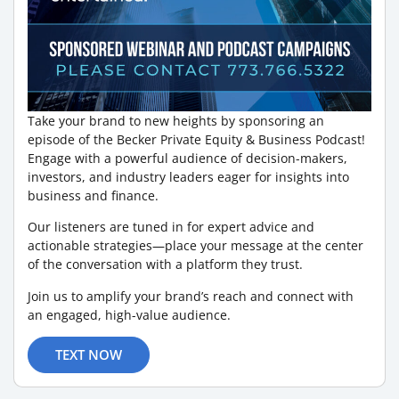
Take your brand to new heights by sponsoring an
episode of the Becker Private Equity & Business Podcast!
Engage with a powerful audience of decision-makers,
investors, and industry leaders eager for insights into
business and finance.
Our listeners are tuned in for expert advice and
actionable strategies—place your message at the center
of the conversation with a platform they trust.
Join us to amplify your brand’s reach and connect with
an engaged, high-value audience.
TEXT NOW