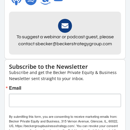
To suggest a webinar or podcast guest, please
contact sbecker@beckerstrategygroup.com
Subscribe to the Newsletter
Subscribe and get the Becker Private Equity & Business
Newsletter sent straight to your inbox.
Email
By submitting this form, you are consenting to receive marketing emails from:
Becker Private Equity and Business, 315 Vernon Avenue, Glencoe, IL, 60022,
US, https://beckergroupbusinessstrategy.com/. You can revoke your consent