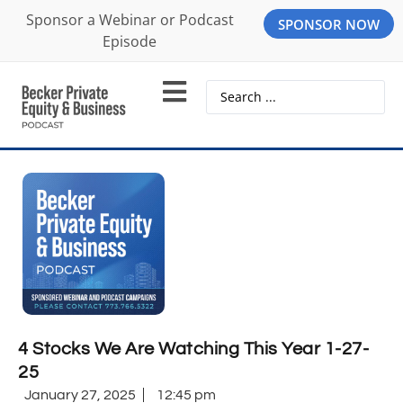
Sponsor a Webinar or Podcast
SPONSOR NOW
Episode
4 Stocks We Are Watching This Year 1-27-
25
January 27, 2025
12:45 pm