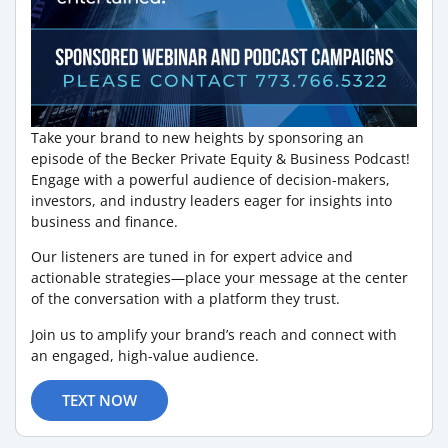
Take your brand to new heights by sponsoring an
episode of the Becker Private Equity & Business Podcast!
Engage with a powerful audience of decision-makers,
investors, and industry leaders eager for insights into
business and finance.
Our listeners are tuned in for expert advice and
actionable strategies—place your message at the center
of the conversation with a platform they trust.
Join us to amplify your brand’s reach and connect with
an engaged, high-value audience.
TEXT NOW