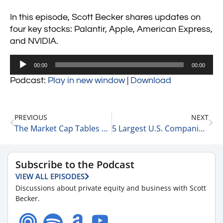
In this episode, Scott Becker shares updates on
four key stocks: Palantir, Apple, American Express,
and NVIDIA.
Audio
00:00
00:00
Player
Podcast:
Play in new window
|
Download
PREVIOUS
NEXT
The Market Cap Tables & NVIDIA Takes it on the Chin 1-27-25
5 Largest U.S. Companies by Revenue 1-28-25
Subscribe to the Podcast
VIEW ALL EPISODES
Discussions about private equity and business with Scott
Becker.