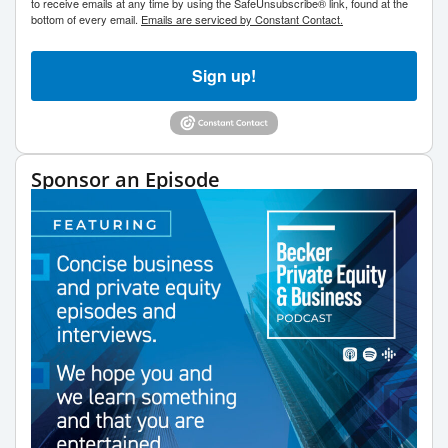
to receive emails at any time by using the SafeUnsubscribe® link, found at the
bottom of every email.
Emails are serviced by Constant Contact.
Sign up!
Sponsor an Episode