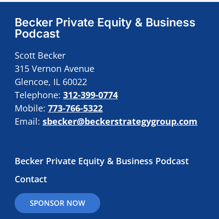
Becker Private Equity & Business
Podcast
Scott Becker
315 Vernon Avenue
Glencoe, IL 60022
Telephone:
312-399-0774
Mobile:
773-766-5322
Email:
sbecker@beckerstrategygroup.com
Becker Private Equity & Business Podcast
Contact
SPONSOR NOW