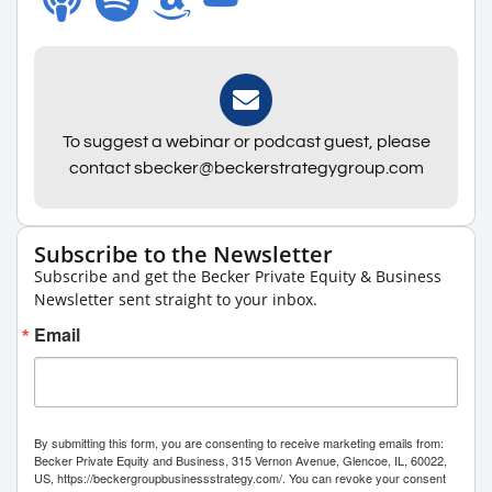
To suggest a webinar or podcast guest, please
contact sbecker@beckerstrategygroup.com
Subscribe to the Newsletter
Subscribe and get the Becker Private Equity & Business
Newsletter sent straight to your inbox.
Email
By submitting this form, you are consenting to receive marketing emails from:
Becker Private Equity and Business, 315 Vernon Avenue, Glencoe, IL, 60022,
US, https://beckergroupbusinessstrategy.com/. You can revoke your consent