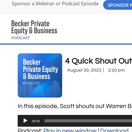
Sponsor a Webinar or Podcast Episode
SPONSOR
4 Quick Shout Out
August 30, 2023
2:20 pm
In this episode, Scott shouts out Warren B
Audio
00:00
Player
Podcast:
Play in new window
|
Download