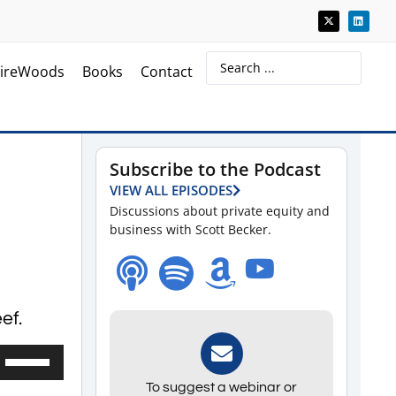
ireWoods
Books
Contact
Subscribe to the Podcast
VIEW ALL EPISODES
Discussions about private equity and
business with Scott Becker.
ef.
Use
Up/Down
To suggest a webinar or