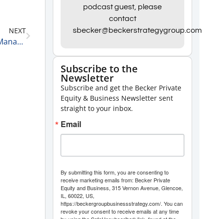
Arrow
podcast guest, please
contact
keys
NEXT
sbecker@beckerstrategygroup.com
to
Driving Growth with Stephen Coats, Founder and Managing Partner, Petra Funds Group 8-31-23
increase
or
Subscribe to the
Newsletter
decrease
Subscribe and get the Becker Private
volume.
Equity & Business Newsletter sent
straight to your inbox.
Email
By submitting this form, you are consenting to
receive marketing emails from: Becker Private
Equity and Business, 315 Vernon Avenue, Glencoe,
IL, 60022, US,
https://beckergroupbusinessstrategy.com/. You can
revoke your consent to receive emails at any time