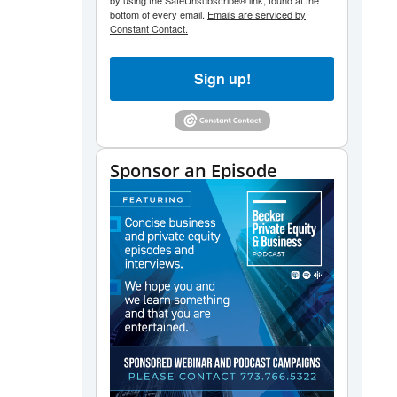
by using the SafeUnsubscribe® link, found at the
bottom of every email.
Emails are serviced by
Constant Contact.
Sign up!
Sponsor an Episode