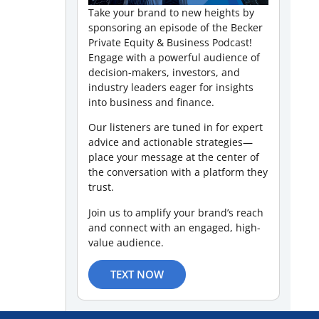
Take your brand to new heights by
sponsoring an episode of the Becker
Private Equity & Business Podcast!
Engage with a powerful audience of
decision-makers, investors, and
industry leaders eager for insights
into business and finance.
Our listeners are tuned in for expert
advice and actionable strategies—
place your message at the center of
the conversation with a platform they
trust.
Join us to amplify your brand’s reach
and connect with an engaged, high-
value audience.
TEXT NOW