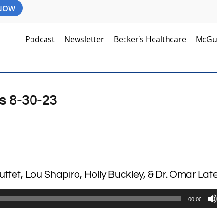
 NOW
Podcast
Newsletter
Becker’s Healthcare
McGu
s 8-30-23
uffet, Lou Shapiro, Holly Buckley, & Dr. Omar Late
00:00