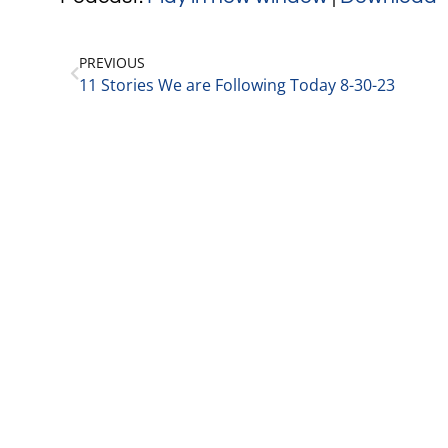
PREVIOUS
11 Stories We are Following Today 8-30-23