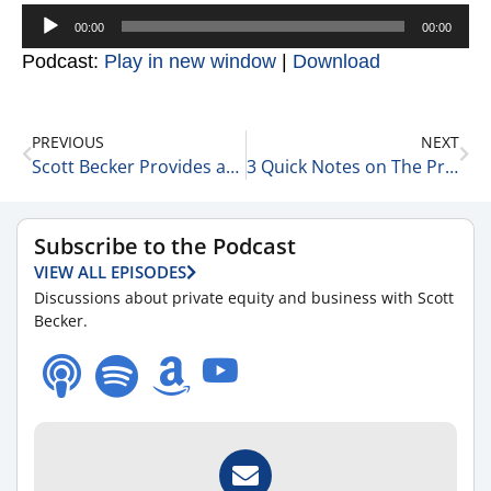
Audio
00:00
00:00
Player
Podcast:
Play in new window
|
Download
PREVIOUS
NEXT
Scott Becker Provides an Update on the Markets 1-14-22
3 Quick Notes on The Private Equity World 1-14-22
Subscribe to the Podcast
VIEW ALL EPISODES
Discussions about private equity and business with Scott
Becker.