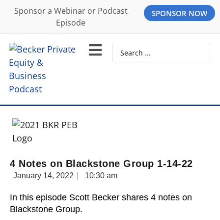
Sponsor a Webinar or Podcast
SPONSOR NOW
Episode
4 Notes on Blackstone Group 1-14-22
January 14, 2022
10:30 am
In this episode Scott Becker shares 4 notes on
Blackstone Group.