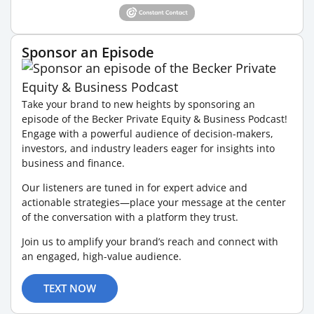
Sponsor an Episode
Take your brand to new heights by sponsoring an
episode of the Becker Private Equity & Business Podcast!
Engage with a powerful audience of decision-makers,
investors, and industry leaders eager for insights into
business and finance.
Our listeners are tuned in for expert advice and
actionable strategies—place your message at the center
of the conversation with a platform they trust.
Join us to amplify your brand’s reach and connect with
an engaged, high-value audience.
TEXT NOW