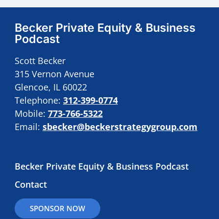
Becker Private Equity & Business
Podcast
Scott Becker
315 Vernon Avenue
Glencoe, IL 60022
Telephone:
312-399-0774
Mobile:
773-766-5322
Email:
sbecker@beckerstrategygroup.com
Becker Private Equity & Business Podcast
Contact
SPONSOR NOW