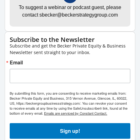
To suggest a webinar or podcast guest, please
contact sbecker@beckerstrategygroup.com
Subscribe to the Newsletter
Subscribe and get the Becker Private Equity & Business
Newsletter sent straight to your inbox.
Email
By submitting this form, you are consenting to receive marketing emails from:
Becker Private Equity and Business, 315 Vernon Avenue, Glencoe, IL, 60022,
US, https://beckergroupbusinessstrategy.com/. You can revoke your consent
to receive emails at any time by using the SafeUnsubscribe® link, found at the
bottom of every email.
Emails are serviced by Constant Contact.
Sign up!