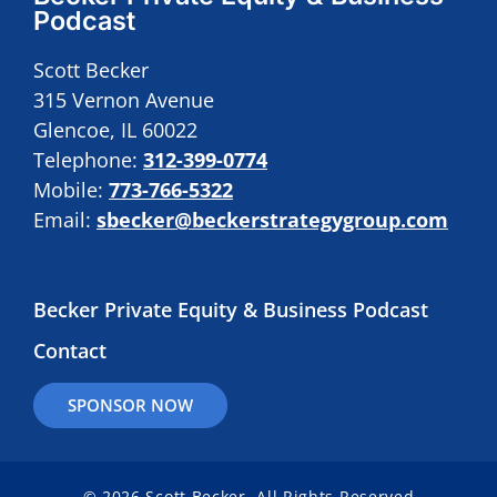
Podcast
Scott Becker
315 Vernon Avenue
Glencoe, IL 60022
Telephone:
312-399-0774
Mobile:
773-766-5322
Email:
sbecker@beckerstrategygroup.com
Becker Private Equity & Business Podcast
Contact
SPONSOR NOW
© 2026 Scott Becker. All Rights Reserved