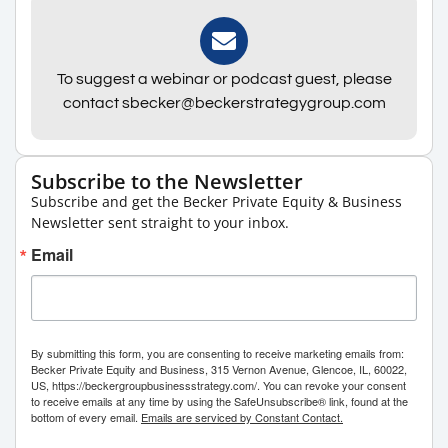
To suggest a webinar or podcast guest, please
contact sbecker@beckerstrategygroup.com
Subscribe to the Newsletter
Subscribe and get the Becker Private Equity & Business
Newsletter sent straight to your inbox.
Email
By submitting this form, you are consenting to receive marketing emails from:
Becker Private Equity and Business, 315 Vernon Avenue, Glencoe, IL, 60022,
US, https://beckergroupbusinessstrategy.com/. You can revoke your consent
to receive emails at any time by using the SafeUnsubscribe® link, found at the
bottom of every email.
Emails are serviced by Constant Contact.