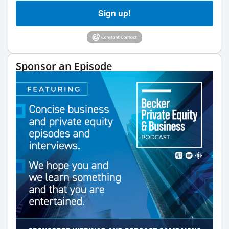
Sign up!
Sponsor an Episode