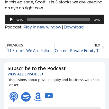
In this episode, Scott lists 3 stocks we are keeping
an eye on right now.
Audio
00:00
00:00
Player
Podcast:
Play in new window
|
Download
PREVIOUS
NEXT
11 Stories We Are Following Today 3-6-24
Current Private Equity Trends with Matt Wolf, Health Care Senior Analyst and National Health Care Business Valuation Leader at RSM 3-6-24
Subscribe to the Podcast
VIEW ALL EPISODES
Discussions about private equity and business with Scott
Becker.