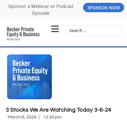
Sponsor a Webinar or Podcast
SPONSOR NOW
Episode
3 Stocks We Are Watching Today 3-6-24
March 6, 2024
12:30 pm