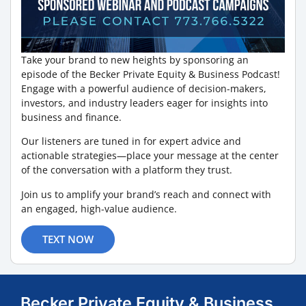
Take your brand to new heights by sponsoring an
episode of the Becker Private Equity & Business Podcast!
Engage with a powerful audience of decision-makers,
investors, and industry leaders eager for insights into
business and finance.
Our listeners are tuned in for expert advice and
actionable strategies—place your message at the center
of the conversation with a platform they trust.
Join us to amplify your brand’s reach and connect with
an engaged, high-value audience.
TEXT NOW
Becker Private Equity & Business