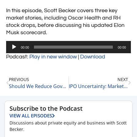
In this episode, Scott Becker covers three key
market stories, including Oscar Health and RH
stock drops, before discussing his updated Elon
Musk scorecard.
Audio
00:00
00:00
Player
Podcast:
Play in new window
|
Download
PREVIOUS
NEXT
Should We Reduce Government Spending: Twitter Poll Results 3-14-25
IPO Uncertainty: Market Volatility and Capital Trends with Matt Wolf of RSM 3-14-25
Subscribe to the Podcast
VIEW ALL EPISODES
Discussions about private equity and business with Scott
Becker.