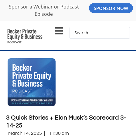
Sponsor a Webinar or Podcast
SPONSOR NOW
Episode
3 Quick Stories + Elon Musk’s Scorecard 3-
14-25
March 14, 2025
11:30 am