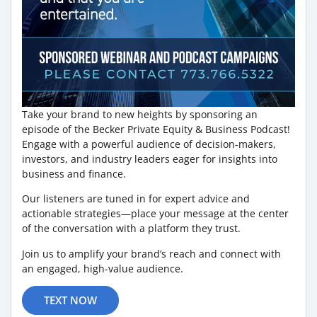
Take your brand to new heights by sponsoring an
episode of the Becker Private Equity & Business Podcast!
Engage with a powerful audience of decision-makers,
investors, and industry leaders eager for insights into
business and finance.
Our listeners are tuned in for expert advice and
actionable strategies—place your message at the center
of the conversation with a platform they trust.
Join us to amplify your brand’s reach and connect with
an engaged, high-value audience.
TEXT NOW