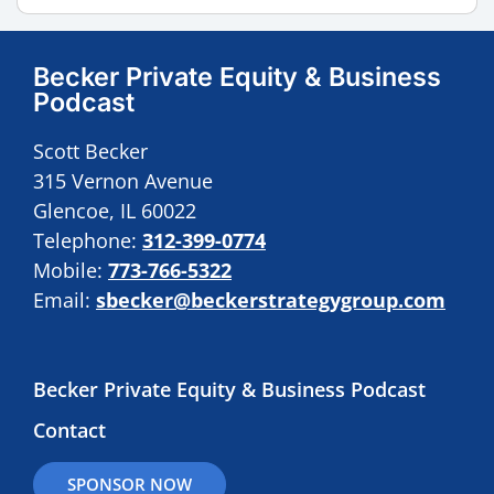
Becker Private Equity & Business
Podcast
Scott Becker
315 Vernon Avenue
Glencoe, IL 60022
Telephone:
312-399-0774
Mobile:
773-766-5322
Email:
sbecker@beckerstrategygroup.com
Becker Private Equity & Business Podcast
Contact
SPONSOR NOW