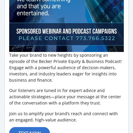
Take your brand to new heights by sponsoring an
episode of the Becker Private Equity & Business Podcast!
Engage with a powerful audience of decision-makers,
investors, and industry leaders eager for insights into
business and finance.
Our listeners are tuned in for expert advice and
actionable strategies—place your message at the center
of the conversation with a platform they trust.
Join us to amplify your brand’s reach and connect with
an engaged, high-value audience.
TEXT NOW