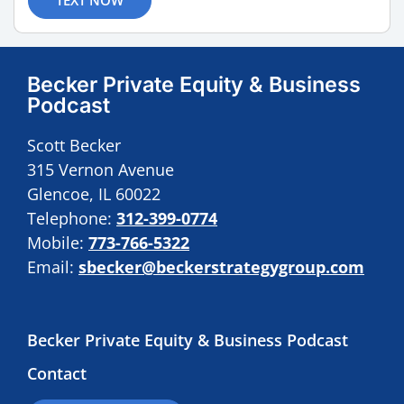
Becker Private Equity & Business
Podcast
Scott Becker
315 Vernon Avenue
Glencoe, IL 60022
Telephone:
312-399-0774
Mobile:
773-766-5322
Email:
sbecker@beckerstrategygroup.com
Becker Private Equity & Business Podcast
Contact