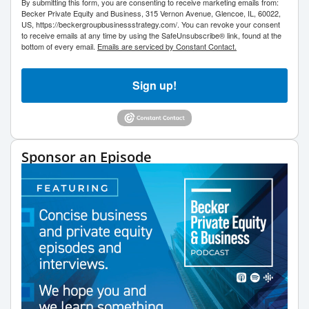
By submitting this form, you are consenting to receive marketing emails from:
Becker Private Equity and Business, 315 Vernon Avenue, Glencoe, IL, 60022,
US, https://beckergroupbusinessstrategy.com/. You can revoke your consent
to receive emails at any time by using the SafeUnsubscribe® link, found at the
bottom of every email.
Emails are serviced by Constant Contact.
Sign up!
Sponsor an Episode