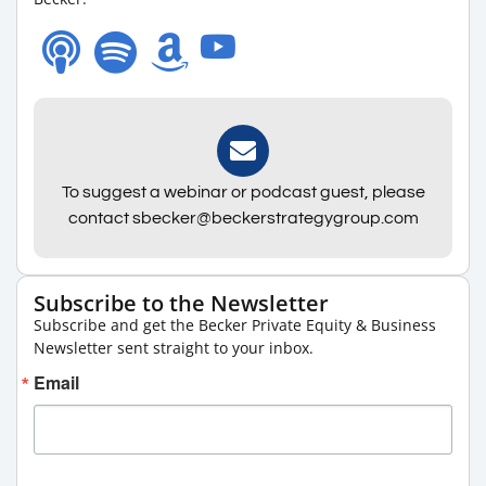
To suggest a webinar or podcast guest, please
contact sbecker@beckerstrategygroup.com
Subscribe to the Newsletter
Subscribe and get the Becker Private Equity & Business
Newsletter sent straight to your inbox.
Email