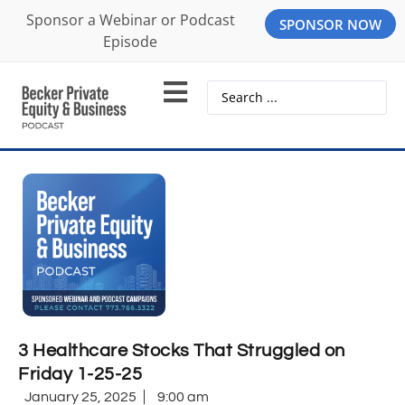
Sponsor a Webinar or Podcast
SPONSOR NOW
Episode
3 Healthcare Stocks That Struggled on
Friday 1-25-25
January 25, 2025
9:00 am