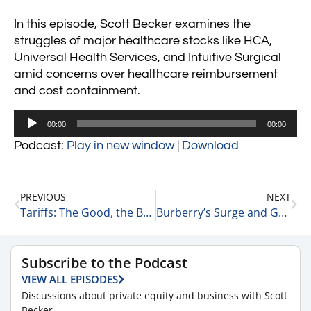
In this episode, Scott Becker examines the
struggles of major healthcare stocks like HCA,
Universal Health Services, and Intuitive Surgical
amid concerns over healthcare reimbursement
and cost containment.
Audio
00:00
00:00
Player
Podcast:
Play in new window
|
Download
PREVIOUS
NEXT
Tariffs: The Good, the Bad, and the Ugly 1-25-24
Burberry’s Surge and Grindr’s Market Rise 1-25-24
Subscribe to the Podcast
VIEW ALL EPISODES
Discussions about private equity and business with Scott
Becker.