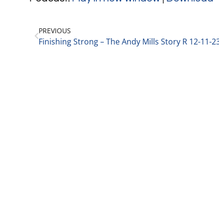
PREVIOUS
Finishing Strong – The Andy Mills Story R 12-11-2