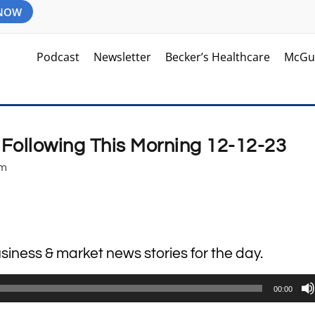
 NOW
Podcast
Newsletter
Becker’s Healthcare
McGu
 Following This Morning 12-12-23
am
usiness & market news stories for the day.
00:00