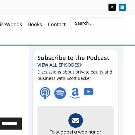
ireWoods
Books
Contact
Subscribe to the Podcast
VIEW ALL EPISODES
Discussions about private equity and
business with Scott Becker.
Use
Up/Down
To suggest a webinar or