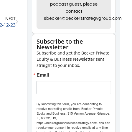
Arrow
podcast guest, please
contact
keys
NEXT
sbecker@beckerstrategygroup.com
to
2-12-23
increase
or
Subscribe to the
Newsletter
decrease
Subscribe and get the Becker Private
volume.
Equity & Business Newsletter sent
straight to your inbox.
Email
By submitting this form, you are consenting to
receive marketing emails from: Becker Private
Equity and Business, 315 Vernon Avenue, Glencoe,
IL, 60022, US,
https://beckergroupbusinessstrategy.com/. You can
revoke your consent to receive emails at any time