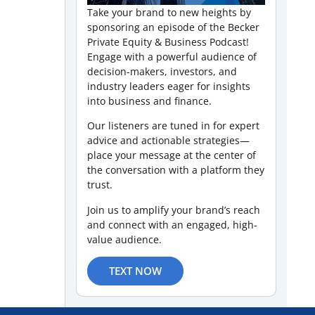
Take your brand to new heights by
sponsoring an episode of the Becker
Private Equity & Business Podcast!
Engage with a powerful audience of
decision-makers, investors, and
industry leaders eager for insights
into business and finance.
Our listeners are tuned in for expert
advice and actionable strategies—
place your message at the center of
the conversation with a platform they
trust.
Join us to amplify your brand’s reach
and connect with an engaged, high-
value audience.
TEXT NOW