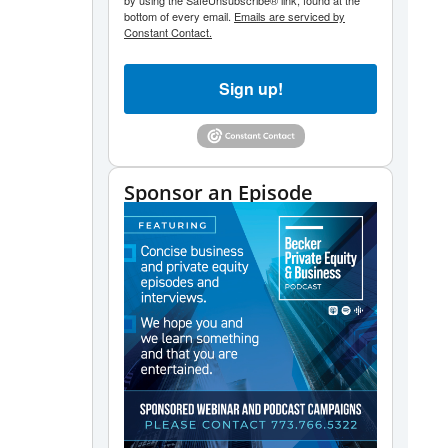
by using the SafeUnsubscribe® link, found at the
bottom of every email.
Emails are serviced by
Constant Contact.
Sign up!
Sponsor an Episode