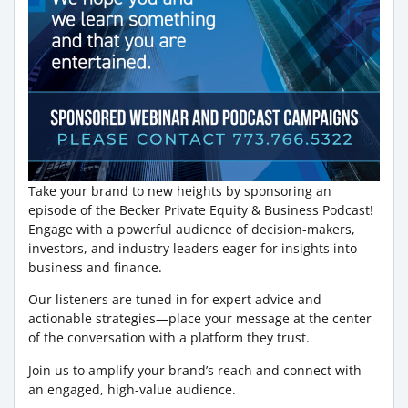
Take your brand to new heights by sponsoring an
episode of the Becker Private Equity & Business Podcast!
Engage with a powerful audience of decision-makers,
investors, and industry leaders eager for insights into
business and finance.
Our listeners are tuned in for expert advice and
actionable strategies—place your message at the center
of the conversation with a platform they trust.
Join us to amplify your brand’s reach and connect with
an engaged, high-value audience.