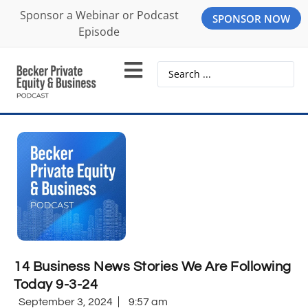
Sponsor a Webinar or Podcast
SPONSOR NOW
Episode
14 Business News Stories We Are Following
Today 9-3-24
September 3, 2024
9:57 am