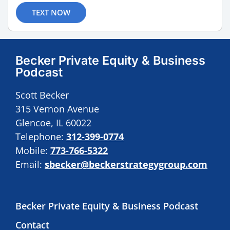
TEXT NOW
Becker Private Equity & Business
Podcast
Scott Becker
315 Vernon Avenue
Glencoe, IL 60022
Telephone:
312-399-0774
Mobile:
773-766-5322
Email:
sbecker@beckerstrategygroup.com
Becker Private Equity & Business Podcast
Contact