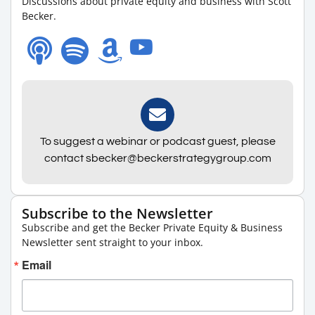
Discussions about private equity and business with Scott
Becker.
To suggest a webinar or podcast guest, please
contact sbecker@beckerstrategygroup.com
Subscribe to the Newsletter
Subscribe and get the Becker Private Equity & Business
Newsletter sent straight to your inbox.
Email