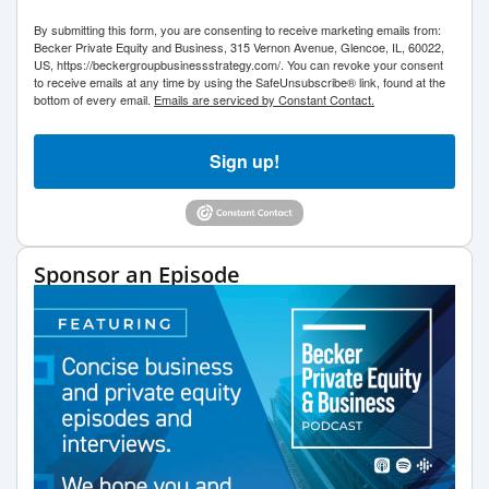
By submitting this form, you are consenting to receive marketing emails from:
Becker Private Equity and Business, 315 Vernon Avenue, Glencoe, IL, 60022,
US, https://beckergroupbusinessstrategy.com/. You can revoke your consent
to receive emails at any time by using the SafeUnsubscribe® link, found at the
bottom of every email.
Emails are serviced by Constant Contact.
Sign up!
Sponsor an Episode