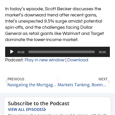
In today’s episode, Scott Becker discusses the
market’s downward trend after recent gains,
Intel’s unexpected 9.5% surge amidst potential
spin-offs, and the challenges facing Dollar
General as retail giants like Walmart and Target
dominate the lower-income market.
Audio
00:00
00:00
Player
Podcast:
Play in new window
|
Download
PREVIOUS
NEXT
Navigating the Mortgage Industry with Brian Levy: Legal Insights and Market Trends 8-30-24
Markets Tanking, Boeing & NVIDIA Falling + More 9-3-24
Subscribe to the Podcast
VIEW ALL EPISODES