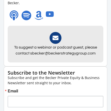
Becker.
To suggest a webinar or podcast guest, please
contact sbecker@beckerstrategygroup.com
Subscribe to the Newsletter
Subscribe and get the Becker Private Equity & Business
Newsletter sent straight to your inbox.
Email