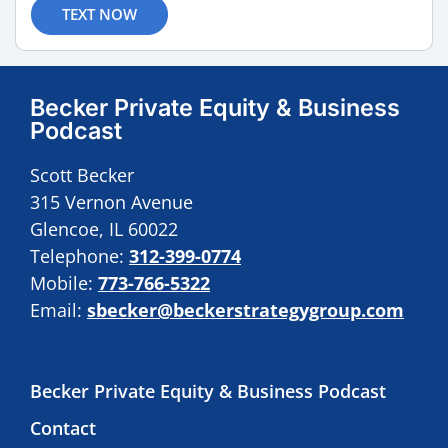
TEXT NOW
Becker Private Equity & Business
Podcast
Scott Becker
315 Vernon Avenue
Glencoe, IL 60022
Telephone:
312-399-0774
Mobile:
773-766-5322
Email:
sbecker@beckerstrategygroup.com
Becker Private Equity & Business Podcast
Contact