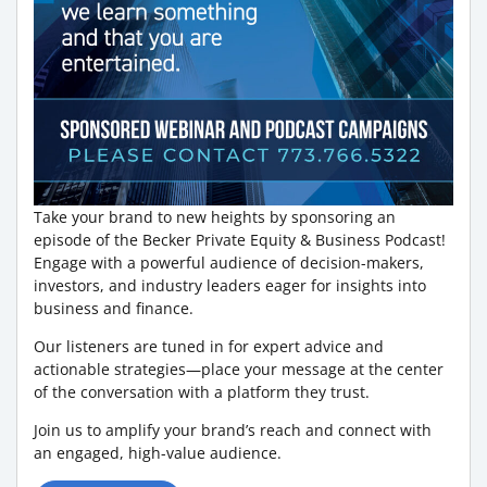
Take your brand to new heights by sponsoring an
episode of the Becker Private Equity & Business Podcast!
Engage with a powerful audience of decision-makers,
investors, and industry leaders eager for insights into
business and finance.
Our listeners are tuned in for expert advice and
actionable strategies—place your message at the center
of the conversation with a platform they trust.
Join us to amplify your brand’s reach and connect with
an engaged, high-value audience.