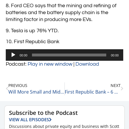
8. Ford CEO says that the mining and refining of
batteries and the battery supply chain is the
limiting factor in producing more EVs.
9. Tesla is up 76% YTD.
10. First Republic Bank
Audio
00:00
00:00
Player
Podcast:
Play in new window
|
Download
PREVIOUS
NEXT
Will More Small and Mid-Sized Regional Banks Collapse? 3-24-23
First Republic Bank – 6 Quick Points 3-27-23
Subscribe to the Podcast
VIEW ALL EPISODES
Discussions about private equity and business with Scott