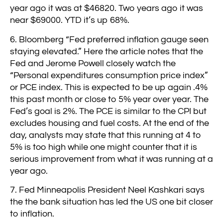
year ago it was at $46820. Two years ago it was
near $69000. YTD it’s up 68%.
6. Bloomberg “Fed preferred inflation gauge seen
staying elevated.” Here the article notes that the
Fed and Jerome Powell closely watch the
“Personal expenditures consumption price index”
or PCE index. This is expected to be up again .4%
this past month or close to 5% year over year. The
Fed’s goal is 2%. The PCE is similar to the CPI but
excludes housing and fuel costs. At the end of the
day, analysts may state that this running at 4 to
5% is too high while one might counter that it is
serious improvement from what it was running at a
year ago.
7. Fed Minneapolis President Neel Kashkari says
the the bank situation has led the US one bit closer
to inflation.