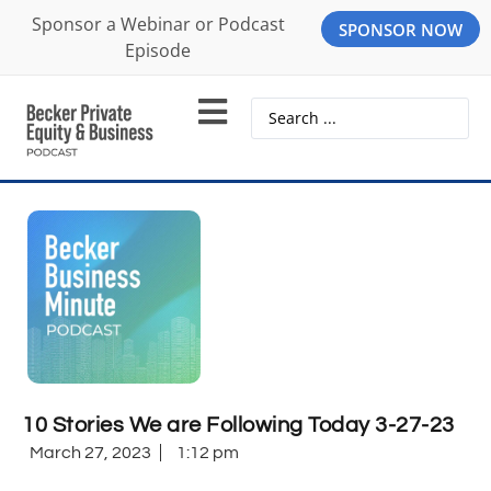
Sponsor a Webinar or Podcast
SPONSOR NOW
Episode
10 Stories We are Following Today 3-27-23
March 27, 2023
1:12 pm