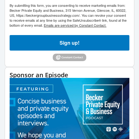
By submitting this form, you are consenting to receive marketing emails from:
Becker Private Equity and Business, 315 Vernon Avenue, Glencoe, IL, 60022,
US, https://beckergroupbusinessstrategy.com/. You can revoke your consent
to receive emails at any time by using the SafeUnsubscribe® link, found at the
bottom of every email.
Emails are serviced by Constant Contact.
Sign up!
Sponsor an Episode