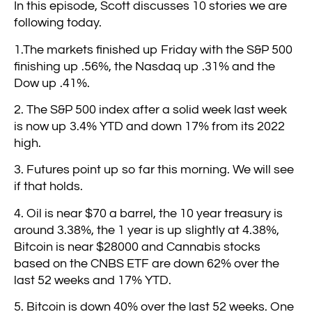
In this episode, Scott discusses 10 stories we are
following today.
1.The markets finished up Friday with the S&P 500
finishing up .56%, the Nasdaq up .31% and the
Dow up .41%.
2. The S&P 500 index after a solid week last week
is now up 3.4% YTD and down 17% from its 2022
high.
3. Futures point up so far this morning. We will see
if that holds.
4. Oil is near $70 a barrel, the 10 year treasury is
around 3.38%, the 1 year is up slightly at 4.38%,
Bitcoin is near $28000 and Cannabis stocks
based on the CNBS ETF are down 62% over the
last 52 weeks and 17% YTD.
5. Bitcoin is down 40% over the last 52 weeks. One