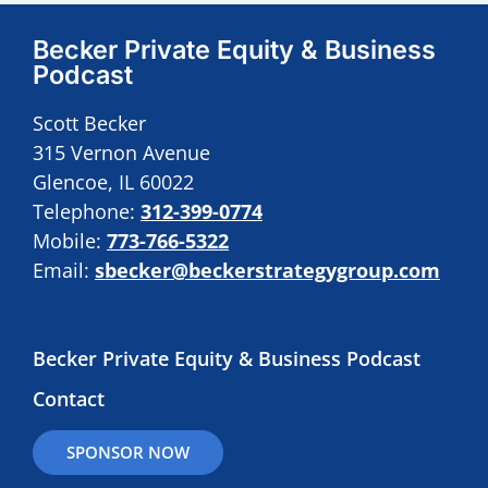
Becker Private Equity & Business
Podcast
Scott Becker
315 Vernon Avenue
Glencoe, IL 60022
Telephone:
312-399-0774
Mobile:
773-766-5322
Email:
sbecker@beckerstrategygroup.com
Becker Private Equity & Business Podcast
Contact
SPONSOR NOW