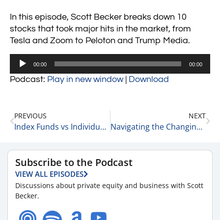
In this episode, Scott Becker breaks down 10
stocks that took major hits in the market, from
Tesla and Zoom to Peloton and Trump Media.
Audio
00:00
00:00
Player
Podcast:
Play in new window
|
Download
PREVIOUS
NEXT
Index Funds vs Individual Stocks vs Allocation of Assets 2-26-25
Navigating the Changing Exit Market: Insights from Rick Kes of RSM 2-26-25
Subscribe to the Podcast
VIEW ALL EPISODES
Discussions about private equity and business with Scott
Becker.