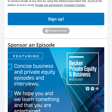
to receive emails at any time by using the SafeUnsubscribe® link, found at the
bottom of every email.
Emails are serviced by Constant Contact.
Sign up!
Sponsor an Episode