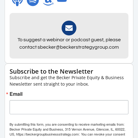
To suggest a webinar or podcast guest, please
contact sbecker@beckerstrategygroup.com
Subscribe to the Newsletter
Subscribe and get the Becker Private Equity & Business
Newsletter sent straight to your inbox.
Email
By submitting this form, you are consenting to receive marketing emails from:
Becker Private Equity and Business, 315 Vernon Avenue, Glencoe, IL, 60022,
US, https://beckergroupbusinessstrategy.com/. You can revoke your consent