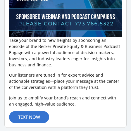
Take your brand to new heights by sponsoring an
episode of the Becker Private Equity & Business Podcast!
Engage with a powerful audience of decision-makers,
investors, and industry leaders eager for insights into
business and finance.
Our listeners are tuned in for expert advice and
actionable strategies—place your message at the center
of the conversation with a platform they trust.
Join us to amplify your brand’s reach and connect with
an engaged, high-value audience.
TEXT NOW