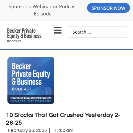
Sponsor a Webinar or Podcast
SPONSOR NOW
Episode
10 Stocks That Got Crushed Yesterday 2-
26-25
February 26, 2025
11:00 am