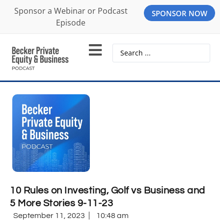
Sponsor a Webinar or Podcast
SPONSOR NOW
Episode
10 Rules on Investing, Golf vs Business and
5 More Stories 9-11-23
September 11, 2023
10:48 am