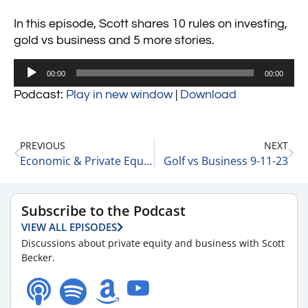
In this episode, Scott shares 10 rules on investing,
gold vs business and 5 more stories.
Audio
00:00
00:00
Player
Podcast:
Play in new window
|
Download
PREVIOUS
NEXT
Economic & Private Equity Update with Matt Wolf, Health Care Senior Analyst and National Health Care Business Valuation Leader at RSM 9-7-23
Golf vs Business 9-11-23
Subscribe to the Podcast
VIEW ALL EPISODES
Discussions about private equity and business with Scott
Becker.