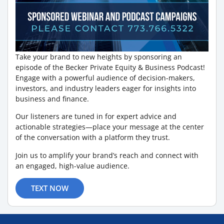
Take your brand to new heights by sponsoring an
episode of the Becker Private Equity & Business Podcast!
Engage with a powerful audience of decision-makers,
investors, and industry leaders eager for insights into
business and finance.
Our listeners are tuned in for expert advice and
actionable strategies—place your message at the center
of the conversation with a platform they trust.
Join us to amplify your brand’s reach and connect with
an engaged, high-value audience.
TEXT NOW