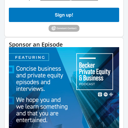
Sign up!
Sponsor an Episode