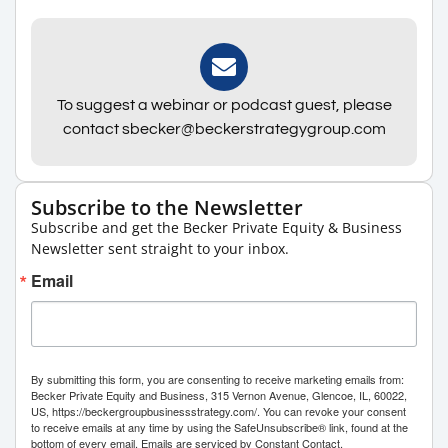
To suggest a webinar or podcast guest, please
contact sbecker@beckerstrategygroup.com
Subscribe to the Newsletter
Subscribe and get the Becker Private Equity & Business
Newsletter sent straight to your inbox.
Email
By submitting this form, you are consenting to receive marketing emails from:
Becker Private Equity and Business, 315 Vernon Avenue, Glencoe, IL, 60022,
US, https://beckergroupbusinessstrategy.com/. You can revoke your consent
to receive emails at any time by using the SafeUnsubscribe® link, found at the
bottom of every email.
Emails are serviced by Constant Contact.