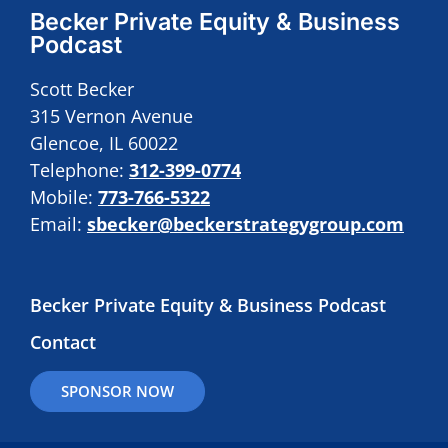
Becker Private Equity & Business
Podcast
Scott Becker
315 Vernon Avenue
Glencoe, IL 60022
Telephone:
312-399-0774
Mobile:
773-766-5322
Email:
sbecker@beckerstrategygroup.com
Becker Private Equity & Business Podcast
Contact
SPONSOR NOW