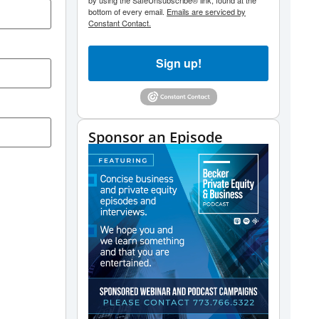
by using the SafeUnsubscribe® link, found at the
bottom of every email.
Emails are serviced by
Constant Contact.
Sign up!
Sponsor an Episode