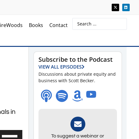
ireWoods
Books
Contact
Subscribe to the Podcast
VIEW ALL EPISODES
Discussions about private equity and
business with Scott Becker.
als in
Use
To suggest a webinar or