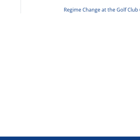
Regime Change at the Golf Club 