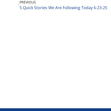
PREVIOUS
5 Quick Stories We Are Following Today 6-23-25