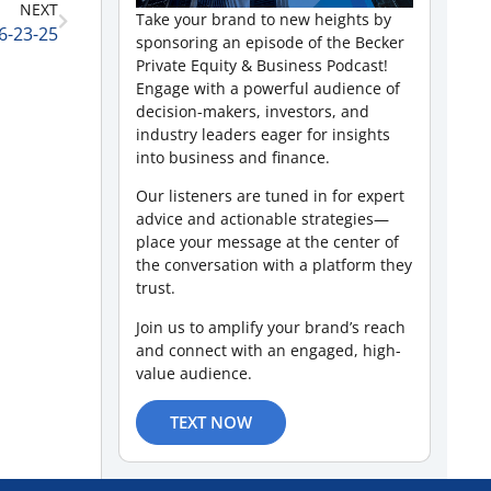
NEXT
Take your brand to new heights by
6-23-25
sponsoring an episode of the Becker
Private Equity & Business Podcast!
Engage with a powerful audience of
decision-makers, investors, and
industry leaders eager for insights
into business and finance.
Our listeners are tuned in for expert
advice and actionable strategies—
place your message at the center of
the conversation with a platform they
trust.
Join us to amplify your brand’s reach
and connect with an engaged, high-
value audience.
TEXT NOW