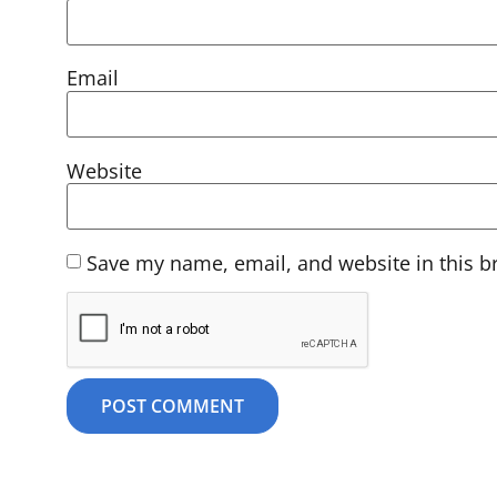
Email
Website
Save my name, email, and website in this b