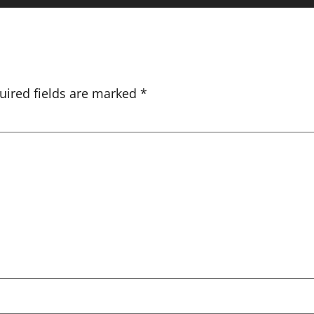
uired fields are marked
*