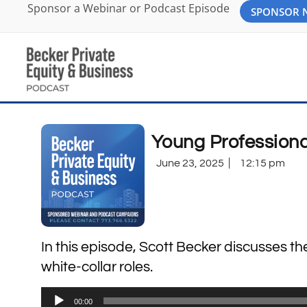
Sponsor a Webinar or Podcast Episode
SPONSOR
Young Professiona
June 23, 2025
12:15 pm
In this episode, Scott Becker discusses t
white-collar roles.
Audio
00:00