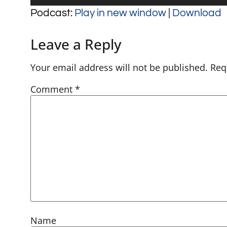
Player
Podcast:
Play in new window
|
Download
Leave a Reply
Your email address will not be published.
Req
Comment
*
Name