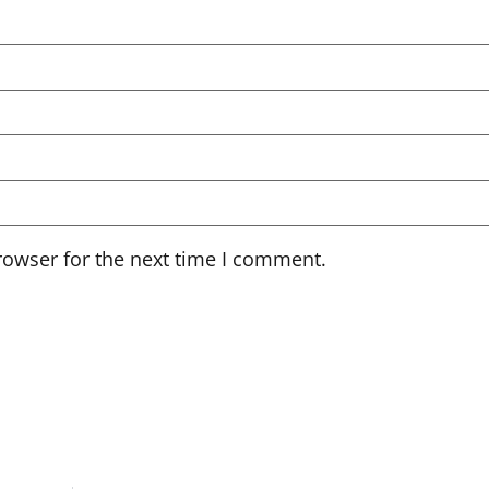
rowser for the next time I comment.