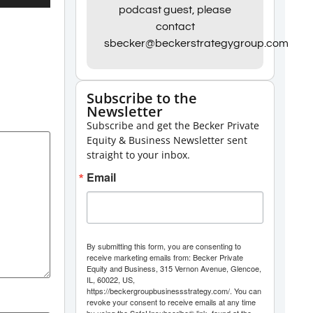
Up/Down
podcast guest, please
contact
Arrow
sbecker@beckerstrategygroup.com
keys
to
increase
Subscribe to the
Newsletter
or
Subscribe and get the Becker Private
decrease
Equity & Business Newsletter sent
volume.
straight to your inbox.
Email
By submitting this form, you are consenting to
receive marketing emails from: Becker Private
Equity and Business, 315 Vernon Avenue, Glencoe,
IL, 60022, US,
https://beckergroupbusinessstrategy.com/. You can
revoke your consent to receive emails at any time