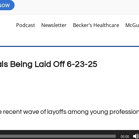
 NOW
Podcast
Newsletter
Becker’s Healthcare
McGu
ls Being Laid Off 6-23-25
he recent wave of layoffs among young profession
00:00