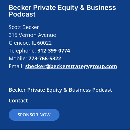
Becker Private Equity & Business
Podcast
Scott Becker
315 Vernon Avenue
Glencoe, IL 60022
Telephone:
312-399-0774
Mobile:
773-766-5322
Email:
sbecker@beckerstrategygroup.com
Becker Private Equity & Business Podcast
Contact
SPONSOR NOW