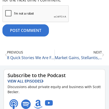
PREVIOUS
NEXT
8 Quick Stories We Are Following This Morning 10-15-25
Market Gains, Stellantis, and LVMH: 3 More Stories We Are Following Today 10-15-25
Subscribe to the Podcast
VIEW ALL EPISODES
Discussions about private equity and business with Scott
Becker.