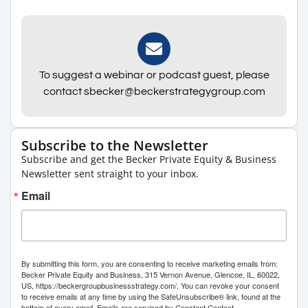
To suggest a webinar or podcast guest, please
contact sbecker@beckerstrategygroup.com
Subscribe to the Newsletter
Subscribe and get the Becker Private Equity & Business
Newsletter sent straight to your inbox.
Email
By submitting this form, you are consenting to receive marketing emails from:
Becker Private Equity and Business, 315 Vernon Avenue, Glencoe, IL, 60022,
US, https://beckergroupbusinessstrategy.com/. You can revoke your consent
to receive emails at any time by using the SafeUnsubscribe® link, found at the
bottom of every email.
Emails are serviced by Constant Contact.