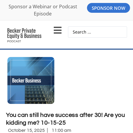
Sponsor a Webinar or Podcast
SPONSOR NOW
Episode
You can still have success after 30! Are you
kidding me? 10-15-25
October 15, 2025
11:00 am