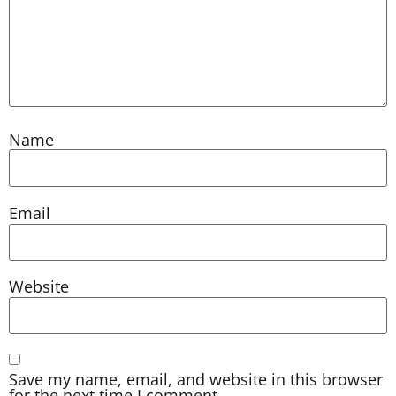
Name
Email
Website
Save my name, email, and website in this browser
for the next time I comment.