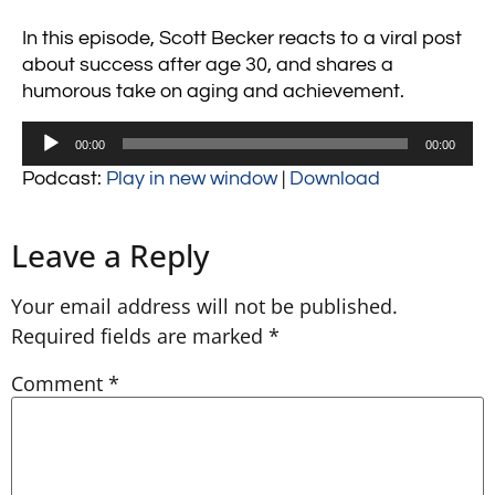
In this episode, Scott Becker reacts to a viral post
about success after age 30, and shares a
humorous take on aging and achievement.
Audio
00:00
00:00
Player
Podcast:
Play in new window
|
Download
Leave a Reply
Your email address will not be published.
Required fields are marked
*
Comment
*