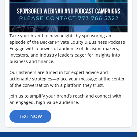
Take your brand to new heights by sponsoring an
episode of the Becker Private Equity & Business Podcast!
Engage with a powerful audience of decision-makers,
investors, and industry leaders eager for insights into
business and finance.
Our listeners are tuned in for expert advice and
actionable strategies—place your message at the center
of the conversation with a platform they trust.
Join us to amplify your brand’s reach and connect with
an engaged, high-value audience.
TEXT NOW