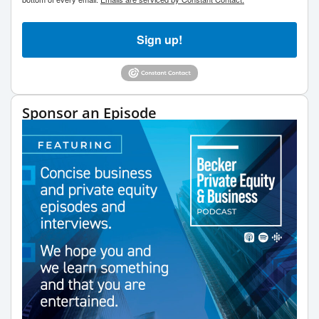
Sign up!
Sponsor an Episode