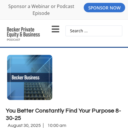
Sponsor a Webinar or Podcast
SPONSOR NOW
Episode
You Better Constantly Find Your Purpose 8-
30-25
August 30, 2025
10:00 am