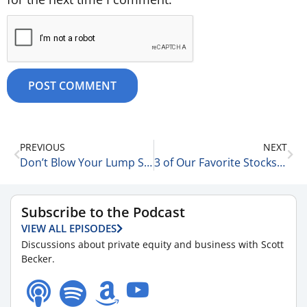
PREVIOUS
NEXT
Don’t Blow Your Lump Sums 8-30-25
3 of Our Favorite Stocks Take it on the Chin 8-30-25
Subscribe to the Podcast
VIEW ALL EPISODES
Discussions about private equity and business with Scott
Becker.