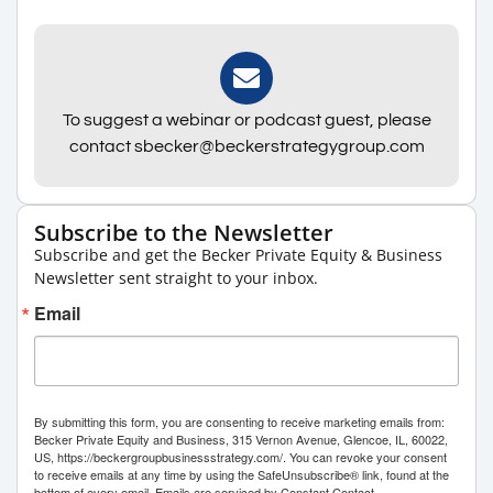
To suggest a webinar or podcast guest, please
contact sbecker@beckerstrategygroup.com
Subscribe to the Newsletter
Subscribe and get the Becker Private Equity & Business
Newsletter sent straight to your inbox.
Email
By submitting this form, you are consenting to receive marketing emails from:
Becker Private Equity and Business, 315 Vernon Avenue, Glencoe, IL, 60022,
US, https://beckergroupbusinessstrategy.com/. You can revoke your consent
to receive emails at any time by using the SafeUnsubscribe® link, found at the
bottom of every email.
Emails are serviced by Constant Contact.