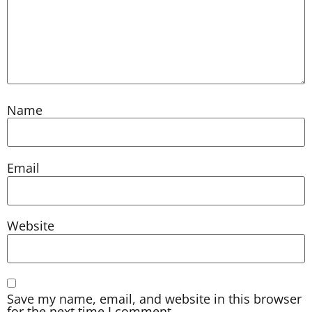
Name
Email
Website
Save my name, email, and website in this browser
for the next time I comment.