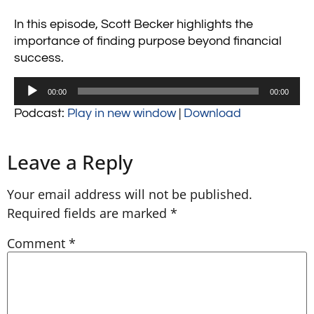
In this episode, Scott Becker highlights the
importance of finding purpose beyond financial
success.
Audio
00:00
00:00
Player
Podcast:
Play in new window
|
Download
Leave a Reply
Your email address will not be published.
Required fields are marked
*
Comment
*