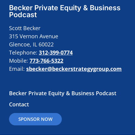
Becker Private Equity & Business
Podcast
Scott Becker
315 Vernon Avenue
Glencoe, IL 60022
Telephone:
312-399-0774
Mobile:
773-766-5322
Email:
sbecker@beckerstrategygroup.com
Becker Private Equity & Business Podcast
Contact
SPONSOR NOW