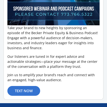
Take your brand to new heights by sponsoring an
episode of the Becker Private Equity & Business Podcast!
Engage with a powerful audience of decision-makers,
investors, and industry leaders eager for insights into
business and finance.
Our listeners are tuned in for expert advice and
actionable strategies—place your message at the center
of the conversation with a platform they trust.
Join us to amplify your brand’s reach and connect with
an engaged, high-value audience.
TEXT NOW