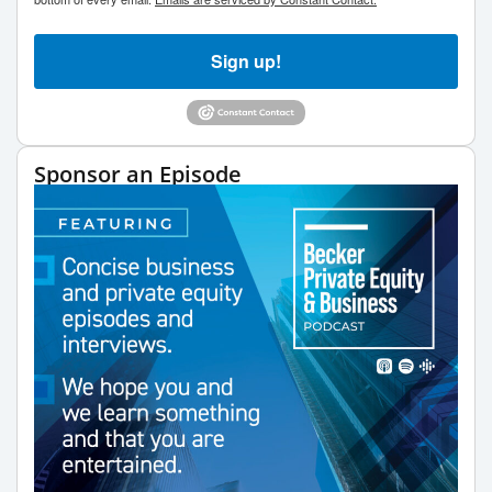
Sign up!
Sponsor an Episode