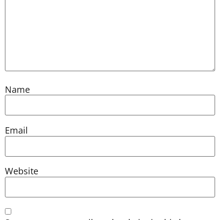
Name
Email
Website