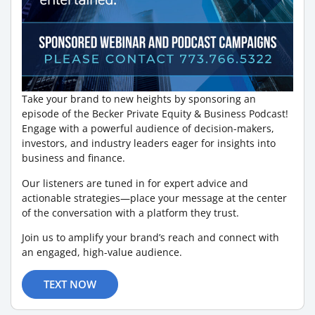
Take your brand to new heights by sponsoring an
episode of the Becker Private Equity & Business Podcast!
Engage with a powerful audience of decision-makers,
investors, and industry leaders eager for insights into
business and finance.
Our listeners are tuned in for expert advice and
actionable strategies—place your message at the center
of the conversation with a platform they trust.
Join us to amplify your brand’s reach and connect with
an engaged, high-value audience.
TEXT NOW