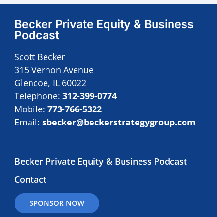
Becker Private Equity & Business
Podcast
Scott Becker
315 Vernon Avenue
Glencoe, IL 60022
Telephone:
312-399-0774
Mobile:
773-766-5322
Email:
sbecker@beckerstrategygroup.com
Becker Private Equity & Business Podcast
Contact
SPONSOR NOW