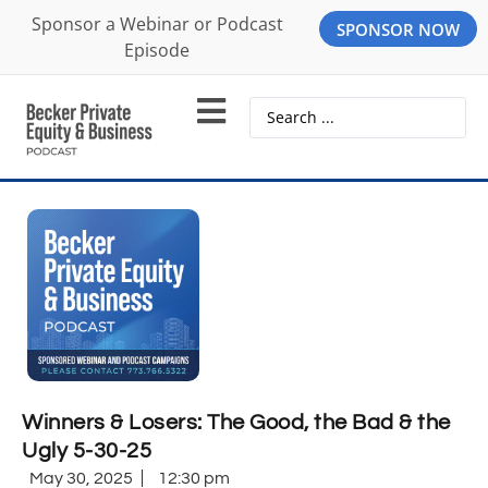
Sponsor a Webinar or Podcast
SPONSOR NOW
Episode
Winners & Losers: The Good, the Bad & the
Ugly 5-30-25
May 30, 2025
12:30 pm