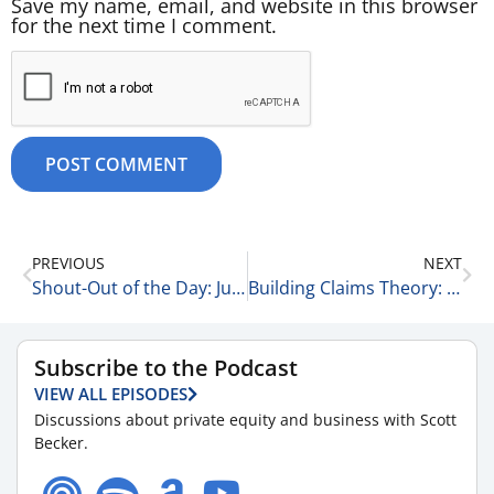
Save my name, email, and website in this browser
for the next time I comment.
PREVIOUS
NEXT
Shout-Out of the Day: Julie Radner 5-30-25
Building Claims Theory: Lindsay Gross on Leadership, Vision, and the Future of RCM 5-30-25
Subscribe to the Podcast
VIEW ALL EPISODES
Discussions about private equity and business with Scott
Becker.