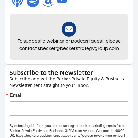
To suggest a webinar or podcast guest, please
contact sbecker@beckerstrategygroup.com
Subscribe to the Newsletter
Subscribe and get the Becker Private Equity & Business
Newsletter sent straight to your inbox.
Email
By submitting this form, you are consenting to receive marketing emails from:
Becker Private Equity and Business, 315 Vernon Avenue, Glencoe, IL, 60022,
US, https://beckergroupbusinessstrategy.com/. You can revoke your consent