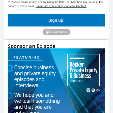
to receive emails at any time by using the SafeUnsubscribe® link, found at the
bottom of every email.
Emails are serviced by Constant Contact.
Sign up!
Sponsor an Episode