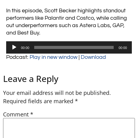
In this episode, Scott Becker highlights standout
performers like Palantir and Costco, while calling
out underperformers such as Astera Labs, GAP,
and Best Buy.
Audio
00:00
00:00
Player
Podcast:
Play in new window
|
Download
Leave a Reply
Your email address will not be published.
Required fields are marked
*
Comment
*