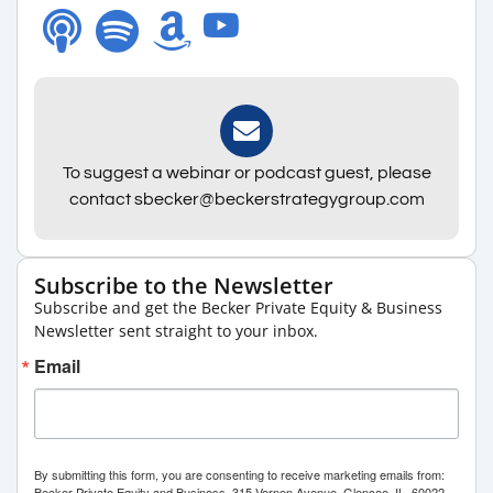
To suggest a webinar or podcast guest, please
contact sbecker@beckerstrategygroup.com
Subscribe to the Newsletter
Subscribe and get the Becker Private Equity & Business
Newsletter sent straight to your inbox.
Email
By submitting this form, you are consenting to receive marketing emails from:
Becker Private Equity and Business, 315 Vernon Avenue, Glencoe, IL, 60022,