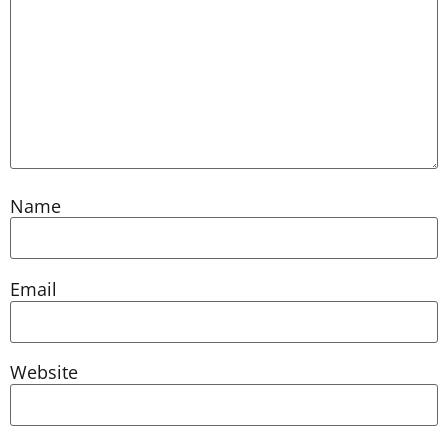
Name
Email
Website