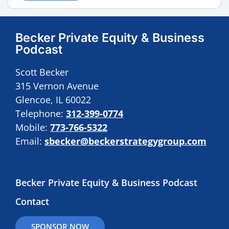
Becker Private Equity & Business
Podcast
Scott Becker
315 Vernon Avenue
Glencoe, IL 60022
Telephone:
312-399-0774
Mobile:
773-766-5322
Email:
sbecker@beckerstrategygroup.com
Becker Private Equity & Business Podcast
Contact
SPONSOR NOW