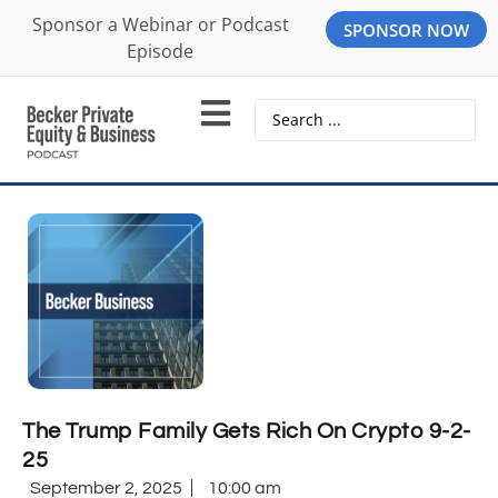
Sponsor a Webinar or Podcast
SPONSOR NOW
Episode
The Trump Family Gets Rich On Crypto 9-2-
25
September 2, 2025
10:00 am