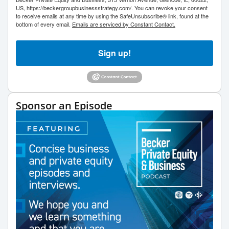
US, https://beckergroupbusinessstrategy.com/. You can revoke your consent
to receive emails at any time by using the SafeUnsubscribe® link, found at the
bottom of every email.
Emails are serviced by Constant Contact.
Sign up!
Sponsor an Episode