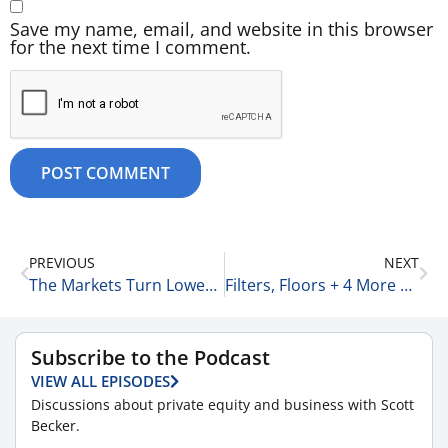
Save my name, email, and website in this browser
for the next time I comment.
PREVIOUS
NEXT
The Markets Turn Lower + 6 More Stories 9-2-25
Filters, Floors + 4 More Business Thoughts 9-2-25
Subscribe to the Podcast
VIEW ALL EPISODES
Discussions about private equity and business with Scott
Becker.