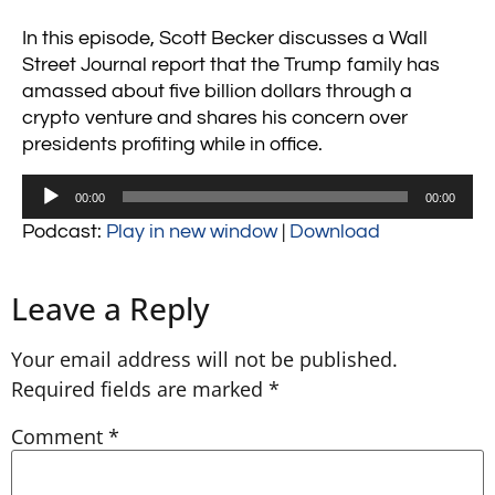
In this episode, Scott Becker discusses a Wall
Street Journal report that the Trump family has
amassed about five billion dollars through a
crypto venture and shares his concern over
presidents profiting while in office.
Audio
00:00
00:00
Player
Podcast:
Play in new window
|
Download
Leave a Reply
Your email address will not be published.
Required fields are marked
*
Comment
*