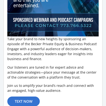
Take your brand to new heights by sponsoring an
episode of the Becker Private Equity & Business Podcast!
Engage with a powerful audience of decision-makers,
investors, and industry leaders eager for insights into
business and finance.
Our listeners are tuned in for expert advice and
actionable strategies—place your message at the center
of the conversation with a platform they trust.
Join us to amplify your brand’s reach and connect with
an engaged, high-value audience.
TEXT NOW