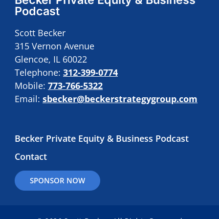
Podcast
Scott Becker
315 Vernon Avenue
Glencoe, IL 60022
Telephone:
312-399-0774
Mobile:
773-766-5322
Email:
sbecker@beckerstrategygroup.com
Becker Private Equity & Business Podcast
Contact
SPONSOR NOW