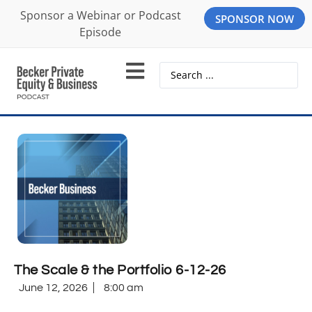
Sponsor a Webinar or Podcast
SPONSOR NOW
Episode
The Scale & the Portfolio 6-12-26
June 12, 2026
8:00 am