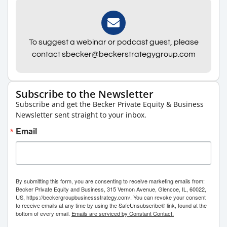
To suggest a webinar or podcast guest, please
contact sbecker@beckerstrategygroup.com
Subscribe to the Newsletter
Subscribe and get the Becker Private Equity & Business
Newsletter sent straight to your inbox.
Email
By submitting this form, you are consenting to receive marketing emails from:
Becker Private Equity and Business, 315 Vernon Avenue, Glencoe, IL, 60022,
US, https://beckergroupbusinessstrategy.com/. You can revoke your consent
to receive emails at any time by using the SafeUnsubscribe® link, found at the
bottom of every email.
Emails are serviced by Constant Contact.