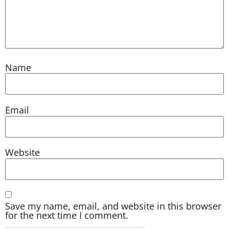
Name
Email
Website
Save my name, email, and website in this browser
for the next time I comment.