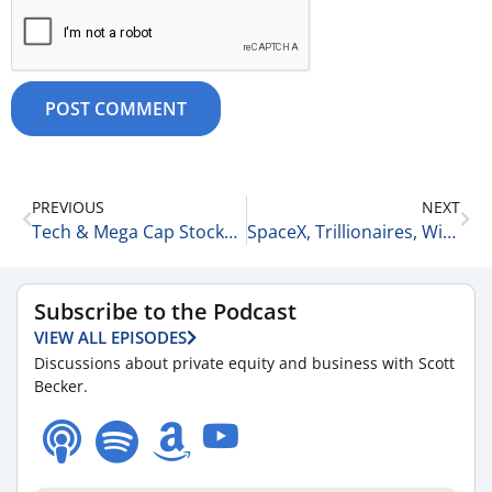
PREVIOUS
NEXT
Tech & Mega Cap Stocks vs. Traditional Blue Chip Companies & Sectors 6-11-26
SpaceX, Trillionaires, Winners and Losers 6-13-26
Subscribe to the Podcast
VIEW ALL EPISODES
Discussions about private equity and business with Scott
Becker.