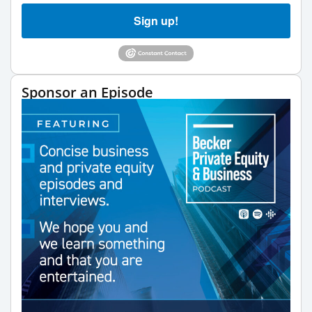
Sign up!
Sponsor an Episode