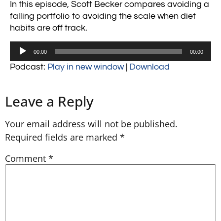
In this episode, Scott Becker compares avoiding a
falling portfolio to avoiding the scale when diet
habits are off track.
Audio
00:00
00:00
Player
Podcast:
Play in new window
|
Download
Leave a Reply
Your email address will not be published.
Required fields are marked
*
Comment
*