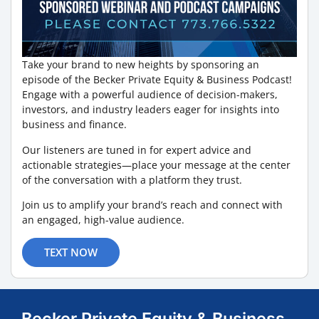
Take your brand to new heights by sponsoring an
episode of the Becker Private Equity & Business Podcast!
Engage with a powerful audience of decision-makers,
investors, and industry leaders eager for insights into
business and finance.
Our listeners are tuned in for expert advice and
actionable strategies—place your message at the center
of the conversation with a platform they trust.
Join us to amplify your brand’s reach and connect with
an engaged, high-value audience.
TEXT NOW
Becker Private Equity & Business