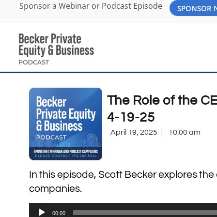
Sponsor a Webinar or Podcast Episode
SPONSOR
The Role of the CE
4-19-25
April 19, 2025
10:00 am
In this episode, Scott Becker explores the
companies.
Audio
00:00