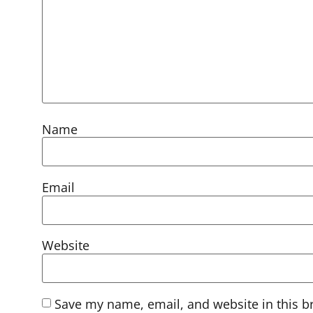
Name
Email
Website
Save my name, email, and website in this b