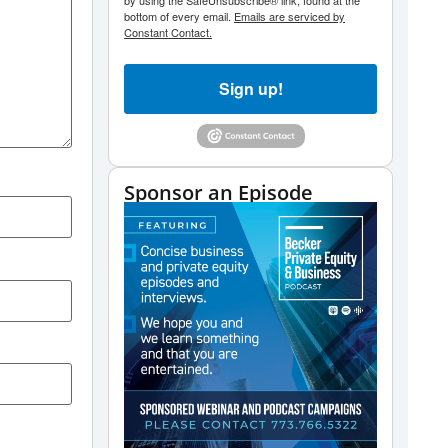
by using the SafeUnsubscribe® link, found at the
bottom of every email.
Emails are serviced by
Constant Contact.
Sign up!
Sponsor an Episode