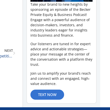
Take your brand to new heights by
sponsoring an episode of the Becker
Private Equity & Business Podcast!
Engage with a powerful audience of
decision-makers, investors, and
industry leaders eager for insights
into business and finance.
Our listeners are tuned in for expert
advice and actionable strategies—
NEXT
place your message at the center of
Market Uncertainty, Leadership Lessons, and Competitive Dynamics with David Pivnick of McGuireWoods LLP 4-19-25
the conversation with a platform they
trust.
Join us to amplify your brand’s reach
and connect with an engaged, high-
value audience.
TEXT NOW