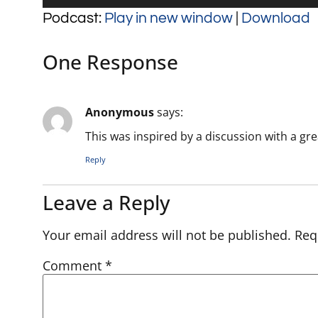
Player
Podcast:
Play in new window
|
Download
One Response
Anonymous
says:
This was inspired by a discussion with a gre
Reply
Leave a Reply
Your email address will not be published.
Req
Comment
*