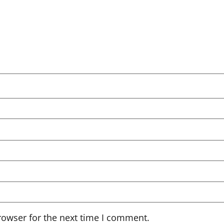
rowser for the next time I comment.