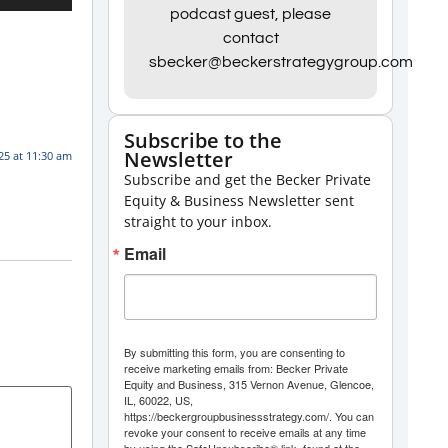
Up/Down
podcast guest, please
contact
Arrow
sbecker@beckerstrategygroup.com
keys
to
increase
Subscribe to the
Newsletter
or
025 at 11:30 am
Subscribe and get the Becker Private
decrease
Equity & Business Newsletter sent
volume.
straight to your inbox.
Email
By submitting this form, you are consenting to
receive marketing emails from: Becker Private
Equity and Business, 315 Vernon Avenue, Glencoe,
IL, 60022, US,
https://beckergroupbusinessstrategy.com/. You can
revoke your consent to receive emails at any time