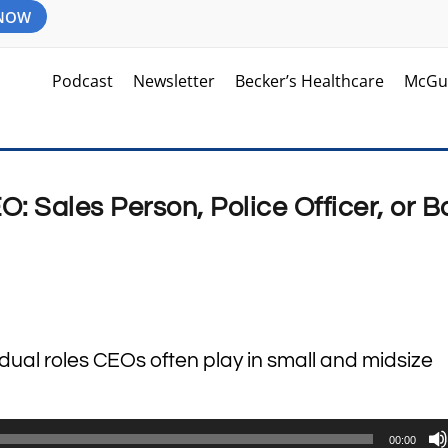
 NOW
Podcast
Newsletter
Becker’s Healthcare
McGu
O: Sales Person, Police Officer, or B
 dual roles CEOs often play in small and midsize
00:00