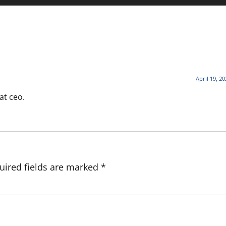
April 19, 2
at ceo.
uired fields are marked
*