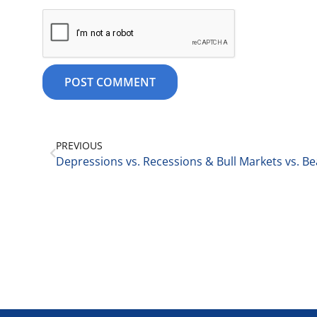
PREVIOUS