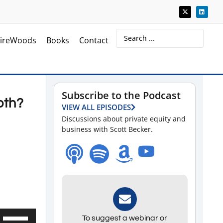
ireWoods
Books
Contact
Subscribe to the Podcast
oth?
VIEW ALL EPISODES
Discussions about private equity and
business with Scott Becker.
Use
To suggest a webinar or