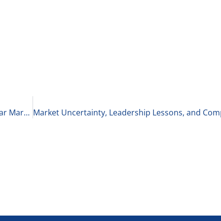
Depressions vs. Recessions & Bull Markets vs. Bear Markets 4-19-25