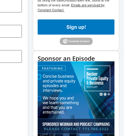
by using the SafeUnsubscribe® link, found at the
bottom of every email.
Emails are serviced by
Constant Contact.
Sign up!
Sponsor an Episode