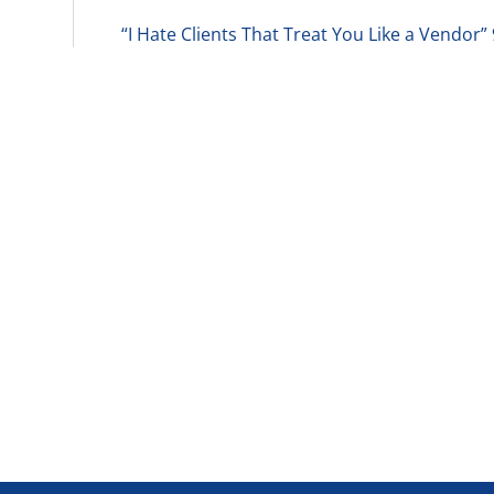
“I Hate Clients That Treat You Like a Vendor”