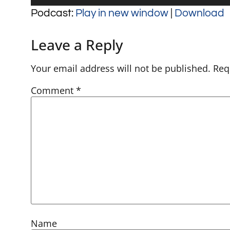
Player
Podcast:
Play in new window
|
Download
Leave a Reply
Your email address will not be published.
Req
Comment
*
Name