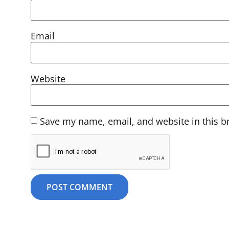
Email
Website
Save my name, email, and website in this b