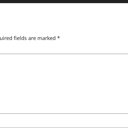
uired fields are marked
*