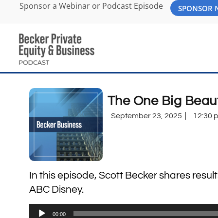
Sponsor a Webinar or Podcast Episode
SPONSOR
The One Big Beau
September 23, 2025
12:30 
In this episode, Scott Becker shares resul
ABC Disney.
Audio
00:00