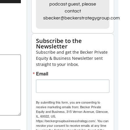
Up/Down
podcast guest, please
contact
Arrow
sbecker@beckerstrategygroup.com
keys
to
increase
Subscribe to the
Newsletter
or
Subscribe and get the Becker Private
decrease
Equity & Business Newsletter sent
volume.
straight to your inbox.
Email
By submitting this form, you are consenting to
receive marketing emails from: Becker Private
Equity and Business, 315 Vernon Avenue, Glencoe,
IL, 60022, US,
https://beckergroupbusinessstrategy.com/. You can
revoke your consent to receive emails at any time