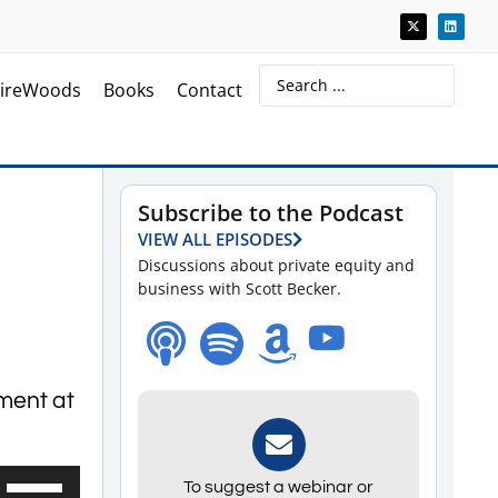
ireWoods
Books
Contact
Subscribe to the Podcast
VIEW ALL EPISODES
Discussions about private equity and
business with Scott Becker.
ement at
Use
To suggest a webinar or