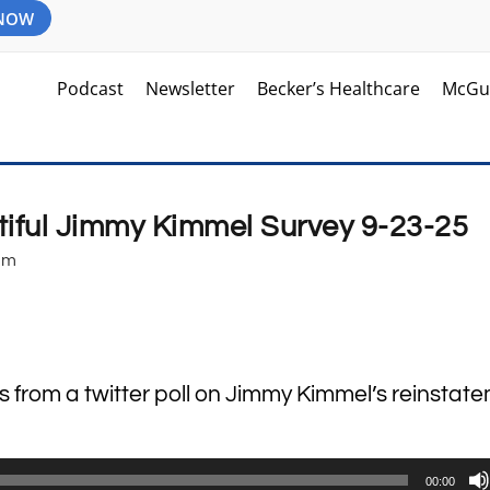
 NOW
Podcast
Newsletter
Becker’s Healthcare
McGu
tiful Jimmy Kimmel Survey 9-23-25
pm
ts from a twitter poll on Jimmy Kimmel’s reinstat
00:00