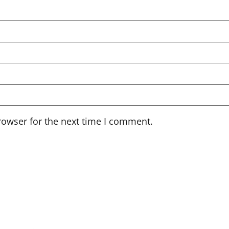
rowser for the next time I comment.