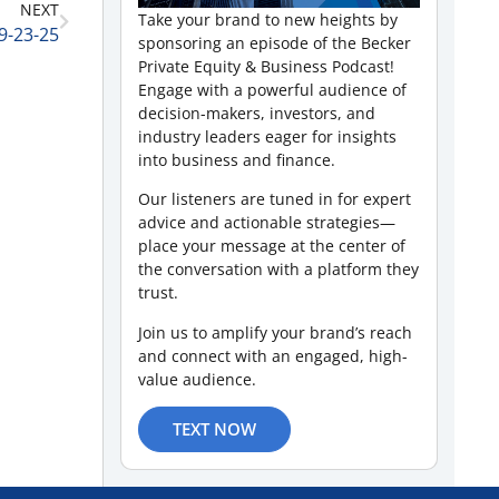
NEXT
Take your brand to new heights by
 9-23-25
sponsoring an episode of the Becker
Private Equity & Business Podcast!
Engage with a powerful audience of
decision-makers, investors, and
industry leaders eager for insights
into business and finance.
Our listeners are tuned in for expert
advice and actionable strategies—
place your message at the center of
the conversation with a platform they
trust.
Join us to amplify your brand’s reach
and connect with an engaged, high-
value audience.
TEXT NOW