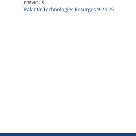
PREVIOUS
Palantir Technologies Resurges 9-23-25