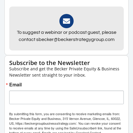
To suggest a webinar or podcast guest, please
contact sbecker@beckerstrategygroup.com
Subscribe to the Newsletter
Subscribe and get the Becker Private Equity & Business
Newsletter sent straight to your inbox.
Email
By submitting this form, you are consenting to receive marketing emails from:
Becker Private Equity and Business, 315 Vernon Avenue, Glencoe, IL, 60022,
US, https://beckergroupbusinessstrategy.com/. You can revoke your consent
to receive emails at any time by using the SafeUnsubscribe® link, found at the
bottom of every email.
Emails are serviced by Constant Contact.