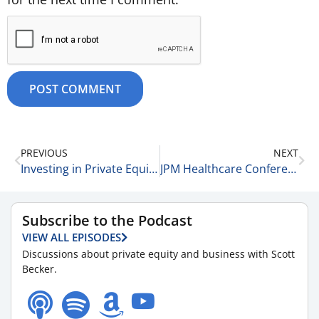
PREVIOUS
NEXT
Investing in Private Equity & Venture Capital Funds vs Index Funds 1-15-26
JPM Healthcare Conference Insights with Amber Walsh of McGuireWoods LLP 1-15-26
Subscribe to the Podcast
VIEW ALL EPISODES
Discussions about private equity and business with Scott
Becker.