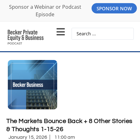
Sponsor a Webinar or Podcast
SPONSOR NOW
Episode
The Markets Bounce Back + 8 Other Stories
& Thoughts 1-15-26
January 15, 2026
11:00 am