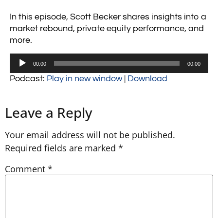
In this episode, Scott Becker shares insights into a
market rebound, private equity performance, and
more.
Audio
00:00
00:00
Player
Podcast:
Play in new window
|
Download
Leave a Reply
Your email address will not be published.
Required fields are marked
*
Comment
*