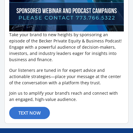
Take your brand to new heights by sponsoring an
episode of the Becker Private Equity & Business Podcast!
Engage with a powerful audience of decision-makers,
investors, and industry leaders eager for insights into
business and finance.
Our listeners are tuned in for expert advice and
actionable strategies—place your message at the center
of the conversation with a platform they trust.
Join us to amplify your brand’s reach and connect with
an engaged, high-value audience.
TEXT NOW