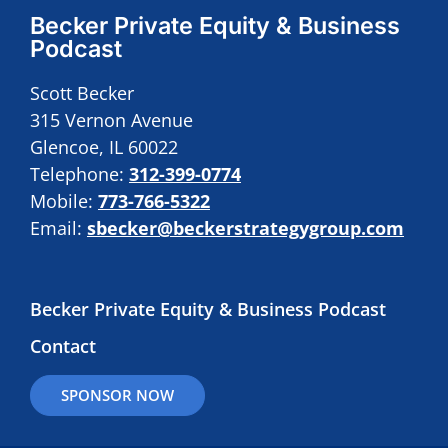
Becker Private Equity & Business
Podcast
Scott Becker
315 Vernon Avenue
Glencoe, IL 60022
Telephone:
312-399-0774
Mobile:
773-766-5322
Email:
sbecker@beckerstrategygroup.com
Becker Private Equity & Business Podcast
Contact
SPONSOR NOW