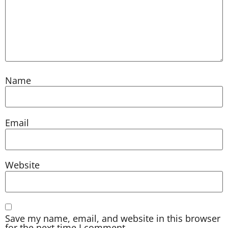
Name
Email
Website
Save my name, email, and website in this browser
for the next time I comment.