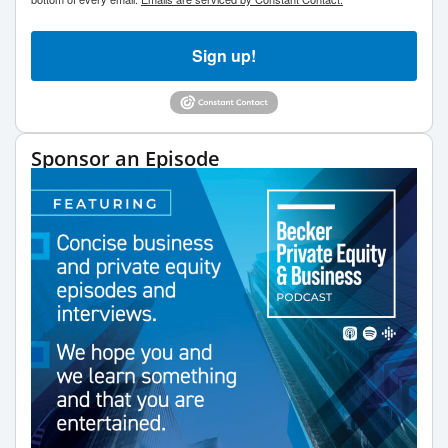
Sign up!
Sponsor an Episode