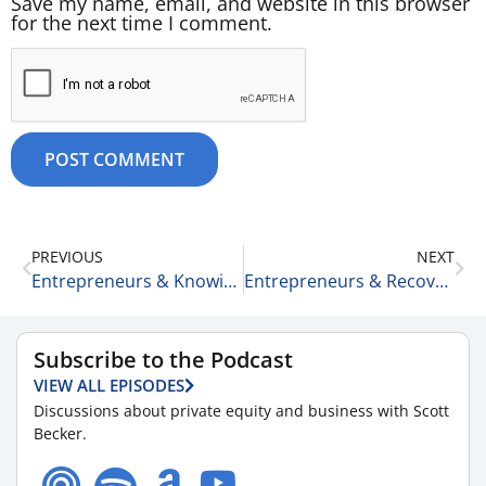
Save my name, email, and website in this browser
for the next time I comment.
PREVIOUS
NEXT
Entrepreneurs & Knowing Your Lane 8-27-25
Entrepreneurs & Recovery 8-27-25
Subscribe to the Podcast
VIEW ALL EPISODES
Discussions about private equity and business with Scott
Becker.