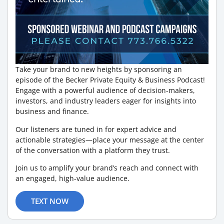
Take your brand to new heights by sponsoring an
episode of the Becker Private Equity & Business Podcast!
Engage with a powerful audience of decision-makers,
investors, and industry leaders eager for insights into
business and finance.
Our listeners are tuned in for expert advice and
actionable strategies—place your message at the center
of the conversation with a platform they trust.
Join us to amplify your brand’s reach and connect with
an engaged, high-value audience.
TEXT NOW