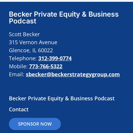
Becker Private Equity & Business
Podcast
Scott Becker
315 Vernon Avenue
Glencoe, IL 60022
Telephone:
312-399-0774
Mobile:
773-766-5322
Email:
sbecker@beckerstrategygroup.com
Becker Private Equity & Business Podcast
Contact
SPONSOR NOW