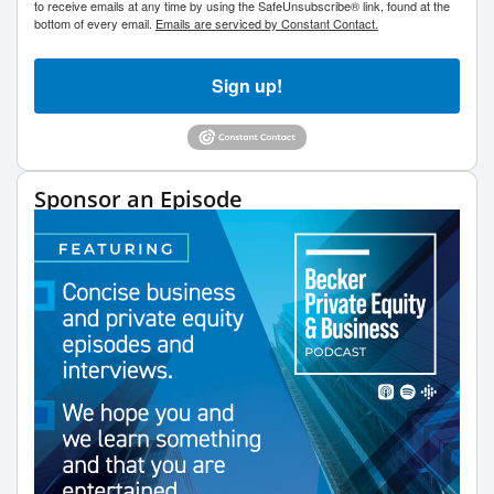
to receive emails at any time by using the SafeUnsubscribe® link, found at the
bottom of every email.
Emails are serviced by Constant Contact.
Sign up!
Sponsor an Episode