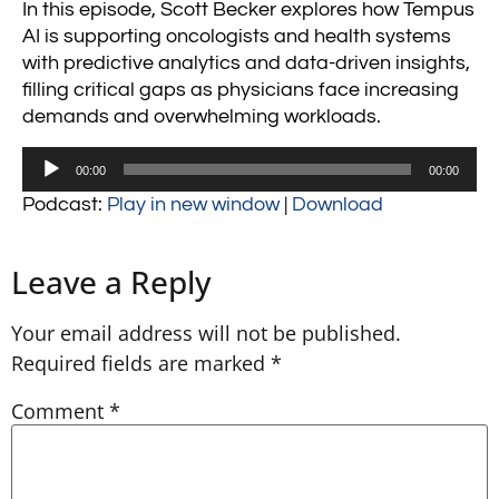
In this episode, Scott Becker explores how Tempus
AI is supporting oncologists and health systems
with predictive analytics and data-driven insights,
filling critical gaps as physicians face increasing
demands and overwhelming workloads.
Audio
00:00
00:00
Player
Podcast:
Play in new window
|
Download
Leave a Reply
Your email address will not be published.
Required fields are marked
*
Comment
*