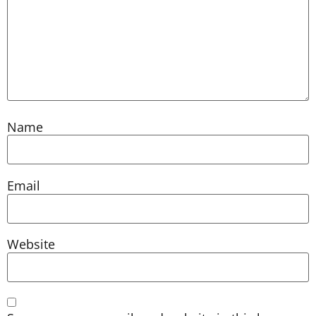
Name
Email
Website