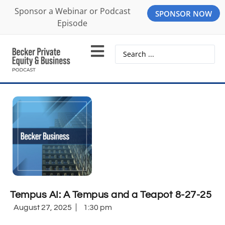
Sponsor a Webinar or Podcast
SPONSOR NOW
Episode
Tempus AI: A Tempus and a Teapot 8-27-25
August 27, 2025
1:30 pm