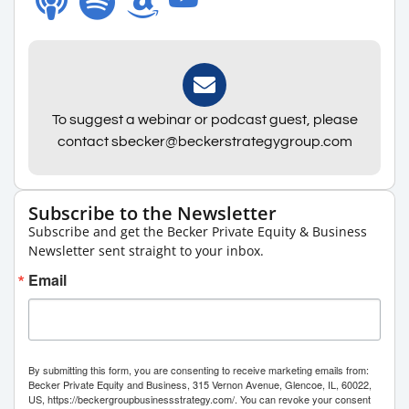
To suggest a webinar or podcast guest, please
contact sbecker@beckerstrategygroup.com
Subscribe to the Newsletter
Subscribe and get the Becker Private Equity & Business
Newsletter sent straight to your inbox.
Email
By submitting this form, you are consenting to receive marketing emails from:
Becker Private Equity and Business, 315 Vernon Avenue, Glencoe, IL, 60022,
US, https://beckergroupbusinessstrategy.com/. You can revoke your consent