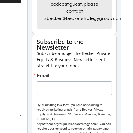
Up/Down
podcast guest, please
contact
Arrow
sbecker@beckerstrategygroup.com
keys
to
increase
Subscribe to the
Newsletter
or
Subscribe and get the Becker Private
decrease
Equity & Business Newsletter sent
volume.
straight to your inbox.
Email
By submitting this form, you are consenting to
receive marketing emails from: Becker Private
Equity and Business, 315 Vernon Avenue, Glencoe,
IL, 60022, US,
https://beckergroupbusinessstrategy.com/. You can
revoke your consent to receive emails at any time