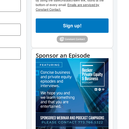
by using the SafeUnsubscribe® link, found at the
bottom of every email.
Emails are serviced by
Constant Contact.
Sign up!
Sponsor an Episode