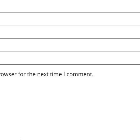
rowser for the next time I comment.