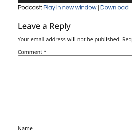
Player
Podcast:
Play in new window
|
Download
Leave a Reply
Your email address will not be published.
Req
Comment
*
Name