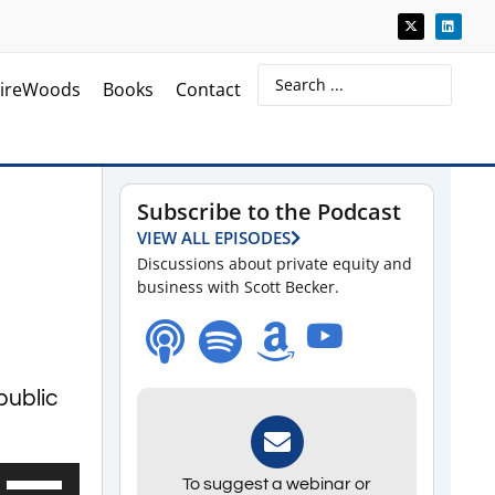
ireWoods
Books
Contact
Subscribe to the Podcast
VIEW ALL EPISODES
Discussions about private equity and
business with Scott Becker.
public
Use
To suggest a webinar or