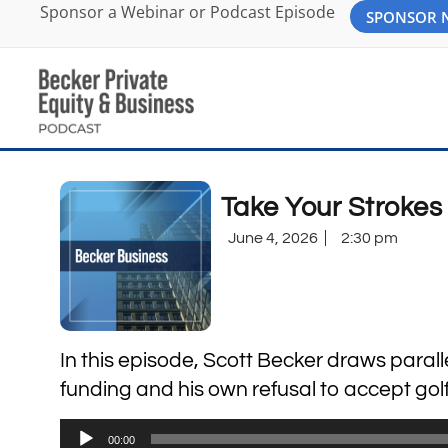
Sponsor a Webinar or Podcast Episode
SPONSOR
Take Your Strokes 
June 4, 2026
2:30 pm
In this episode, Scott Becker draws paral
funding and his own refusal to accept golf 
Audio
00:00