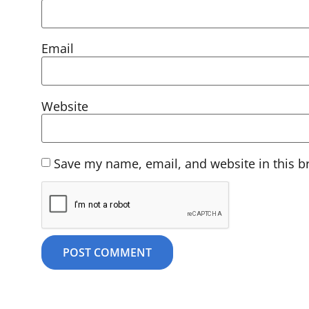
Email
Website
Save my name, email, and website in this b