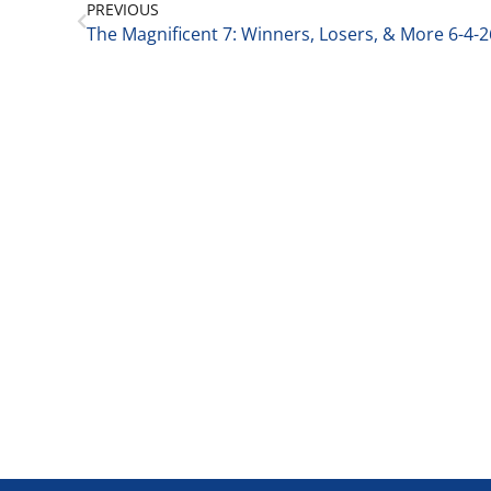
PREVIOUS
The Magnificent 7: Winners, Losers, & More 6-4-2