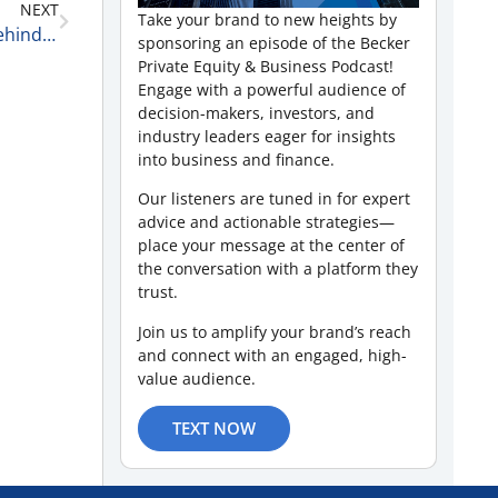
NEXT
Take your brand to new heights by
Sports Leadership, Team Building, and the CEOs Behind Winning Franchises with David Pivnick of McGuireWoods LLP 6-5-26
sponsoring an episode of the Becker
Private Equity & Business Podcast!
Engage with a powerful audience of
decision-makers, investors, and
industry leaders eager for insights
into business and finance.
Our listeners are tuned in for expert
advice and actionable strategies—
place your message at the center of
the conversation with a platform they
trust.
Join us to amplify your brand’s reach
and connect with an engaged, high-
value audience.
TEXT NOW