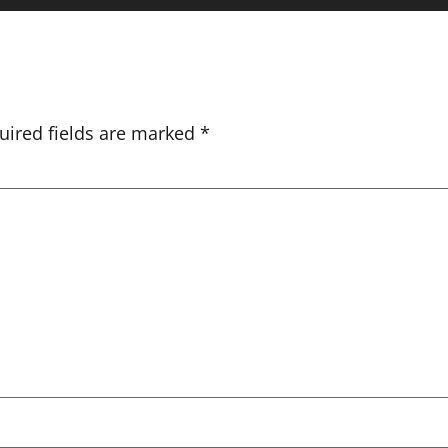
uired fields are marked
*