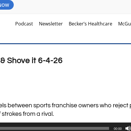
 NOW
Podcast
Newsletter
Becker’s Healthcare
McGu
& Shove it 6-4-26
lels between sports franchise owners who reject 
strokes from a rival.
00:00