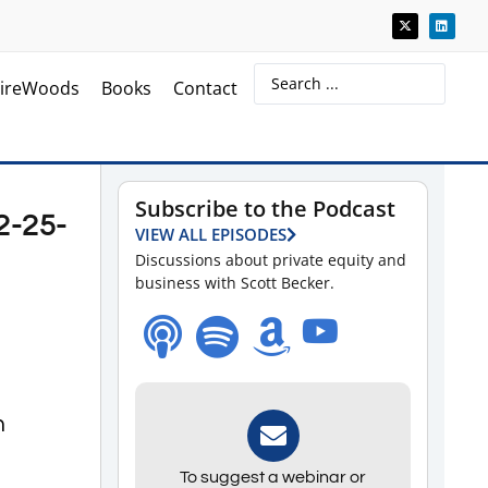
ireWoods
Books
Contact
Subscribe to the Podcast
2-25-
VIEW ALL EPISODES
Discussions about private equity and
business with Scott Becker.
n
To suggest a webinar or