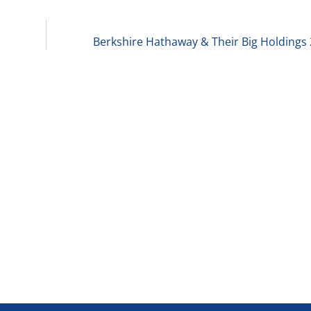
Berkshire Hathaway & Their Big Holdings 