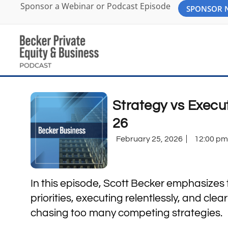
Sponsor a Webinar or Podcast Episode
SPONSOR
Strategy vs Execu
26
February 25, 2026
12:00 pm
In this episode, Scott Becker emphasizes
priorities, executing relentlessly, and clea
chasing too many competing strategies.