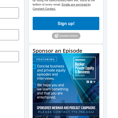
by using the SafeUnsubscribe® link, found at the
bottom of every email.
Emails are serviced by
Constant Contact.
Sign up!
Sponsor an Episode