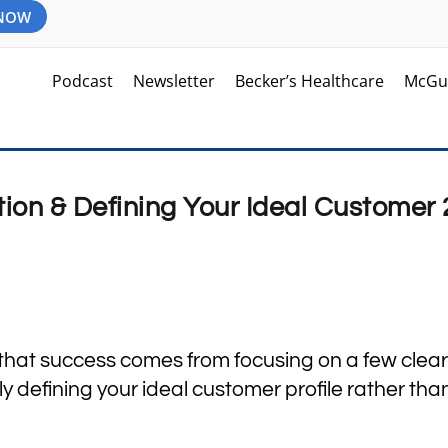
 NOW
Podcast
Newsletter
Becker’s Healthcare
McGu
tion & Defining Your Ideal Customer 
 that success comes from focusing on a few clear
rly defining your ideal customer profile rather tha