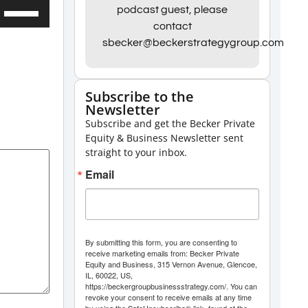
Use
podcast guest, please
contact
Up/Down
sbecker@beckerstrategygroup.com
Arrow
keys
to
Subscribe to the
Newsletter
increase
Subscribe and get the Becker Private
or
Equity & Business Newsletter sent
decrease
straight to your inbox.
volume.
Email
By submitting this form, you are consenting to
receive marketing emails from: Becker Private
Equity and Business, 315 Vernon Avenue, Glencoe,
IL, 60022, US,
https://beckergroupbusinessstrategy.com/. You can
revoke your consent to receive emails at any time