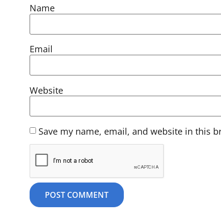
Name
Email
Website
Save my name, email, and website in this b