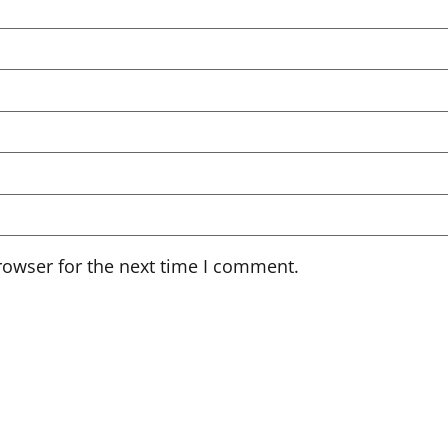
rowser for the next time I comment.