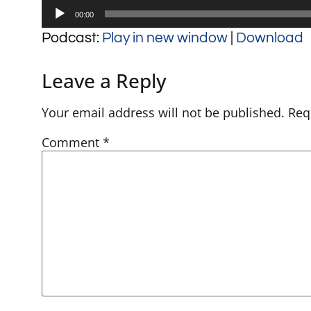
Audio
00:00
Player
Podcast:
Play in new window
|
Download
Leave a Reply
Your email address will not be published.
Req
Comment
*