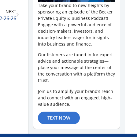
Take your brand to new heights by
NEXT
sponsoring an episode of the Becker
2-26-26
Private Equity & Business Podcast!
Engage with a powerful audience of
decision-makers, investors, and
industry leaders eager for insights
into business and finance.
Our listeners are tuned in for expert
advice and actionable strategies—
place your message at the center of
the conversation with a platform they
trust.
Join us to amplify your brand’s reach
and connect with an engaged, high-
value audience.
TEXT NOW