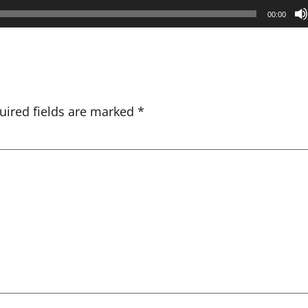
00:00
uired fields are marked
*