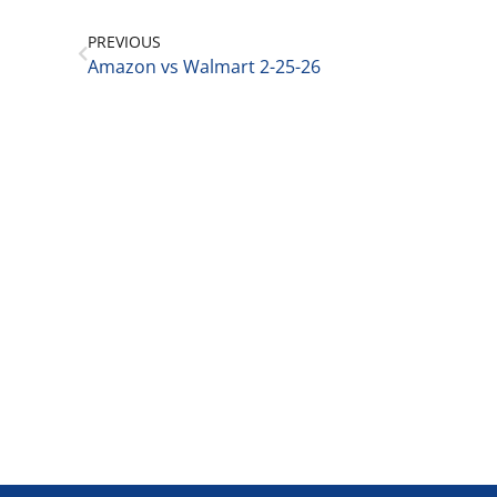
PREVIOUS
Amazon vs Walmart 2-25-26