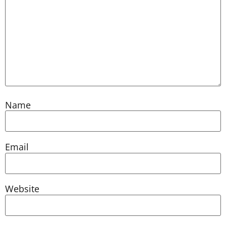
Name
Email
Website