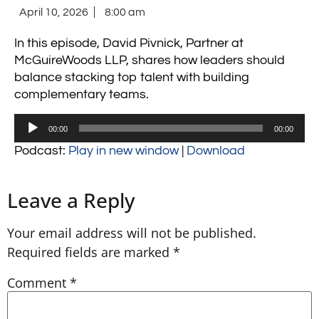
April 10, 2026
8:00 am
In this episode, David Pivnick, Partner at
McGuireWoods LLP, shares how leaders should
balance stacking top talent with building
complementary teams.
Audio
00:00
00:00
Player
Podcast:
Play in new window
|
Download
Leave a Reply
Your email address will not be published.
Required fields are marked
*
Comment
*