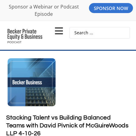
Sponsor a Webinar or Podcast
SPONSOR NOW
Episode
Stacking Talent vs Building Balanced
Teams with David Pivnick of McGuireWoods
LLP 4-10-26