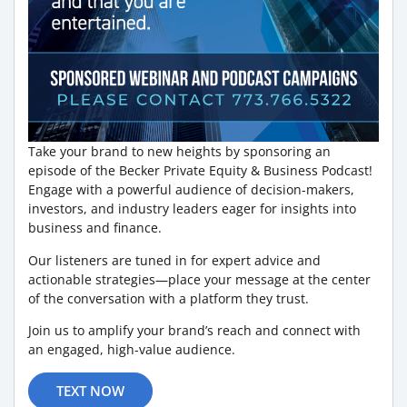
Take your brand to new heights by sponsoring an
episode of the Becker Private Equity & Business Podcast!
Engage with a powerful audience of decision-makers,
investors, and industry leaders eager for insights into
business and finance.
Our listeners are tuned in for expert advice and
actionable strategies—place your message at the center
of the conversation with a platform they trust.
Join us to amplify your brand’s reach and connect with
an engaged, high-value audience.
TEXT NOW