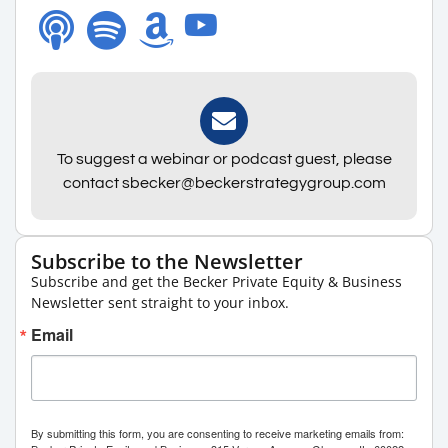
To suggest a webinar or podcast guest, please
contact sbecker@beckerstrategygroup.com
Subscribe to the Newsletter
Subscribe and get the Becker Private Equity & Business
Newsletter sent straight to your inbox.
Email
By submitting this form, you are consenting to receive marketing emails from: