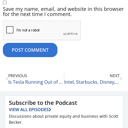
Save my name, email, and website in this browser
for the next time I comment.
PREVIOUS
NEXT
Is Tesla Running Out of Gas? 4-9-26
Intel, Starbucks, Disney, & Nike: The Good, the Bad, & the Ugly 4-9-26
Subscribe to the Podcast
VIEW ALL EPISODES
Discussions about private equity and business with Scott
Becker.