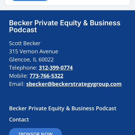
Becker Private Equity & Business
Podcast
Scott Becker
315 Vernon Avenue
Glencoe, IL 60022
Telephone:
312-399-0774
Mobile:
773-766-5322
Email:
sbecker@beckerstrategygroup.com
Becker Private Equity & Business Podcast
Contact
SPONSOR NOW