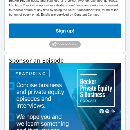
Becker Private Equity and Business, 315 Vernon Avenue, Glencoe, IL, 60022,
US, https://beckergroupbusinessstrategy.com/. You can revoke your consent
to receive emails at any time by using the SafeUnsubscribe® link, found at the
bottom of every email.
Emails are serviced by Constant Contact.
Sign up!
Sponsor an Episode