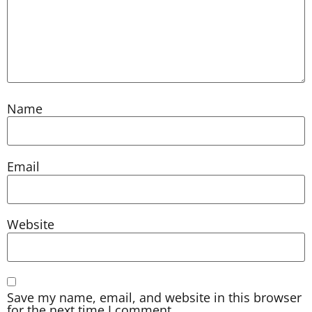
Name
Email
Website
Save my name, email, and website in this browser
for the next time I comment.