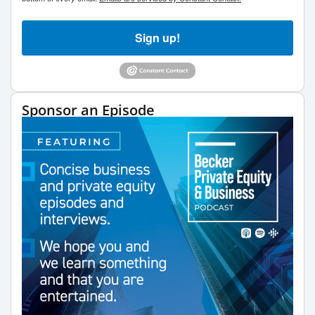
Sign up!
Sponsor an Episode