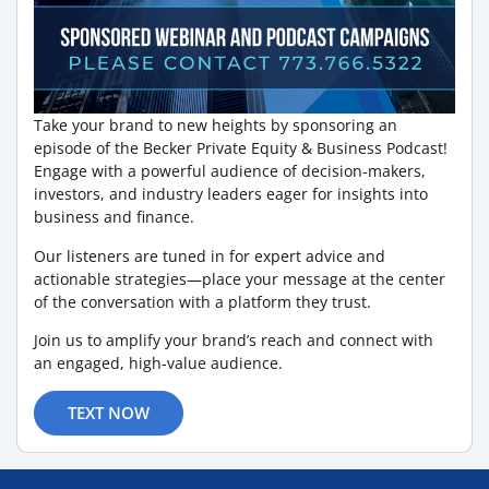
Take your brand to new heights by sponsoring an
episode of the Becker Private Equity & Business Podcast!
Engage with a powerful audience of decision-makers,
investors, and industry leaders eager for insights into
business and finance.
Our listeners are tuned in for expert advice and
actionable strategies—place your message at the center
of the conversation with a platform they trust.
Join us to amplify your brand’s reach and connect with
an engaged, high-value audience.
TEXT NOW