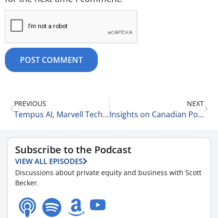
PREVIOUS
NEXT
Tempus AI, Marvell Technologies, Palantir & More 8-29-25
Insights on Canadian Politics with David Pivnick 8-29-25
Subscribe to the Podcast
VIEW ALL EPISODES
Discussions about private equity and business with Scott
Becker.