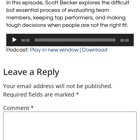
In this episode, Scott Becker explores the difficult
but essential process of evaluating team
members, keeping top performers, and making
tough decisions when people are not the right fit.
Audio
00:00
00:00
Player
Podcast:
Play in new window
|
Download
Leave a Reply
Your email address will not be published.
Required fields are marked
*
Comment
*