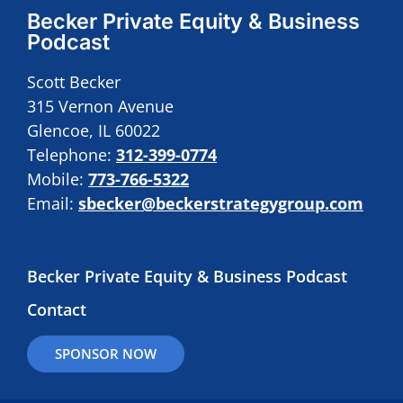
Becker Private Equity & Business
Podcast
Scott Becker
315 Vernon Avenue
Glencoe, IL 60022
Telephone:
312-399-0774
Mobile:
773-766-5322
Email:
sbecker@beckerstrategygroup.com
Becker Private Equity & Business Podcast
Contact
SPONSOR NOW