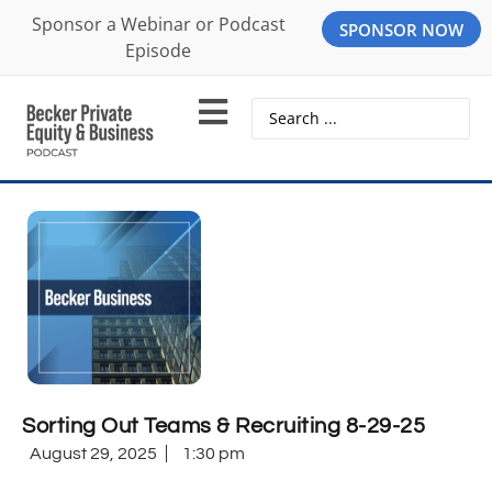
Sponsor a Webinar or Podcast
SPONSOR NOW
Episode
Sorting Out Teams & Recruiting 8-29-25
August 29, 2025
1:30 pm