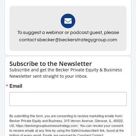
To suggest a webinar or podcast guest, please
contact sbecker@beckerstrategygroup.com
Subscribe to the Newsletter
Subscribe and get the Becker Private Equity & Business
Newsletter sent straight to your inbox.
Email
By submitting this form, you are consenting to receive marketing emails from:
Becker Private Equity and Business, 315 Vernon Avenue, Glencoe, IL, 60022,
US, https://beckergroupbusinessstrategy.com/. You can revoke your consent
to receive emails at any time by using the SafeUnsubscribe® link, found at the
bottom of every email.
Emails are serviced by Constant Contact.