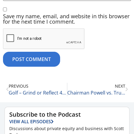
Save my name, email, and website in this browser
for the next time I comment.
PREVIOUS
NEXT
Golf – Grind or Reflect 4-17-25
Chairman Powell vs. Trump: Part 309.. 4-17-25
Subscribe to the Podcast
VIEW ALL EPISODES
Discussions about private equity and business with Scott