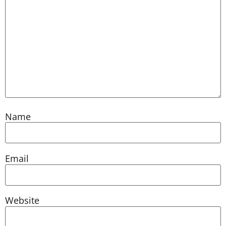
Name
Email
Website