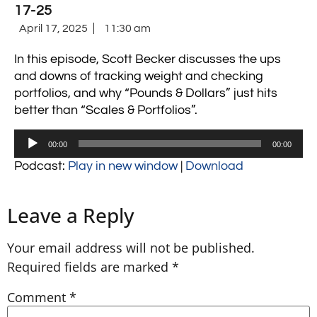
17-25
April 17, 2025
11:30 am
In this episode, Scott Becker discusses the ups
and downs of tracking weight and checking
portfolios, and why “Pounds & Dollars” just hits
better than “Scales & Portfolios”.
Audio
00:00
00:00
Player
Podcast:
Play in new window
|
Download
Leave a Reply
Your email address will not be published.
Required fields are marked
*
Comment
*