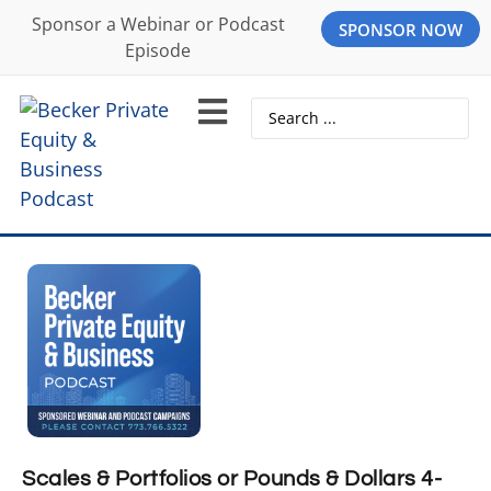
Sponsor a Webinar or Podcast
SPONSOR NOW
Episode
Scales & Portfolios or Pounds & Dollars 4-