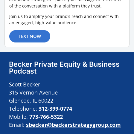
of the conversation with a platform they trust.
Join us to amplify your brand’s reach and connect with
an engaged, high-value audience.
TEXT NOW
Becker Private Equity & Business
Podcast
Scott Becker
315 Vernon Avenue
Glencoe, IL 60022
Telephone:
312-399-0774
Mobile:
773-766-5322
Email:
sbecker@beckerstrategygroup.com