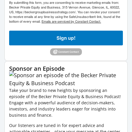
By submitting this form, you are consenting to receive marketing emails from:
Becker Private Equity and Business, 315 Vernon Avenue, Glencoe, IL, 60022,
US, https://beckergroupbusinessstrategy.com/. You can revoke your consent
to receive emails at any time by using the SafeUnsubscribe® link, found at the
bottom of every email.
Emails are serviced by Constant Contact.
Sign up!
Sponsor an Episode
Take your brand to new heights by sponsoring an
episode of the Becker Private Equity & Business Podcast!
Engage with a powerful audience of decision-makers,
investors, and industry leaders eager for insights into
business and finance.
Our listeners are tuned in for expert advice and
actionable strategies—place your message at the center