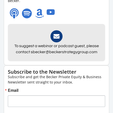
Becker.
To suggest a webinar or podcast guest, please
contact sbecker@beckerstrategygroup.com
Subscribe to the Newsletter
Subscribe and get the Becker Private Equity & Business
Newsletter sent straight to your inbox.
Email